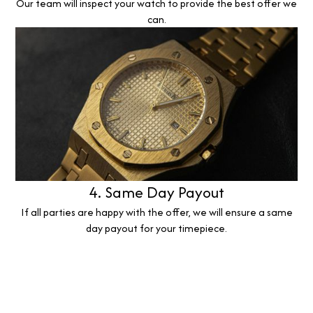
Our team will inspect your watch to provide the best offer we
can.
4. Same Day Payout
If all parties are happy with the offer, we will ensure a same
day payout for your timepiece.