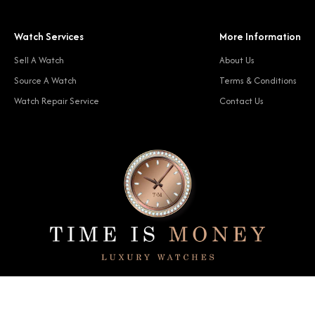
Watch Services
More Information
Sell A Watch
About Us
Source A Watch
Terms & Conditions
Watch Repair Service
Contact Us
© 2024 Time Is Money. All rights reserved.