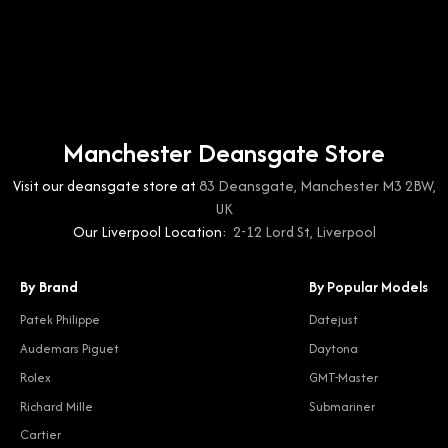
Manchester Deansgate Store
Visit our deansgate store at
83 Deansgate, Manchester M3 2BW,
UK
Our Liverpool Location:
2-12 Lord St, Liverpool
By Brand
By Popular Models
Patek Philippe
Datejust
Audemars Piguet
Daytona
Rolex
GMT-Master
Richard Mille
Submariner
Cartier