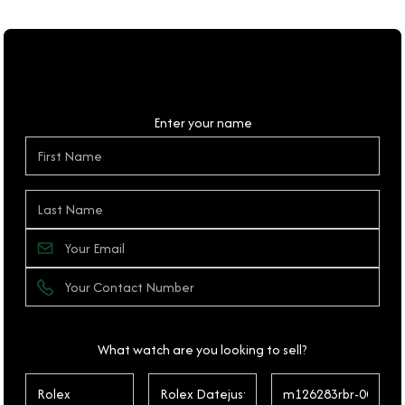
Personal Details
Enter your name
What watch are you looking to sell?