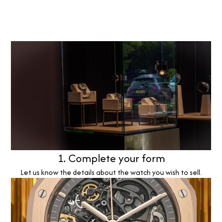
1. Complete your form
Let us know the details about the watch you wish to sell.