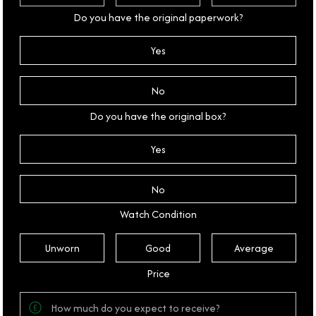
Do you have the original paperwork?
Yes
No
Do you have the original box?
Yes
No
Watch Condition
Unworn
Good
Average
Price