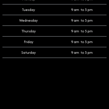
Tuesday
9 am to 5 pm
Wednesday
9 am to 5 pm
Thursday
9 am to 5 pm
Friday
9 am to 5 pm
Saturday
9 am to 5 pm