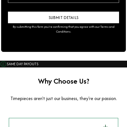
By submitting this form you're confirming that you agree with our
Terms and
Conditions
.
SAME DAY PAYOUTS
Why Choose Us?
Timepieces aren't just our business, they're our passion.