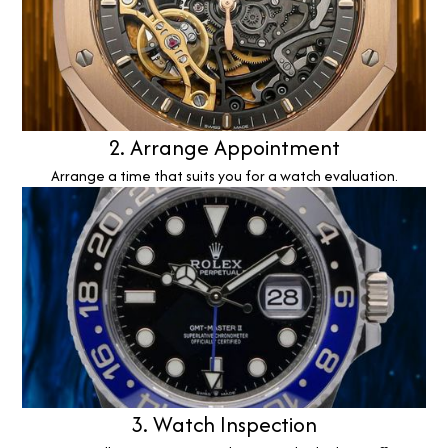
2. Arrange Appointment
Arrange a time that suits you for a watch evaluation.
3. Watch Inspection