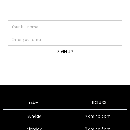
connections. Our approach to buying pre-loved
watches reflects this reverence, and we strive to
On purchases over £10,000 when you sign up for our newsletter
offer a process that respects the legacy of your
timepiece.
By clicking Sign Up you're confirming that you agree with our
Terms and Conditions
.
HOURS
DAYS
Sunday
9 am to 5 pm
Monday
9 am to 5 pm