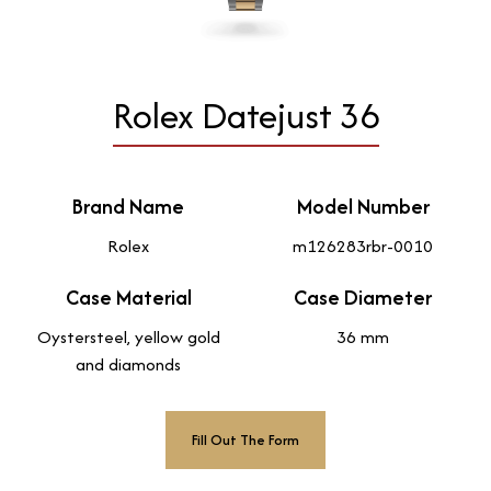
Rolex Datejust 36
Brand Name
Model Number
Rolex
m126283rbr-0010
Case Material
Case Diameter
Oystersteel, yellow gold
36 mm
and diamonds
Fill Out The Form