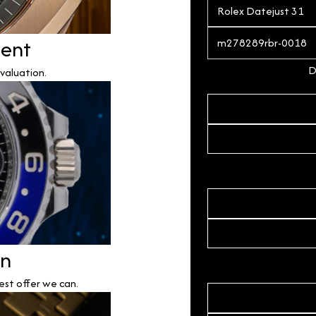
ment
D
valuation.
on
est offer we can.