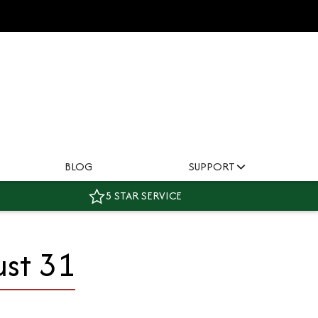
BLOG
SUPPORT
5 STAR SERVICE
ust 31