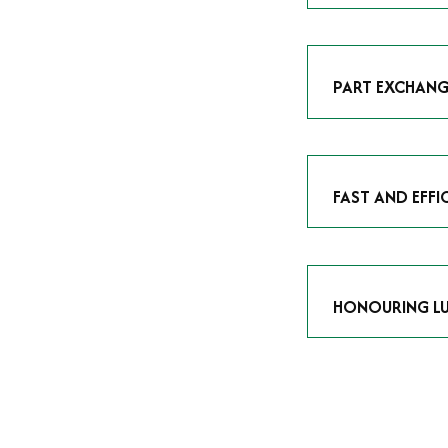
As avid enthusias
classic icon or a
respect the craf
PART EXCHANG
Our part exchang
addition to your 
Watches UK
, and
FAST AND EFFI
We understand tha
submitting your w
completed in as l
HONOURING LU
At Time Is Money
they embody hist
watches reflects 
timepiece.