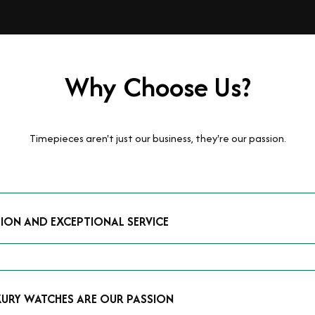
Why Choose Us?
Timepieces aren't just our business, they're our passion.
TION AND EXCEPTIONAL SERVICE
luxury watches and possess the expertise to accurately value your p
mmitment to providing exceptional service is reflected in our stre
 that you receive a fair and competitive quote that reflects the tr
XURY WATCHES ARE OUR PASSION