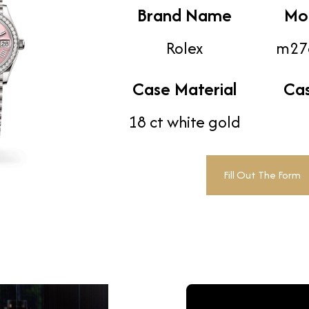
Brand Name
Mo
Rolex
m27
Case Material
Ca
18 ct white gold
Fill Out The Form