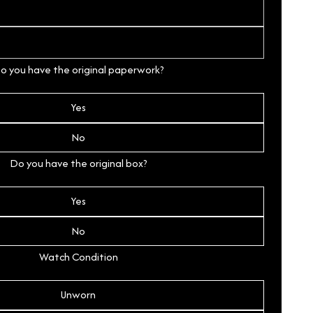
o you have the original paperwork?
Yes
No
Do you have the original box?
Yes
No
Watch Condition
Unworn