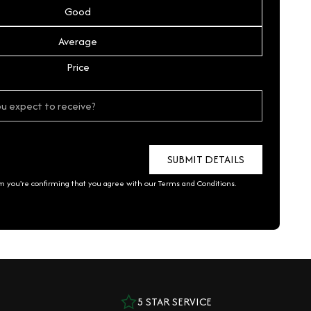
Good
Average
Price
rm you're confirming that you agree with our
Terms and Conditions
.
5 STAR SERVICE