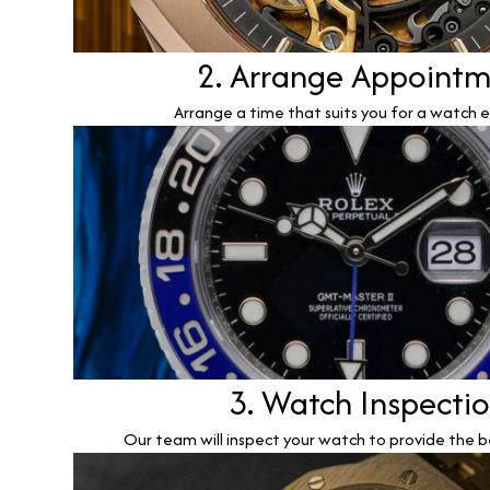
2. Arrange Appoint
Arrange a time that suits you for a watch e
3. Watch Inspecti
Our team will inspect your watch to provide the b