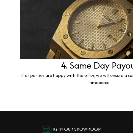
4. Same Day Payo
If all parties are happy with the offer, we will ensure a 
timepiece.
TRY IN OUR SHOWROOM