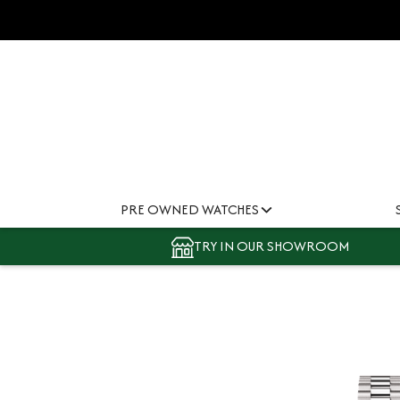
PRE OWNED WATCHES
TRY IN OUR SHOWROOM