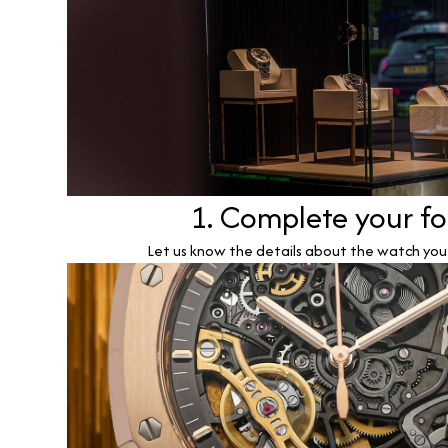
1. Complete your f
Let us know the details about the watch you w