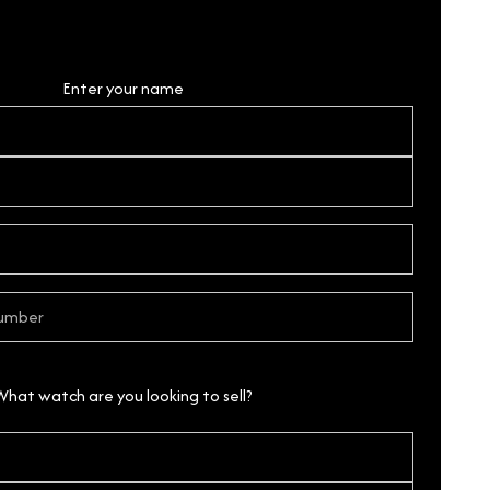
Personal Details
Enter your name
What watch are you looking to sell?