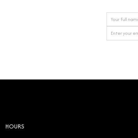
 next order
gn up for our newsletter
By clicking Si
HOURS