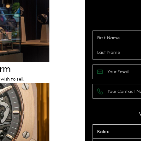
orm
ish to sell.