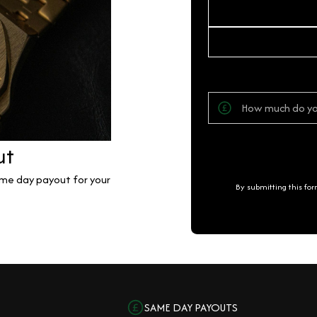
ut
same day payout for your
By submitting this fo
SAME DAY PAYOUTS