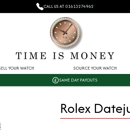
CALL US AT
01613274962
SELL YOUR WATCH
SOURCE YOUR WATCH
SAME DAY PAYOUTS
Rolex Datej