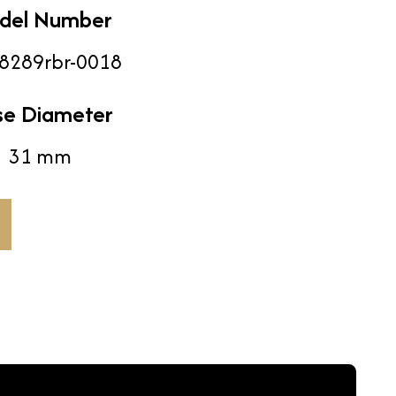
del Number
8289rbr-0018
se Diameter
31 mm