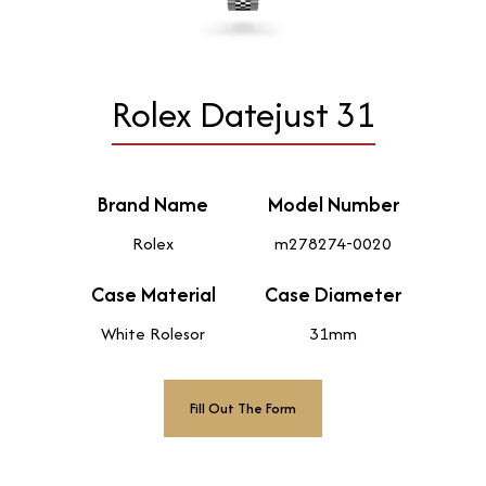
Rolex Datejust 31
Brand Name
Model Number
Rolex
m278274-0020
Case Material
Case Diameter
White Rolesor
31mm
Fill Out The Form