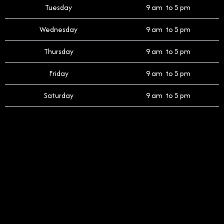
Tuesday
9 am to 5 pm
Wednesday
9 am to 5 pm
Thursday
9 am to 5 pm
Friday
9 am to 5 pm
Saturday
9 am to 5 pm