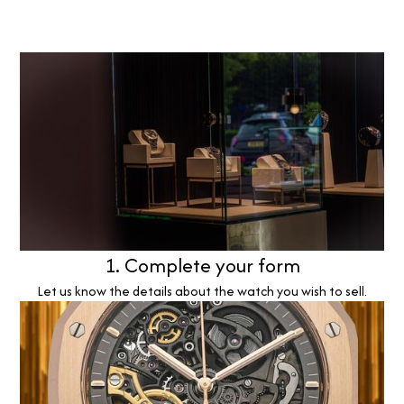
1. Complete your form
Let us know the details about the watch you wish to sell.