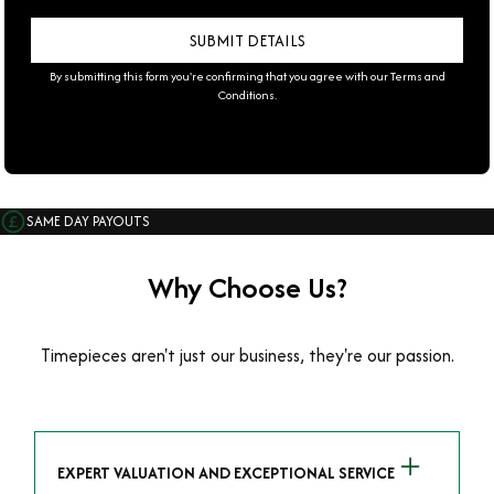
By submitting this form you're confirming that you agree with our
Terms and
Conditions
.
SAME DAY PAYOUTS
Why Choose Us?
Timepieces aren't just our business, they're our passion.
EXPERT VALUATION AND EXCEPTIONAL SERVICE