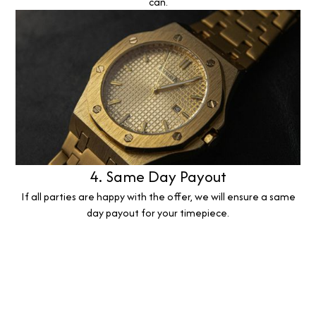
can.
4. Same Day Payout
If all parties are happy with the offer, we will ensure a same
day payout for your timepiece.