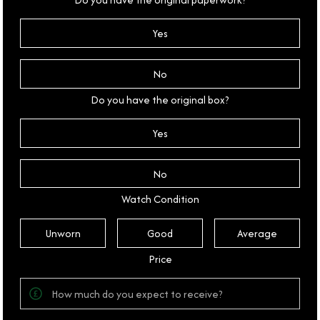
Yes
No
Do you have the original box?
Yes
No
Watch Condition
Unworn
Good
Average
Price