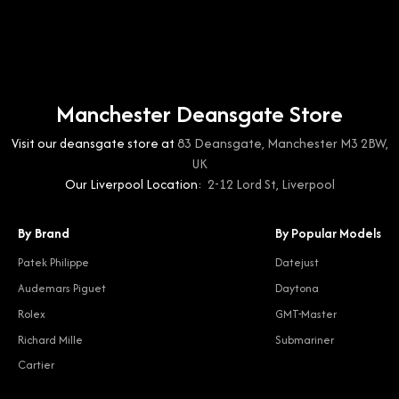
Manchester Deansgate Store
Visit our deansgate store at
83 Deansgate, Manchester M3 2BW,
UK
Our Liverpool Location:
2-12 Lord St, Liverpool
By Brand
By Popular Models
Patek Philippe
Datejust
Audemars Piguet
Daytona
Rolex
GMT-Master
Richard Mille
Submariner
Cartier