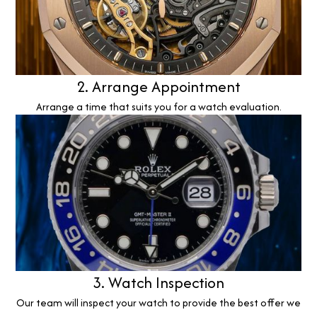
2. Arrange Appointment
Arrange a time that suits you for a watch evaluation.
3. Watch Inspection
Our team will inspect your watch to provide the best offer we