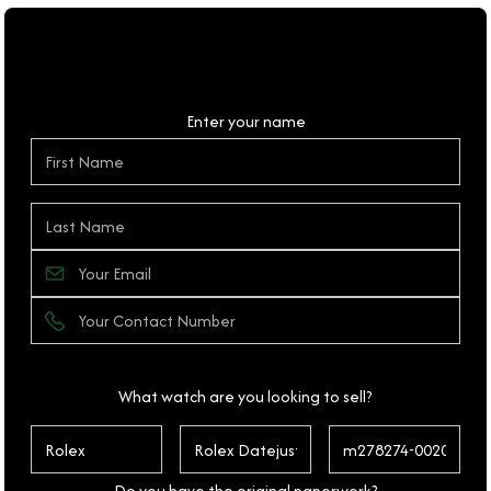
Personal Details
Enter your name
What watch are you looking to sell?
Do you have the original paperwork?