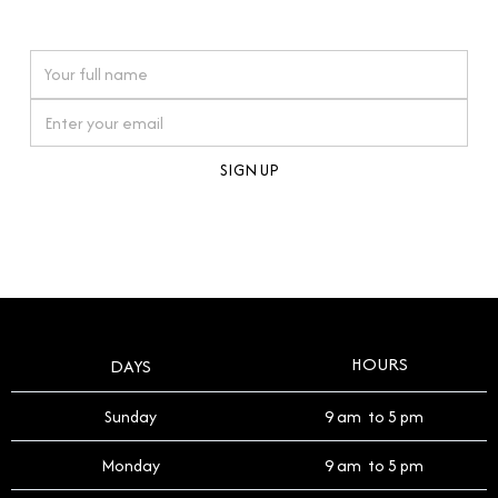
watches reflects this reverence, and we strive to
On purchases over £10,000 when you sign up for our newsletter
offer a process that respects the legacy of your
timepiece.
By clicking Sign Up you're confirming that you agree with our
Terms and Conditions
.
HOURS
DAYS
Sunday
9 am to 5 pm
Monday
9 am to 5 pm