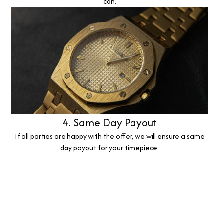
can.
4. Same Day Payout
If all parties are happy with the offer, we will ensure a same
day payout for your timepiece.