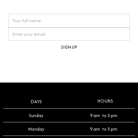
watches reflects this reverence, and we strive to
On purchases over £10,000 when you sign up for our newsletter
offer a process that respects the legacy of your
timepiece.
By clicking Sign Up you're confirming that you agree with our
Terms and Conditions
.
HOURS
DAYS
Sunday
9 am to 5 pm
Monday
9 am to 5 pm