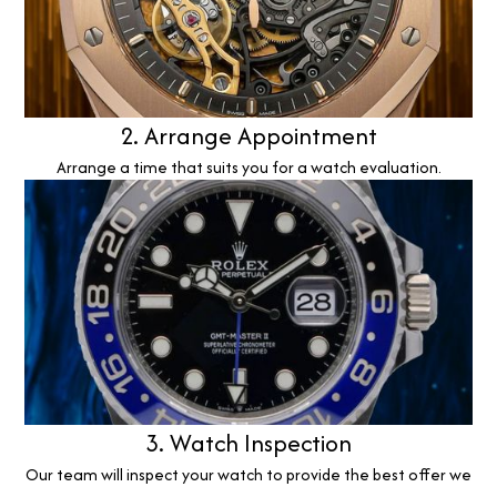
2. Arrange Appointment
Arrange a time that suits you for a watch evaluation.
3. Watch Inspection
Our team will inspect your watch to provide the best offer we