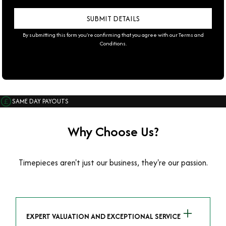
By submitting this form you're confirming that you agree with our
Terms and
Conditions
.
SAME DAY PAYOUTS
Why Choose Us?
Timepieces aren't just our business, they're our passion.
EXPERT VALUATION AND EXCEPTIONAL SERVICE