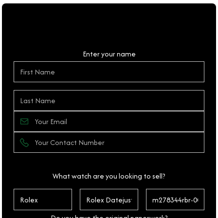
Personal Details
Enter your name
What watch are you looking to sell?
Do you have the original paperwork?