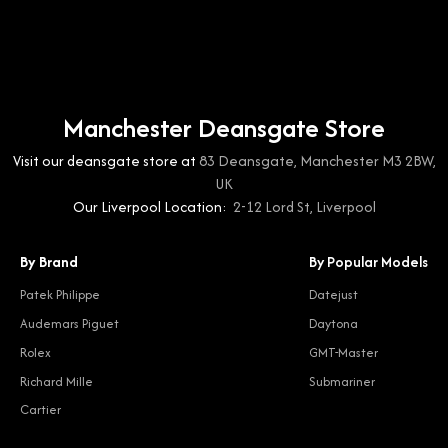
Manchester Deansgate Store
Visit our deansgate store at
83 Deansgate, Manchester M3 2BW,
UK
Our Liverpool Location:
2-12 Lord St, Liverpool
By Brand
By Popular Models
Patek Philippe
Datejust
Audemars Piguet
Daytona
Rolex
GMT-Master
Richard Mille
Submariner
Cartier