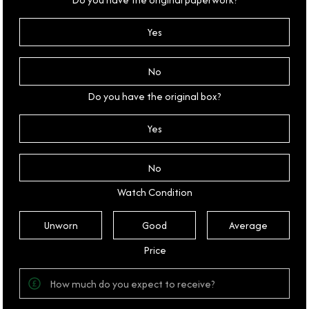
Yes
No
Do you have the original box?
Yes
No
Watch Condition
Unworn
Good
Average
Price