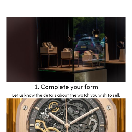
1. Complete your form
Let us know the details about the watch you wish to sell.