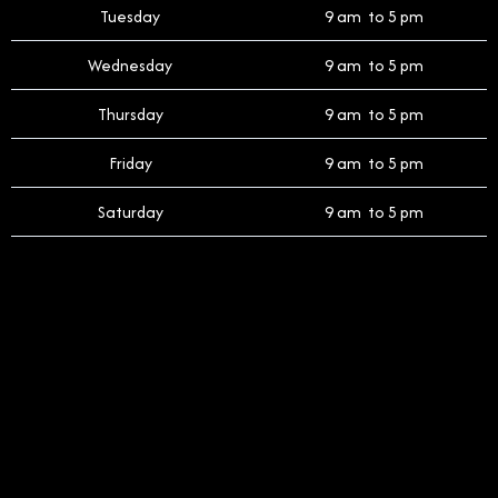
Tuesday
9 am to 5 pm
Wednesday
9 am to 5 pm
Thursday
9 am to 5 pm
Friday
9 am to 5 pm
Saturday
9 am to 5 pm