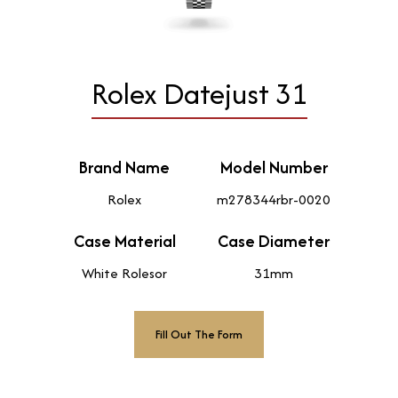
Rolex Datejust 31
Brand Name
Model Number
Rolex
m278344rbr-0020
Case Material
Case Diameter
White Rolesor
31mm
Fill Out The Form