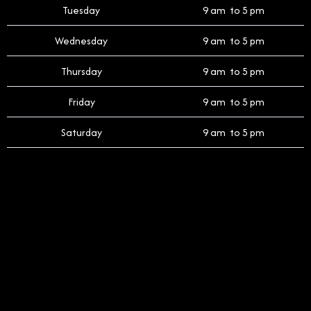
Tuesday
9 am to 5 pm
Wednesday
9 am to 5 pm
Thursday
9 am to 5 pm
Friday
9 am to 5 pm
Saturday
9 am to 5 pm