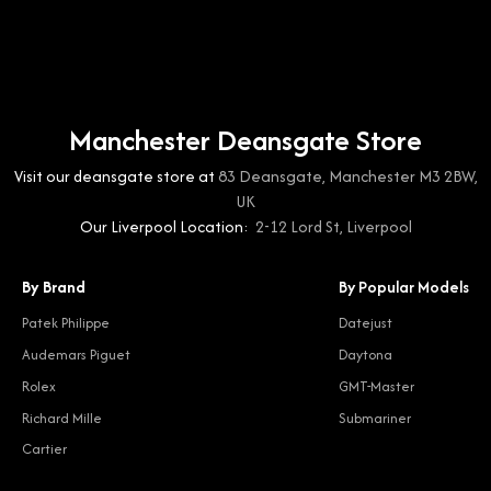
Manchester Deansgate Store
Visit our deansgate store at
83 Deansgate, Manchester M3 2BW,
UK
Our Liverpool Location:
2-12 Lord St, Liverpool
By Brand
By Popular Models
Patek Philippe
Datejust
Audemars Piguet
Daytona
Rolex
GMT-Master
Richard Mille
Submariner
Cartier