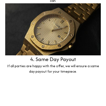
can.
4. Same Day Payout
If all parties are happy with the offer, we will ensure a same
day payout for your timepiece.