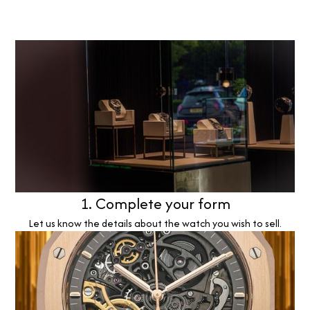
1. Complete your form
Let us know the details about the watch you wish to sell.