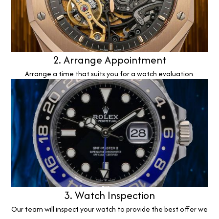
2. Arrange Appointment
Arrange a time that suits you for a watch evaluation.
3. Watch Inspection
Our team will inspect your watch to provide the best offer we