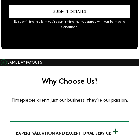
By submitting this form you're confirming that you agree with our
Terms and
Conditions
.
SAME DAY PAYOUTS
Why Choose Us?
Timepieces aren't just our business, they're our passion.
EXPERT VALUATION AND EXCEPTIONAL SERVICE