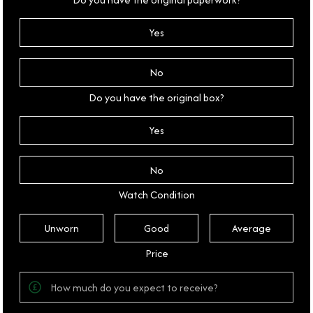
Yes
No
Do you have the original box?
Yes
No
Watch Condition
Unworn
Good
Average
Price