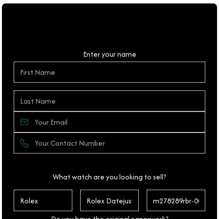
Personal Details
Enter your name
What watch are you looking to sell?
Do you have the original paperwork?