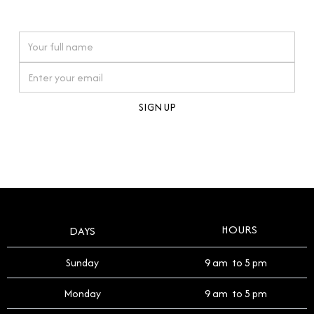
watches reflects this reverence, and we strive to
On purchases over £10,000 when you sign up for our newsletter
offer a process that respects the legacy of your
timepiece.
By clicking Sign Up you're confirming that you agree with our
Terms and Conditions
.
HOURS
DAYS
Sunday
9 am to 5 pm
Monday
9 am to 5 pm