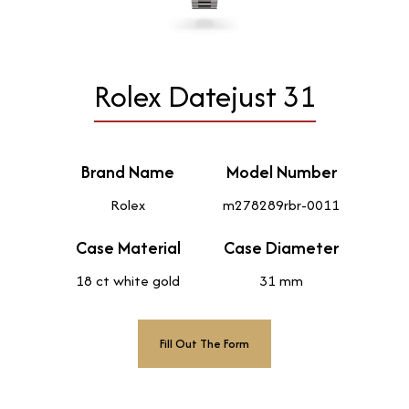
Rolex Datejust 31
Brand Name
Model Number
Rolex
m278289rbr-0011
Case Material
Case Diameter
18 ct white gold
31 mm
Fill Out The Form