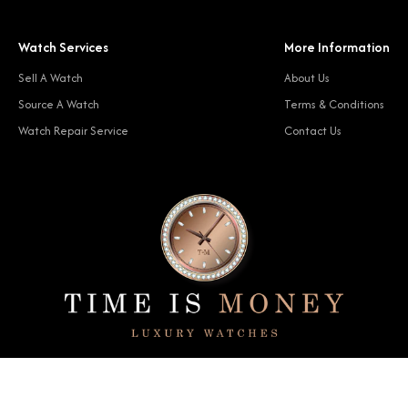
Watch Services
More Information
Sell A Watch
About Us
Source A Watch
Terms & Conditions
Watch Repair Service
Contact Us
© 2024 Time Is Money. All rights reserved.