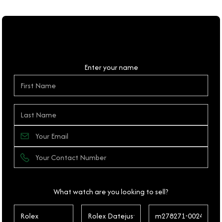
Personal Details
Enter your name
What watch are you looking to sell?