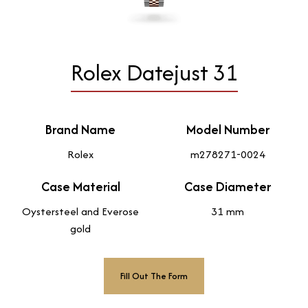
Rolex Datejust 31
Brand Name
Model Number
Rolex
m278271-0024
Case Material
Case Diameter
Oystersteel and Everose
31 mm
gold
Fill Out The Form