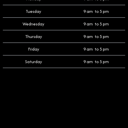
Tuesday
9 am to 5 pm
Wednesday
9 am to 5 pm
Thursday
9 am to 5 pm
Friday
9 am to 5 pm
Saturday
9 am to 5 pm