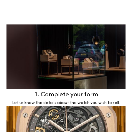
1. Complete your form
Let us know the details about the watch you wish to sell.