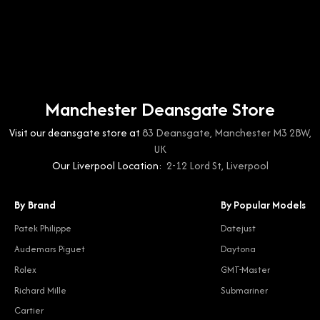
Manchester Deansgate Store
Visit our deansgate store at
83 Deansgate, Manchester M3 2BW,
UK
Our Liverpool Location:
2-12 Lord St, Liverpool
By Brand
By Popular Models
Patek Philippe
Datejust
Audemars Piguet
Daytona
Rolex
GMT-Master
Richard Mille
Submariner
Cartier