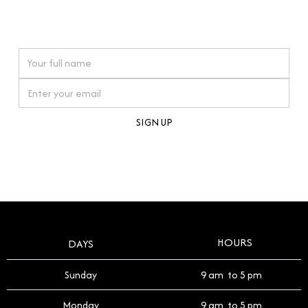
connections. Our approach to buying pre-loved
watches reflects this reverence, and we strive to
On purchases over £10,000 when you sign up for our newsletter
offer a process that respects the legacy of your
timepiece.
By clicking Sign Up you're confirming that you agree with our
Terms and Conditions
.
HOURS
DAYS
Sunday
9 am to 5 pm
Monday
9 am to 5 pm