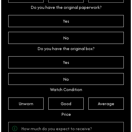
Do you have the original paperwork?
Yes
No
Do you have the original box?
Yes
No
Watch Condition
Unworn
Good
Average
Price