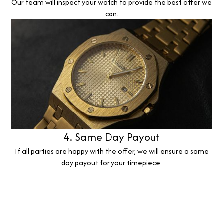
Our team will inspect your watch to provide the best offer we
can.
4. Same Day Payout
If all parties are happy with the offer, we will ensure a same
day payout for your timepiece.