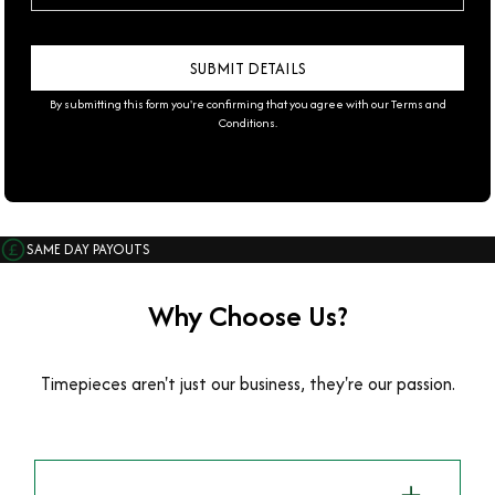
By submitting this form you're confirming that you agree with our
Terms and
Conditions
.
SAME DAY PAYOUTS
Why Choose Us?
Timepieces aren't just our business, they're our passion.