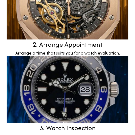
2. Arrange Appointment
Arrange a time that suits you for a watch evaluation.
3. Watch Inspection