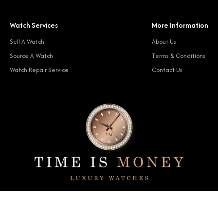
Watch Services
More Information
Sell A Watch
About Us
Source A Watch
Terms & Conditions
Watch Repair Service
Contact Us
© 2024 Time Is Money. All rights reserved.