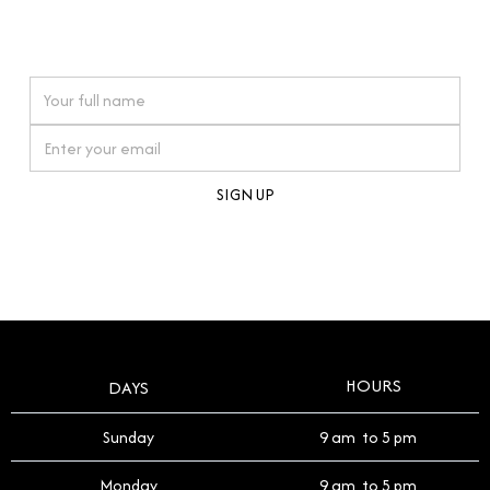
connections. Our approach to buying pre-loved
watches reflects this reverence, and we strive to
On purchases over £10,000 when you sign up for our newsletter
offer a process that respects the legacy of your
timepiece.
By clicking Sign Up you're confirming that you agree with our
Terms and Conditions
.
HOURS
DAYS
Sunday
9 am to 5 pm
Monday
9 am to 5 pm