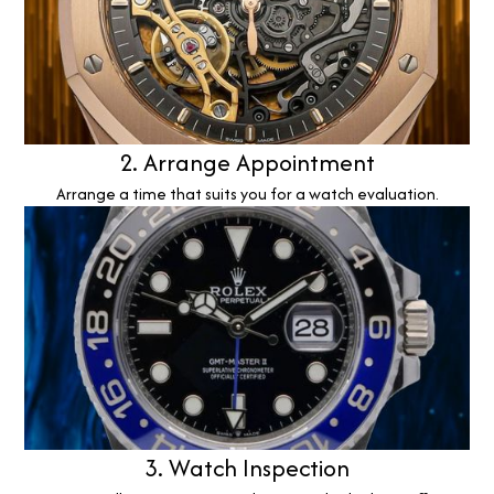
2. Arrange Appointment
Arrange a time that suits you for a watch evaluation.
3. Watch Inspection