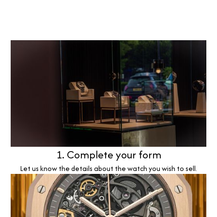
1. Complete your form
Let us know the details about the watch you wish to sell.