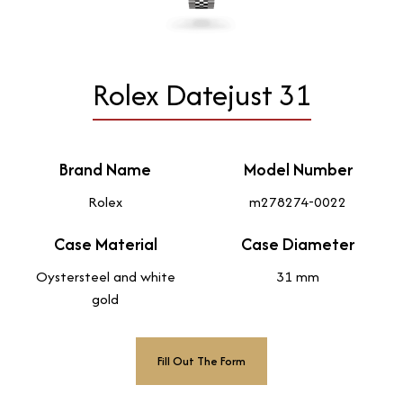
Rolex Datejust 31
Brand Name
Model Number
Rolex
m278274-0022
Case Material
Case Diameter
Oystersteel and white
31 mm
gold
Fill Out The Form