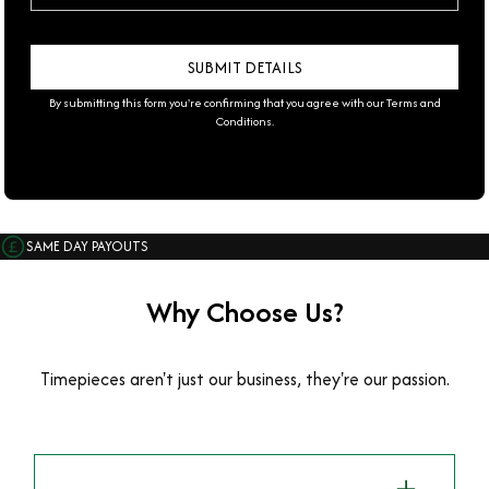
By submitting this form you're confirming that you agree with our
Terms and
Conditions
.
SAME DAY PAYOUTS
Why Choose Us?
Timepieces aren't just our business, they're our passion.