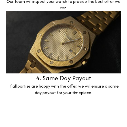
Our team will inspect your watch to provide the best offer we
can.
4. Same Day Payout
If all parties are happy with the offer, we will ensure a same
day payout for your timepiece.