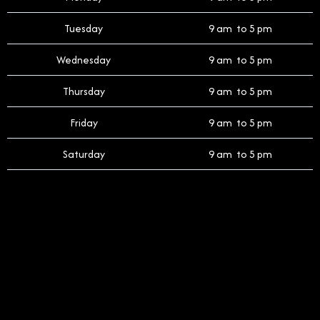
Tuesday
9 am to 5 pm
Wednesday
9 am to 5 pm
Thursday
9 am to 5 pm
Friday
9 am to 5 pm
Saturday
9 am to 5 pm