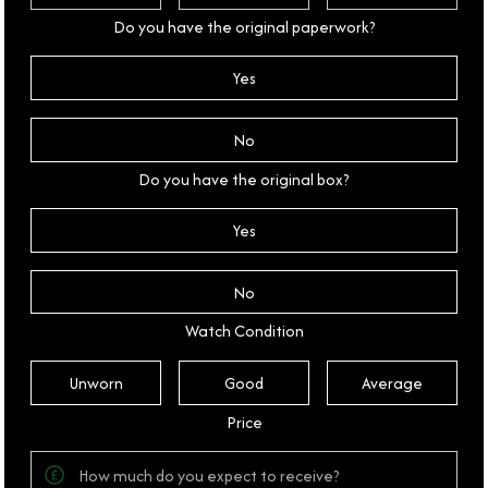
Do you have the original paperwork?
Yes
No
Do you have the original box?
Yes
No
Watch Condition
Unworn
Good
Average
Price