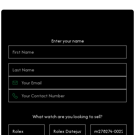
Personal Details
Enter your name
What watch are you looking to sell?