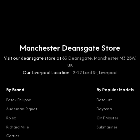
Manchester Deansgate Store
Visit our deansgate store at
83 Deansgate, Manchester M3 2BW,
UK
Our Liverpool Location:
2-12 Lord St, Liverpool
By Brand
By Popular Models
Patek Philippe
Datejust
Audemars Piguet
Daytona
Rolex
GMT-Master
Richard Mille
Submariner
Cartier