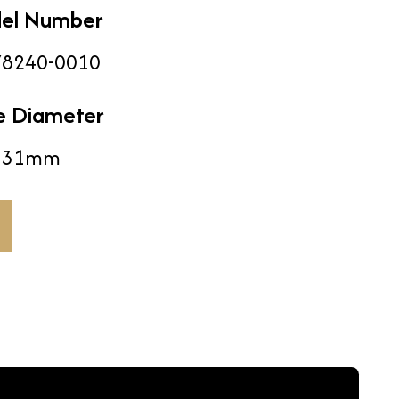
el Number
8240-0010
e Diameter
31mm