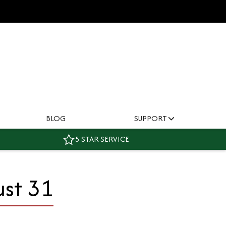
BLOG
SUPPORT
5 STAR SERVICE
ust 31