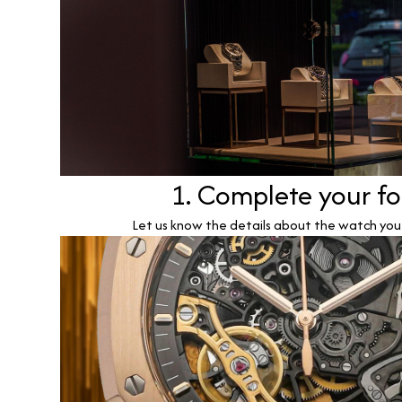
1. Complete your f
Let us know the details about the watch you w