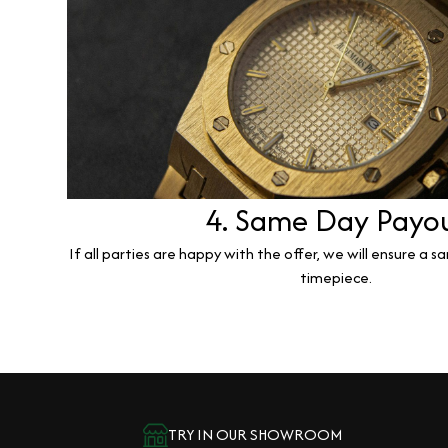
4. Same Day Payo
If all parties are happy with the offer, we will ensure a 
timepiece.
TRY IN OUR SHOWROOM