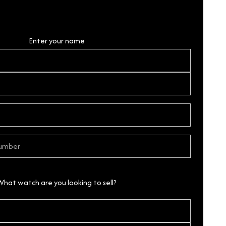
Personal Details
Enter your name
What watch are you looking to sell?