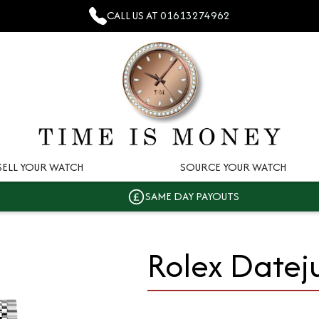
CALL US AT
01613274962
SELL YOUR WATCH
SOURCE YOUR WATCH
SAME DAY PAYOUTS
Rolex Datej