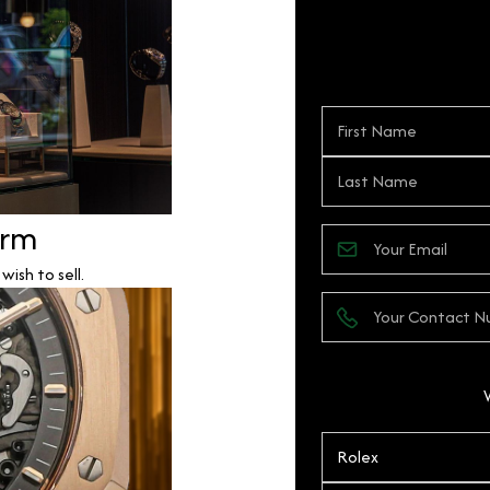
orm
ish to sell.