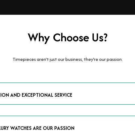
Why Choose Us?
Timepieces aren't just our business, they're our passion.
TION AND EXCEPTIONAL SERVICE
luxury watches and possess the expertise to accurately value your p
mmitment to providing exceptional service is reflected in our stre
 that you receive a fair and competitive quote that reflects the tr
XURY WATCHES ARE OUR PASSION