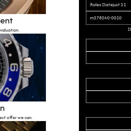
ment
D
valuation.
on
est offer we can.