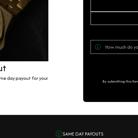
ut
same day payout for your
By submitting this fo
SAME DAY PAYOUTS