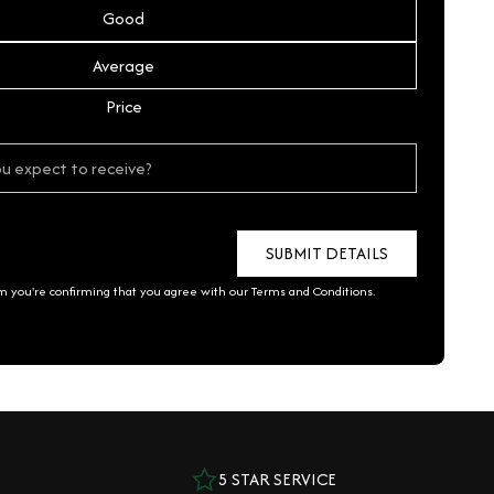
Good
Average
Price
rm you're confirming that you agree with our
Terms and Conditions
.
5 STAR SERVICE