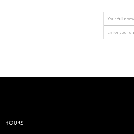
 next order
gn up for our newsletter
By clicking Si
HOURS