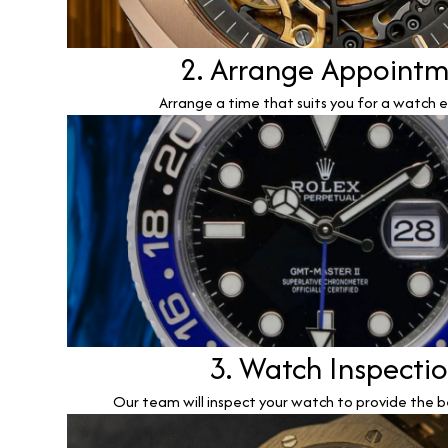
2. Arrange Appoint
Arrange a time that suits you for a watch e
3. Watch Inspecti
Our team will inspect your watch to provide the b