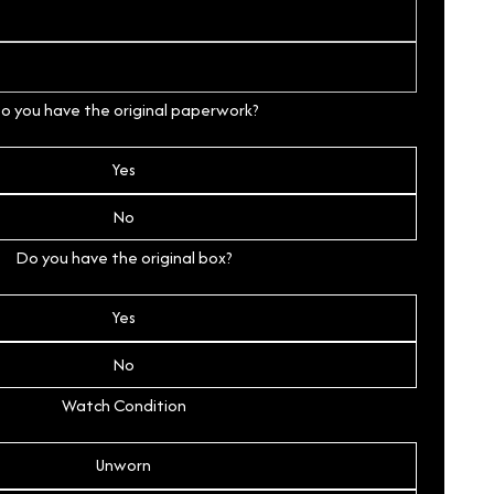
o you have the original paperwork?
Yes
No
Do you have the original box?
Yes
No
Watch Condition
Unworn