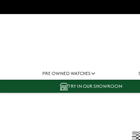
PRE OWNED WATCHES
TRY IN OUR SHOWROOM