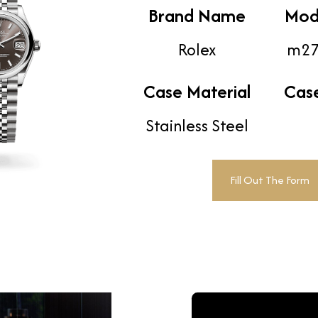
Brand Name
Mod
Rolex
m27
Case Material
Cas
Stainless Steel
Fill Out The Form