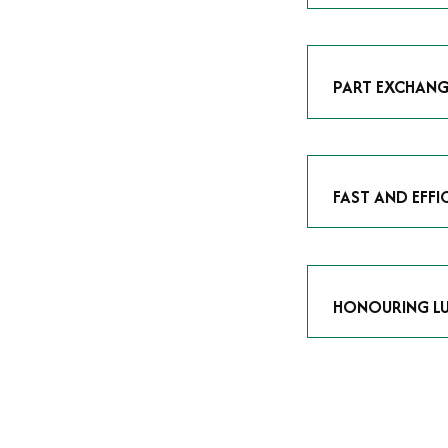
As avid enthusias
classic icon or a
respect the craf
PART EXCHANG
Our part exchang
addition to your 
Watches UK
, and
FAST AND EFFI
We understand tha
submitting your w
completed in as l
HONOURING LU
At Time Is Money
they embody hist
watches reflects 
timepiece.