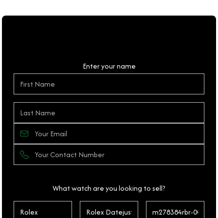
Personal Details
Enter your name
What watch are you looking to sell?