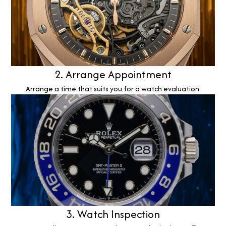
2. Arrange Appointment
Arrange a time that suits you for a watch evaluation.
3. Watch Inspection