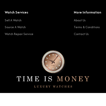
Watch Services
More Information
Sell A Watch
About Us
Source A Watch
Terms & Conditions
Watch Repair Service
Contact Us
© 2024 Time Is Money. All rights reserved.