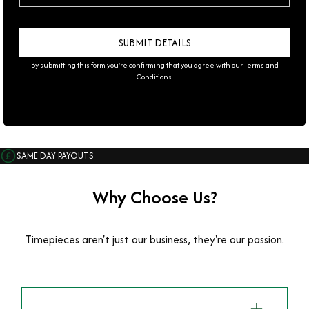
By submitting this form you're confirming that you agree with our
Terms and
Conditions
.
SAME DAY PAYOUTS
Why Choose Us?
Timepieces aren't just our business, they're our passion.