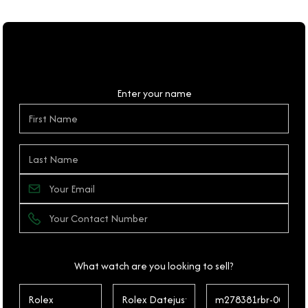
Personal Details
Enter your name
What watch are you looking to sell?