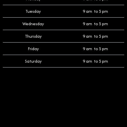
Tuesday
9 am to 5 pm
Wednesday
9 am to 5 pm
Thursday
9 am to 5 pm
Friday
9 am to 5 pm
Saturday
9 am to 5 pm