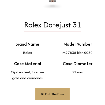
Rolex Datejust 31
Brand Name
Model Number
Rolex
m278381rbr-0030
Case Material
Case Diameter
Oystersteel, Everose
31 mm
gold and diamonds
Fill Out The Form