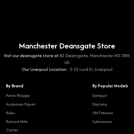
Manchester Deansgate Store
Visit our deansgate store at
83 Deansgate, Manchester M3 2BW,
UK
Our Liverpool Location:
2-12 Lord St, Liverpool
By Brand
By Popular Models
Patek Philippe
Datejust
Audemars Piguet
Daytona
Rolex
GMT-Master
Richard Mille
Submariner
Cartier