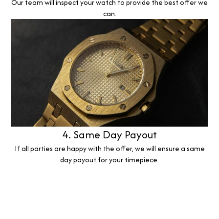
Our team will inspect your watch to provide the best offer we
can.
4. Same Day Payout
If all parties are happy with the offer, we will ensure a same
day payout for your timepiece.