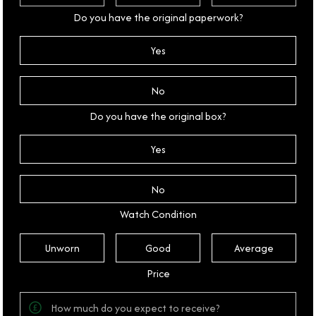
Do you have the original paperwork?
Yes
No
Do you have the original box?
Yes
No
Watch Condition
Unworn
Good
Average
Price