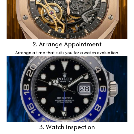
2. Arrange Appointment
Arrange a time that suits you for a watch evaluation.
3. Watch Inspection