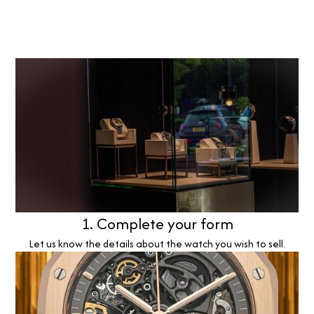
1. Complete your form
Let us know the details about the watch you wish to sell.