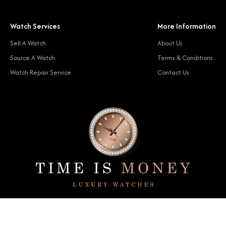
Watch Services
More Information
Sell A Watch
About Us
Source A Watch
Terms & Conditions
Watch Repair Service
Contact Us
© 2024 Time Is Money. All rights reserved.