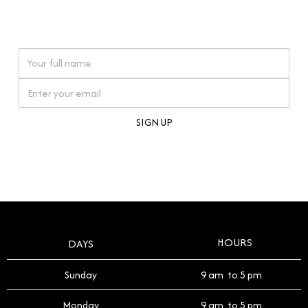
connections. Our approach to buying pre-loved
watches reflects this reverence, and we strive to
On purchases over £10,000 when you sign up for our newsletter
offer a process that respects the legacy of your
timepiece.
By clicking Sign Up you're confirming that you agree with our
Terms and Conditions
.
HOURS
DAYS
Sunday
9 am to 5 pm
Monday
9 am to 5 pm