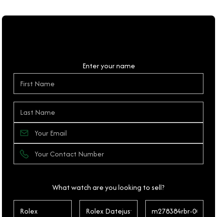
Personal Details
Enter your name
What watch are you looking to sell?