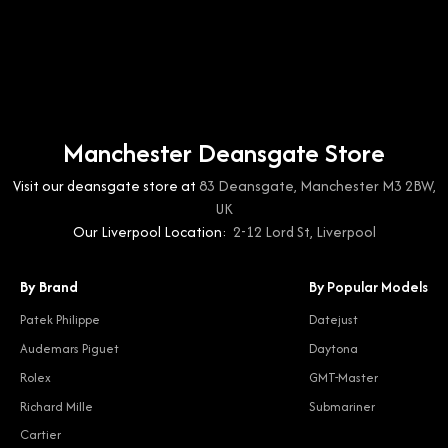
Manchester Deansgate Store
Visit our deansgate store at
83 Deansgate, Manchester M3 2BW,
UK
Our Liverpool Location:
2-12 Lord St, Liverpool
By Brand
By Popular Models
Patek Philippe
Datejust
Audemars Piguet
Daytona
Rolex
GMT-Master
Richard Mille
Submariner
Cartier