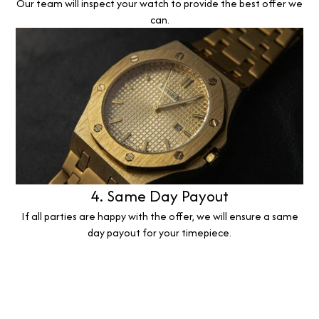
Our team will inspect your watch to provide the best offer we
can.
4. Same Day Payout
If all parties are happy with the offer, we will ensure a same
day payout for your timepiece.