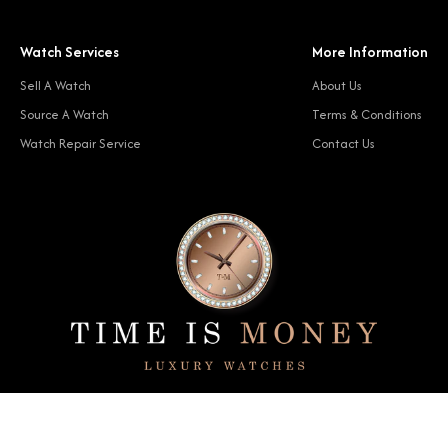
Watch Services
More Information
Sell A Watch
About Us
Source A Watch
Terms & Conditions
Watch Repair Service
Contact Us
© 2024 Time Is Money. All rights reserved.