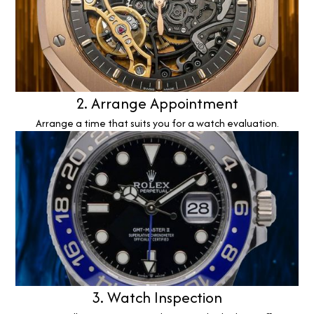
2. Arrange Appointment
Arrange a time that suits you for a watch evaluation.
3. Watch Inspection