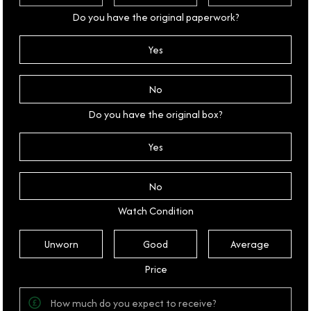
Do you have the original paperwork?
Yes
No
Do you have the original box?
Yes
No
Watch Condition
Unworn
Good
Average
Price