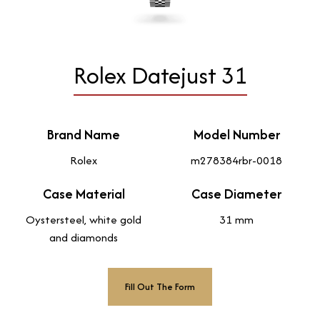
Rolex Datejust 31
Brand Name
Model Number
Rolex
m278384rbr-0018
Case Material
Case Diameter
Oystersteel, white gold
31 mm
and diamonds
Fill Out The Form