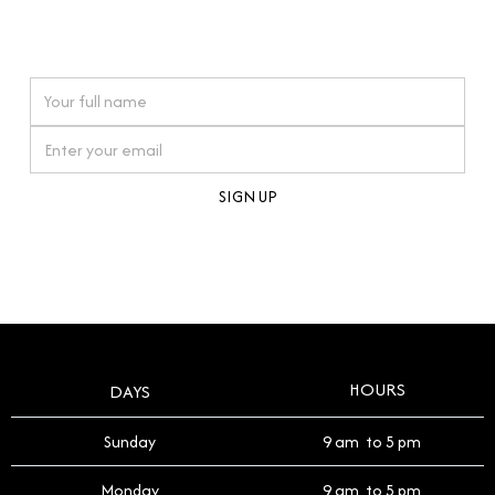
connections. Our approach to buying pre-loved
watches reflects this reverence, and we strive to
On purchases over £10,000 when you sign up for our newsletter
offer a process that respects the legacy of your
timepiece.
By clicking Sign Up you're confirming that you agree with our
Terms and Conditions
.
HOURS
DAYS
Sunday
9 am to 5 pm
Monday
9 am to 5 pm