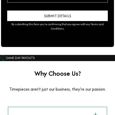
By submitting this form you're confirming that you agree with our
Terms and
Conditions
.
SAME DAY PAYOUTS
Why Choose Us?
Timepieces aren't just our business, they're our passion.