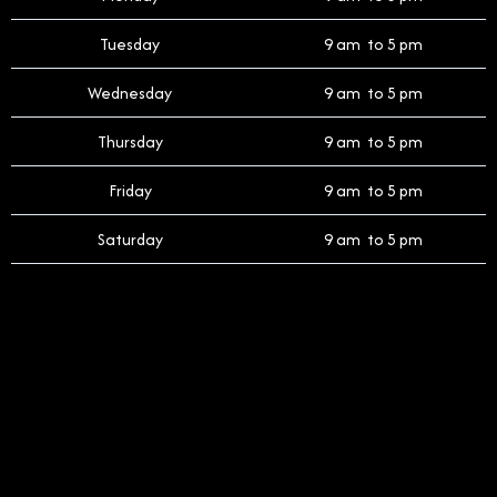
Tuesday
9 am to 5 pm
Wednesday
9 am to 5 pm
Thursday
9 am to 5 pm
Friday
9 am to 5 pm
Saturday
9 am to 5 pm