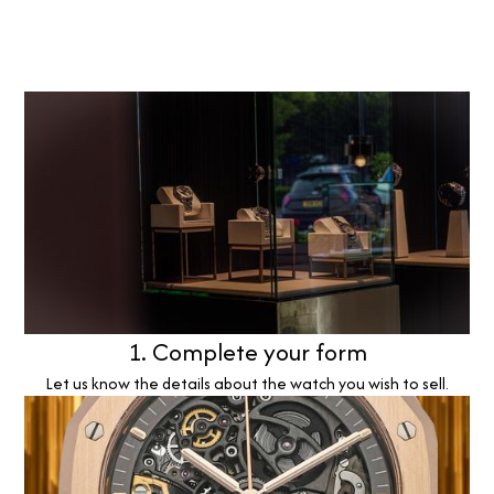
1. Complete your form
Let us know the details about the watch you wish to sell.