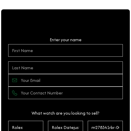
Personal Details
Enter your name
What watch are you looking to sell?