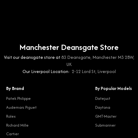
Manchester Deansgate Store
Visit our deansgate store at
83 Deansgate, Manchester M3 2BW,
UK
Our Liverpool Location:
2-12 Lord St, Liverpool
By Brand
By Popular Models
Patek Philippe
Datejust
Audemars Piguet
Daytona
Rolex
GMT-Master
Richard Mille
Submariner
Cartier