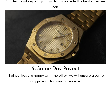
Our team will inspect your watch to provide the best offer we
can.
4. Same Day Payout
If all parties are happy with the offer, we will ensure a same
day payout for your timepiece.