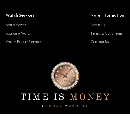
Watch Services
More Information
Sell A Watch
About Us
Source A Watch
Terms & Conditions
Watch Repair Service
Contact Us
© 2024 Time Is Money. All rights reserved.