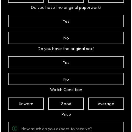
Do you have the original paperwork?
Yes
No
Do you have the original box?
Yes
No
Watch Condition
Unworn
Good
Average
Price