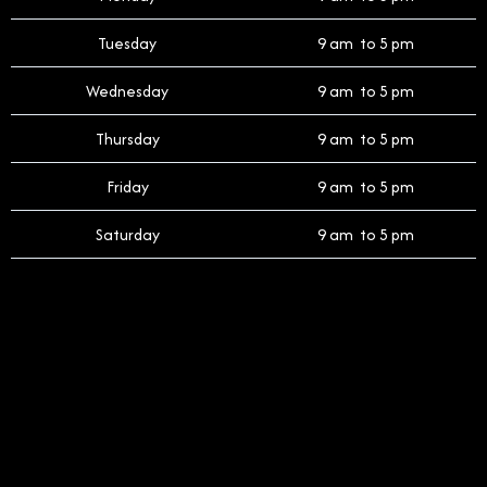
Tuesday
9 am to 5 pm
Wednesday
9 am to 5 pm
Thursday
9 am to 5 pm
Friday
9 am to 5 pm
Saturday
9 am to 5 pm