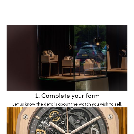
1. Complete your form
Let us know the details about the watch you wish to sell.