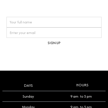
connections. Our approach to buying pre-loved
watches reflects this reverence, and we strive to
On purchases over £10,000 when you sign up for our newsletter
offer a process that respects the legacy of your
timepiece.
By clicking Sign Up you're confirming that you agree with our
Terms and Conditions
.
HOURS
DAYS
Sunday
9 am to 5 pm
Monday
9 am to 5 pm