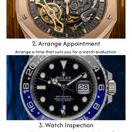
2. Arrange Appointment
Arrange a time that suits you for a watch evaluation.
3. Watch Inspection