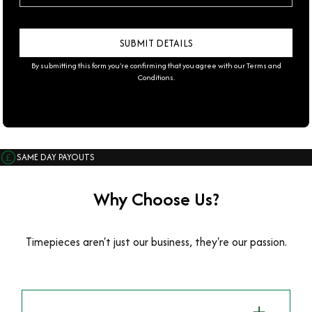
By submitting this form you're confirming that you agree with our
Terms and
Conditions
.
SAME DAY PAYOUTS
Why Choose Us?
Timepieces aren't just our business, they're our passion.