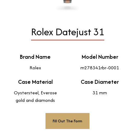
Rolex Datejust 31
Brand Name
Model Number
Rolex
m278341rbr-0001
Case Material
Case Diameter
Oystersteel, Everose
31 mm
gold and diamonds
Fill Out The Form