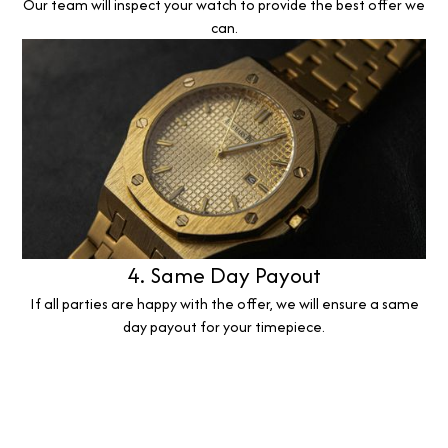
Our team will inspect your watch to provide the best offer we
can.
4. Same Day Payout
If all parties are happy with the offer, we will ensure a same
day payout for your timepiece.