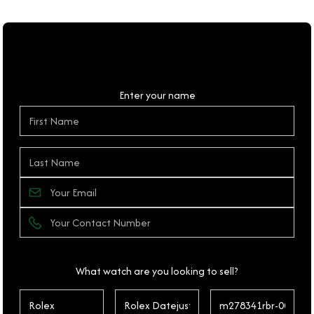
Personal Details
Enter your name
What watch are you looking to sell?