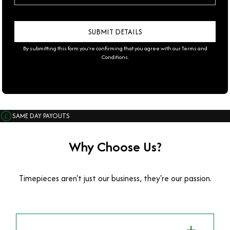
By submitting this form you're confirming that you agree with our
Terms and
Conditions
.
SAME DAY PAYOUTS
Why Choose Us?
Timepieces aren't just our business, they're our passion.