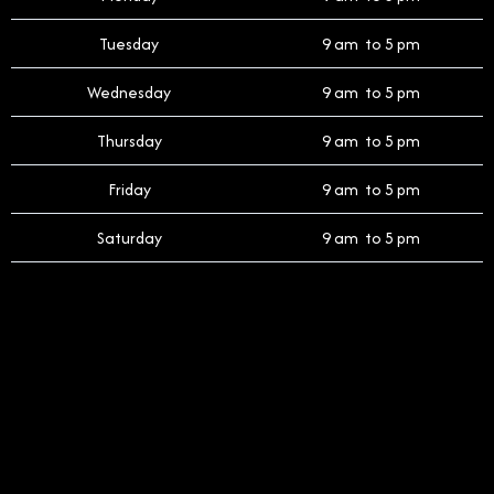
Tuesday
9 am to 5 pm
Wednesday
9 am to 5 pm
Thursday
9 am to 5 pm
Friday
9 am to 5 pm
Saturday
9 am to 5 pm