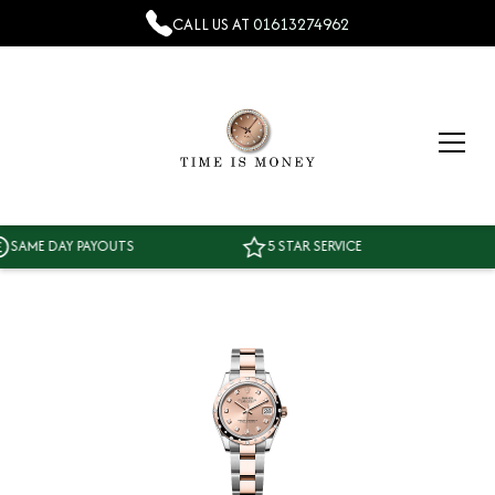
CALL US AT
01613274962
ME DAY PAYOUTS
5 STAR SERVICE