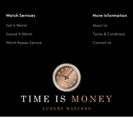
Watch Services
More Information
Sell A Watch
About Us
Source A Watch
Terms & Conditions
Watch Repair Service
Contact Us
© 2024 Time Is Money. All rights reserved.