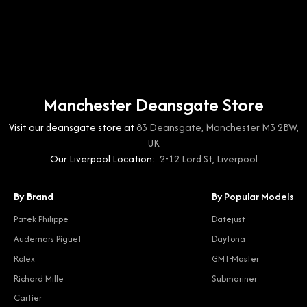
Manchester Deansgate Store
Visit our deansgate store at
83 Deansgate, Manchester M3 2BW,
UK
Our Liverpool Location:
2-12 Lord St, Liverpool
By Brand
By Popular Models
Patek Philippe
Datejust
Audemars Piguet
Daytona
Rolex
GMT-Master
Richard Mille
Submariner
Cartier