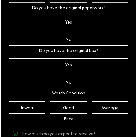
Do you have the original paperwork?
Yes
No
Do you have the original box?
Yes
No
Watch Condition
Unworn
Good
Average
Price