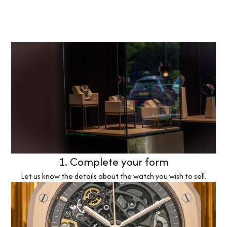
1. Complete your form
Let us know the details about the watch you wish to sell.