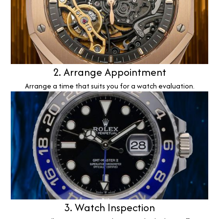
2. Arrange Appointment
Arrange a time that suits you for a watch evaluation.
3. Watch Inspection