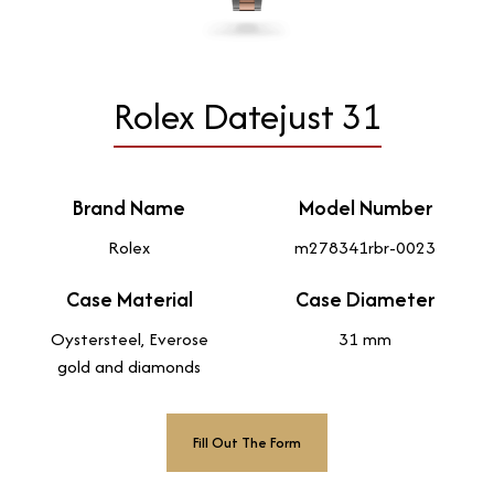
Rolex Datejust 31
Brand Name
Model Number
Rolex
m278341rbr-0023
Case Material
Case Diameter
Oystersteel, Everose
31 mm
gold and diamonds
Fill Out The Form