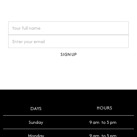
connections. Our approach to buying pre-loved
watches reflects this reverence, and we strive to
On purchases over £10,000 when you sign up for our newsletter
offer a process that respects the legacy of your
timepiece.
By clicking Sign Up you're confirming that you agree with our
Terms and Conditions
.
HOURS
DAYS
Sunday
9 am to 5 pm
Monday
9 am to 5 pm