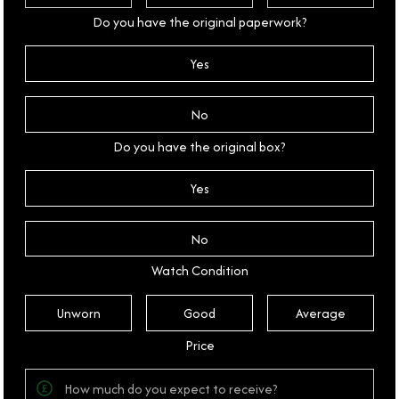
Do you have the original paperwork?
Yes
No
Do you have the original box?
Yes
No
Watch Condition
Unworn
Good
Average
Price