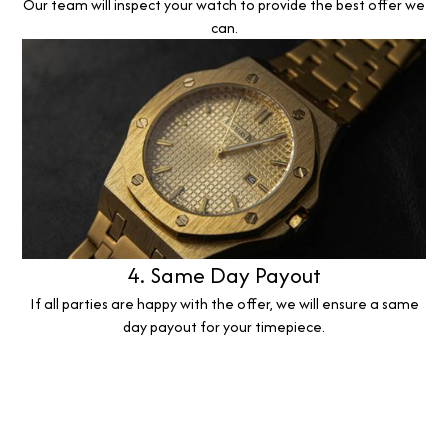
Our team will inspect your watch to provide the best offer we
can.
4. Same Day Payout
If all parties are happy with the offer, we will ensure a same
day payout for your timepiece.