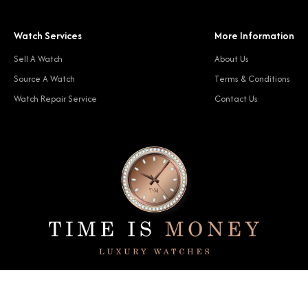
Watch Services
More Information
Sell A Watch
About Us
Source A Watch
Terms & Conditions
Watch Repair Service
Contact Us
© 2024 Time Is Money. All rights reserved.