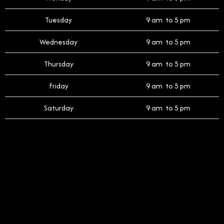
Tuesday
9 am to 5 pm
Wednesday
9 am to 5 pm
Thursday
9 am to 5 pm
Friday
9 am to 5 pm
Saturday
9 am to 5 pm