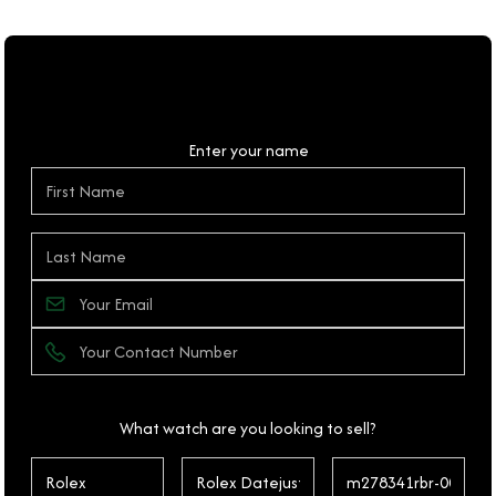
Personal Details
Enter your name
What watch are you looking to sell?