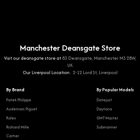
Manchester Deansgate Store
Visit our deansgate store at
83 Deansgate, Manchester M3 2BW,
UK
Our Liverpool Location:
2-12 Lord St, Liverpool
By Brand
By Popular Models
Patek Philippe
Datejust
Audemars Piguet
Daytona
Rolex
GMT-Master
Richard Mille
Submariner
Cartier