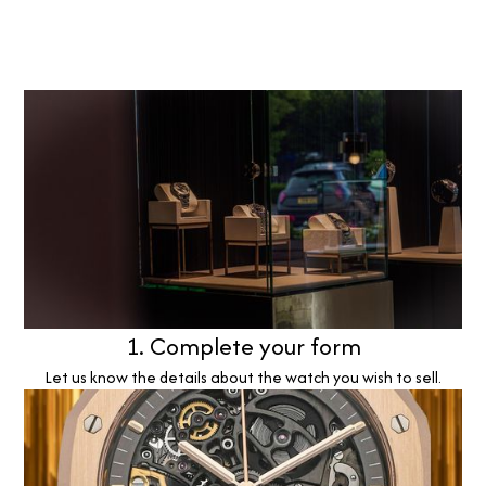
1. Complete your form
Let us know the details about the watch you wish to sell.