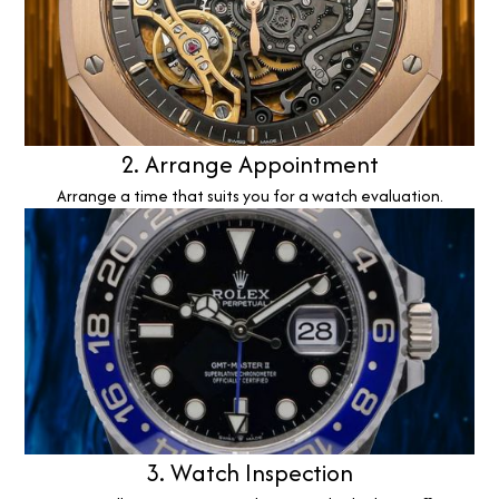
2. Arrange Appointment
Arrange a time that suits you for a watch evaluation.
3. Watch Inspection