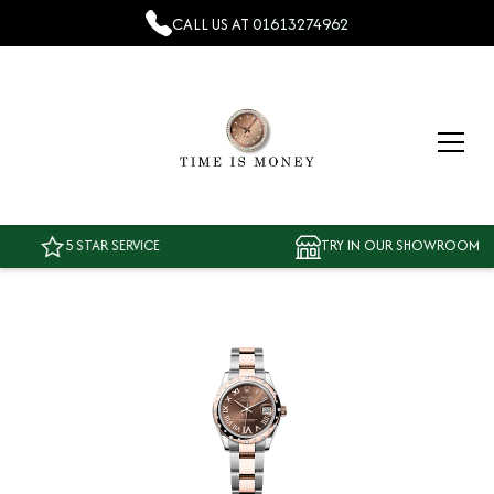
CALL US AT
01613274962
5 STAR SERVICE
TRY IN OUR SHOWROOM