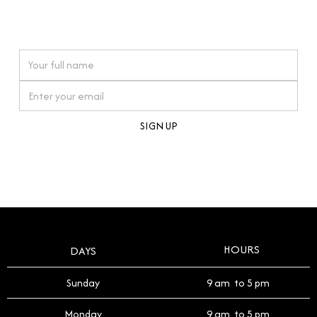
connections. Our approach to buying pre-loved
watches reflects this reverence, and we strive to
On purchases over £10,000 when you sign up for our newsletter
offer a process that respects the legacy of your
timepiece.
By clicking Sign Up you're confirming that you agree with our
Terms and Conditions
.
HOURS
DAYS
Sunday
9 am to 5 pm
Monday
9 am to 5 pm