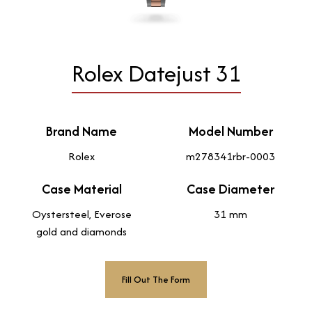
Rolex Datejust 31
Brand Name
Model Number
Rolex
m278341rbr-0003
Case Material
Case Diameter
Oystersteel, Everose
31 mm
gold and diamonds
Fill Out The Form