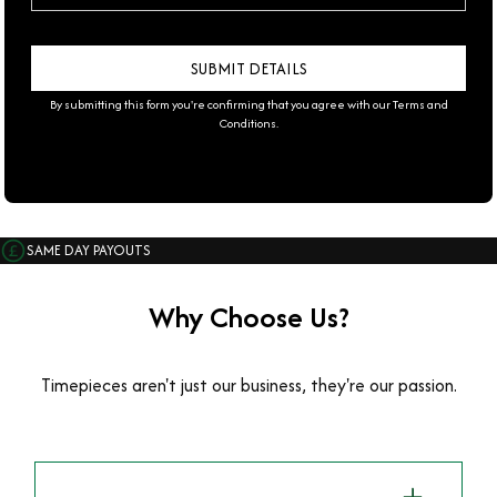
By submitting this form you're confirming that you agree with our
Terms and
Conditions
.
SAME DAY PAYOUTS
Why Choose Us?
Timepieces aren't just our business, they're our passion.