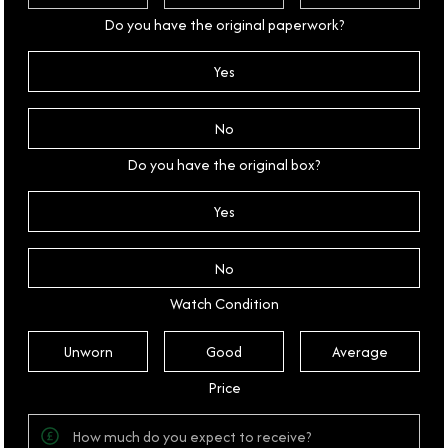
Do you have the original paperwork?
Yes
No
Do you have the original box?
Yes
No
Watch Condition
Unworn
Good
Average
Price