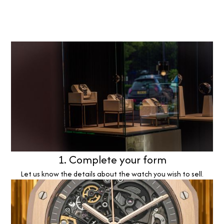
1. Complete your form
Let us know the details about the watch you wish to sell.