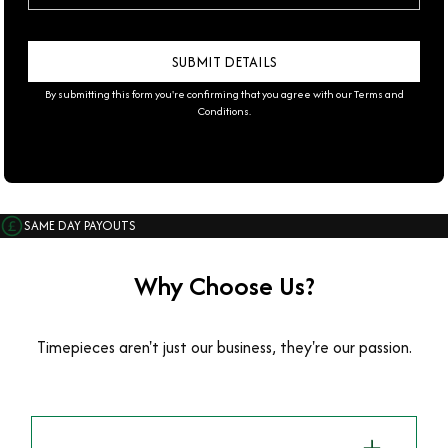
By submitting this form you're confirming that you agree with our
Terms and
Conditions
.
SAME DAY PAYOUTS
Why Choose Us?
Timepieces aren't just our business, they're our passion.