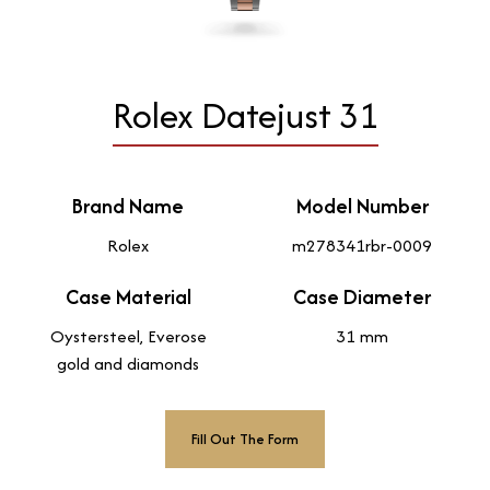
Rolex Datejust 31
Brand Name
Model Number
Rolex
m278341rbr-0009
Case Material
Case Diameter
Oystersteel, Everose
31 mm
gold and diamonds
Fill Out The Form