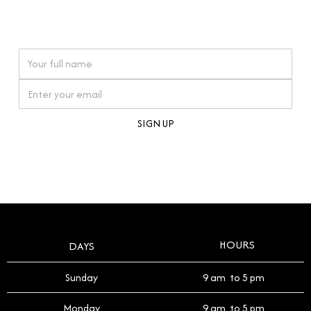
connections. Our approach to buying pre-loved
watches reflects this reverence, and we strive to
On purchases over £10,000 when you sign up for our newsletter
offer a process that respects the legacy of your
timepiece.
By clicking Sign Up you're confirming that you agree with our
Terms and Conditions
.
HOURS
DAYS
Sunday
9 am to 5 pm
Monday
9 am to 5 pm