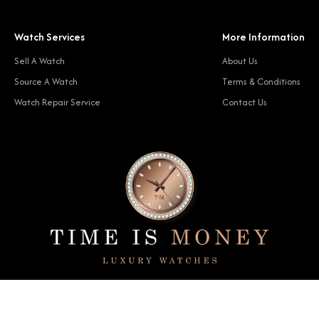
Watch Services
More Information
Sell A Watch
About Us
Source A Watch
Terms & Conditions
Watch Repair Service
Contact Us
© 2024 Time Is Money. All rights reserved.