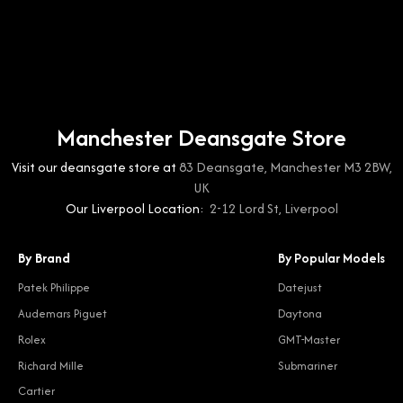
Manchester Deansgate Store
Visit our deansgate store at
83 Deansgate, Manchester M3 2BW,
UK
Our Liverpool Location:
2-12 Lord St, Liverpool
By Brand
By Popular Models
Patek Philippe
Datejust
Audemars Piguet
Daytona
Rolex
GMT-Master
Richard Mille
Submariner
Cartier