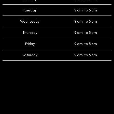
Tuesday
9 am to 5 pm
Wednesday
9 am to 5 pm
Thursday
9 am to 5 pm
Friday
9 am to 5 pm
Saturday
9 am to 5 pm