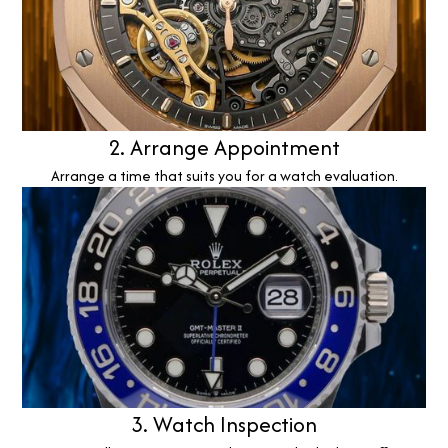
2. Arrange Appointment
Arrange a time that suits you for a watch evaluation.
3. Watch Inspection