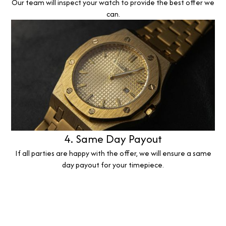
Our team will inspect your watch to provide the best offer we
can.
4. Same Day Payout
If all parties are happy with the offer, we will ensure a same
day payout for your timepiece.