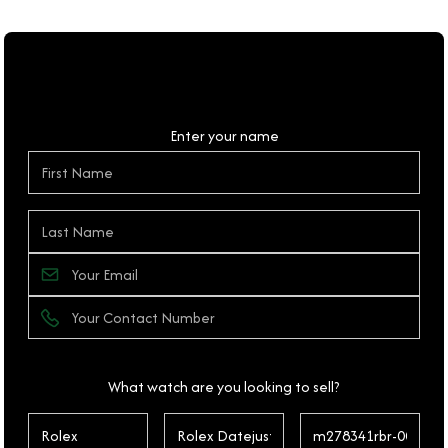
Personal Details
Enter your name
What watch are you looking to sell?