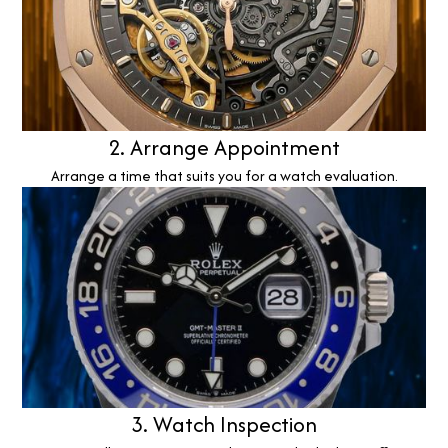
2. Arrange Appointment
Arrange a time that suits you for a watch evaluation.
3. Watch Inspection