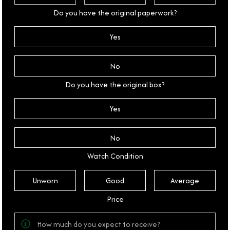
Do you have the original paperwork?
Yes
No
Do you have the original box?
Yes
No
Watch Condition
Unworn
Good
Average
Price