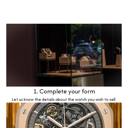
1. Complete your form
Let us know the details about the watch you wish to sell.