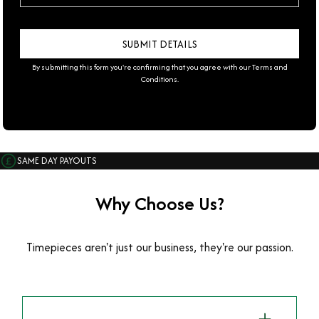
By submitting this form you're confirming that you agree with our
Terms and
Conditions
.
SAME DAY PAYOUTS
Why Choose Us?
Timepieces aren't just our business, they're our passion.