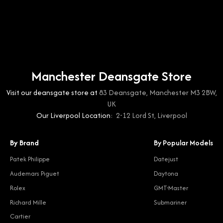
Manchester Deansgate Store
Visit our deansgate store at
83 Deansgate, Manchester M3 2BW,
UK
Our Liverpool Location:
2-12 Lord St, Liverpool
By Brand
By Popular Models
Patek Philippe
Datejust
Audemars Piguet
Daytona
Rolex
GMT-Master
Richard Mille
Submariner
Cartier