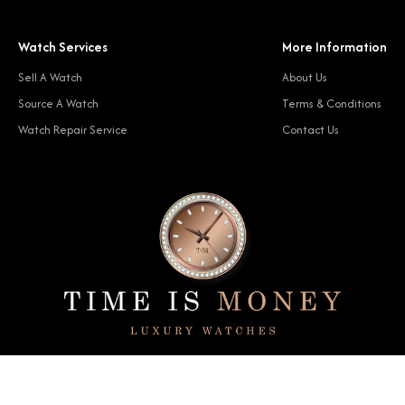
Watch Services
More Information
Sell A Watch
About Us
Source A Watch
Terms & Conditions
Watch Repair Service
Contact Us
© 2024 Time Is Money. All rights reserved.