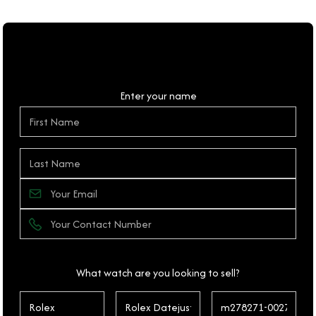
Personal Details
Enter your name
What watch are you looking to sell?