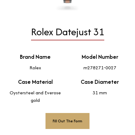
Rolex Datejust 31
Brand Name
Model Number
Rolex
m278271-0027
Case Material
Case Diameter
Oystersteel and Everose
31 mm
gold
Fill Out The Form