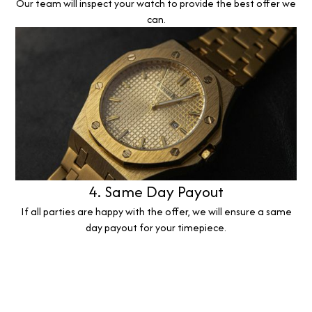
Our team will inspect your watch to provide the best offer we
can.
4. Same Day Payout
If all parties are happy with the offer, we will ensure a same
day payout for your timepiece.