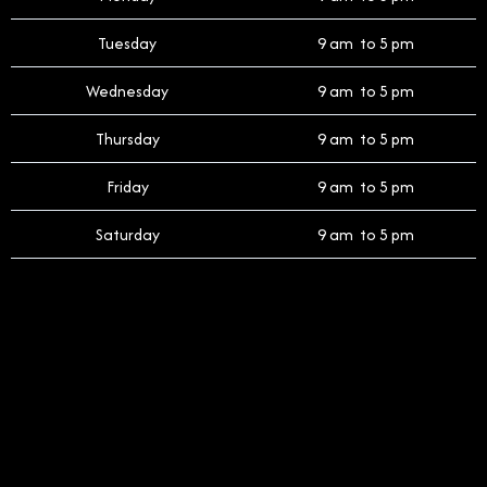
Tuesday
9 am to 5 pm
Wednesday
9 am to 5 pm
Thursday
9 am to 5 pm
Friday
9 am to 5 pm
Saturday
9 am to 5 pm