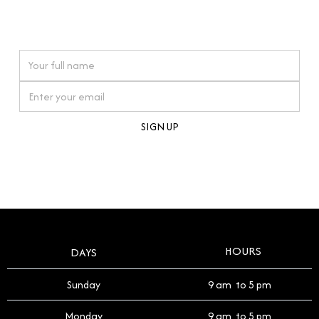
connections. Our approach to buying pre-loved
watches reflects this reverence, and we strive to
On purchases over £10,000 when you sign up for our newsletter
offer a process that respects the legacy of your
timepiece.
By clicking Sign Up you're confirming that you agree with our
Terms and Conditions
.
HOURS
DAYS
Sunday
9 am to 5 pm
Monday
9 am to 5 pm