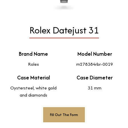
Rolex Datejust 31
Brand Name
Model Number
Rolex
m278384rbr-0019
Case Material
Case Diameter
Oystersteel, white gold
31 mm
and diamonds
Fill Out The Form