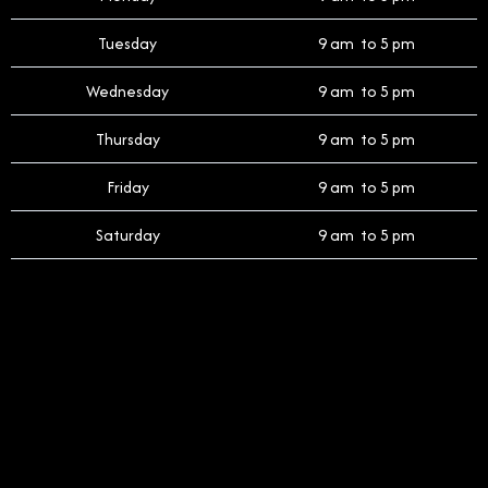
Tuesday
9 am to 5 pm
Wednesday
9 am to 5 pm
Thursday
9 am to 5 pm
Friday
9 am to 5 pm
Saturday
9 am to 5 pm