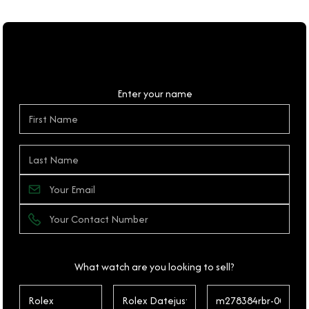
Personal Details
Enter your name
What watch are you looking to sell?