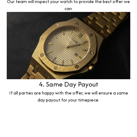
Our team will inspect your watch to provide the best offer we
can.
4. Same Day Payout
If all parties are happy with the offer, we will ensure a same
day payout for your timepiece.