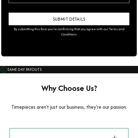
By submitting this form you're confirming that you agree with our
Terms and
Conditions
.
SAME DAY PAYOUTS
Why Choose Us?
Timepieces aren't just our business, they're our passion.