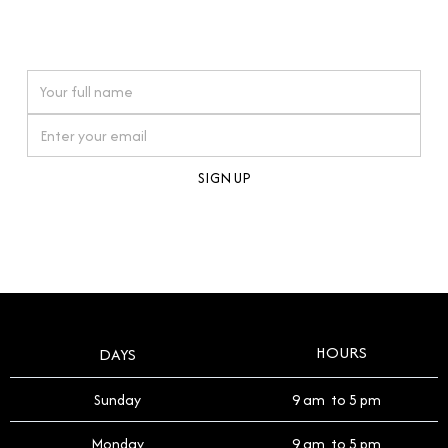
connections. Our approach to buying pre-loved
watches reflects this reverence, and we strive to
On purchases over £10,000 when you sign up for our newsletter
offer a process that respects the legacy of your
timepiece.
By clicking Sign Up you're confirming that you agree with our
Terms and Conditions
.
HOURS
DAYS
Sunday
9 am to 5 pm
Monday
9 am to 5 pm