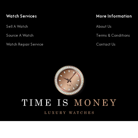
Watch Services
More Information
Sell A Watch
About Us
Source A Watch
Terms & Conditions
Watch Repair Service
Contact Us
© 2024 Time Is Money. All rights reserved.