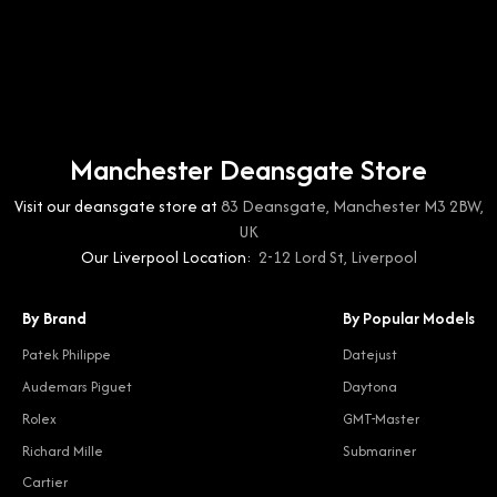
Manchester Deansgate Store
Visit our deansgate store at
83 Deansgate, Manchester M3 2BW,
UK
Our Liverpool Location:
2-12 Lord St, Liverpool
By Brand
By Popular Models
Patek Philippe
Datejust
Audemars Piguet
Daytona
Rolex
GMT-Master
Richard Mille
Submariner
Cartier