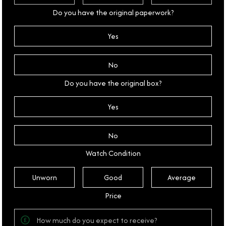
Do you have the original paperwork?
Yes
No
Do you have the original box?
Yes
No
Watch Condition
Unworn
Good
Average
Price