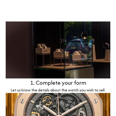
1. Complete your form
Let us know the details about the watch you wish to sell.