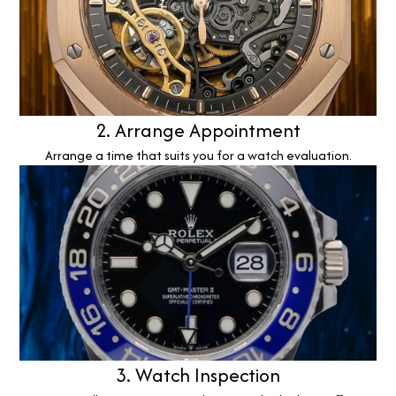
2. Arrange Appointment
Arrange a time that suits you for a watch evaluation.
3. Watch Inspection