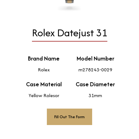
Rolex Datejust 31
Brand Name
Model Number
Rolex
m278243-0029
Case Material
Case Diameter
Yellow Rolesor
31mm
Fill Out The Form