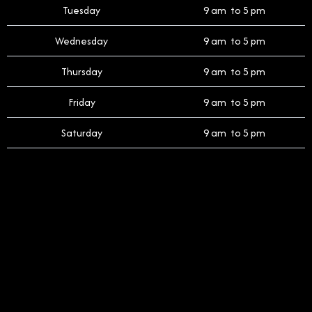
Tuesday
9 am to 5 pm
Wednesday
9 am to 5 pm
Thursday
9 am to 5 pm
Friday
9 am to 5 pm
Saturday
9 am to 5 pm