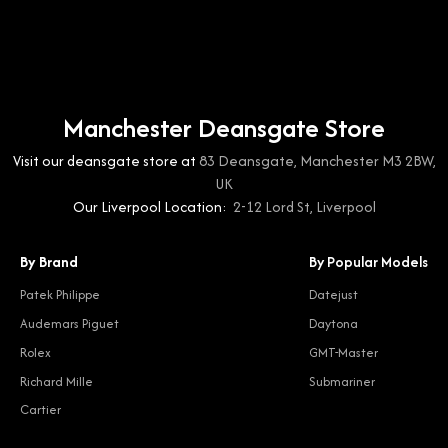
Manchester Deansgate Store
Visit our deansgate store at
83 Deansgate, Manchester M3 2BW,
UK
Our Liverpool Location:
2-12 Lord St, Liverpool
By Brand
By Popular Models
Patek Philippe
Datejust
Audemars Piguet
Daytona
Rolex
GMT-Master
Richard Mille
Submariner
Cartier