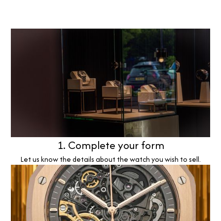
1. Complete your form
Let us know the details about the watch you wish to sell.