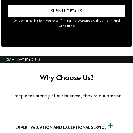
By submitting this form you're confirming that you agree with our
Terms and
Conditions
.
SAME DAY PAYOUTS
Why Choose Us?
Timepieces aren't just our business, they're our passion.
EXPERT VALUATION AND EXCEPTIONAL SERVICE