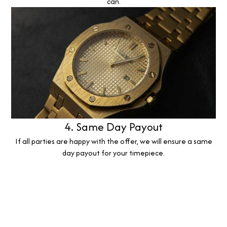
can.
4. Same Day Payout
If all parties are happy with the offer, we will ensure a same
day payout for your timepiece.