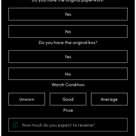
Yes
No
Do you have the original box?
Yes
No
Watch Condition
Unworn
Good
Average
Price