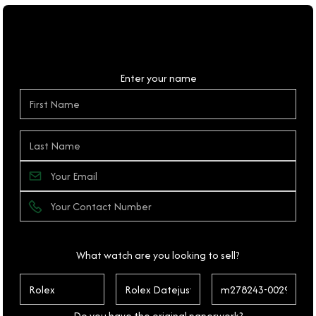
Personal Details
Enter your name
What watch are you looking to sell?
Do you have the original paperwork?