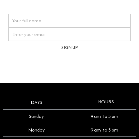
watches reflects this reverence, and we strive to
On purchases over £10,000 when you sign up for our newsletter
offer a process that respects the legacy of your
timepiece.
By clicking Sign Up you're confirming that you agree with our
Terms and Conditions
.
HOURS
DAYS
Sunday
9 am to 5 pm
Monday
9 am to 5 pm