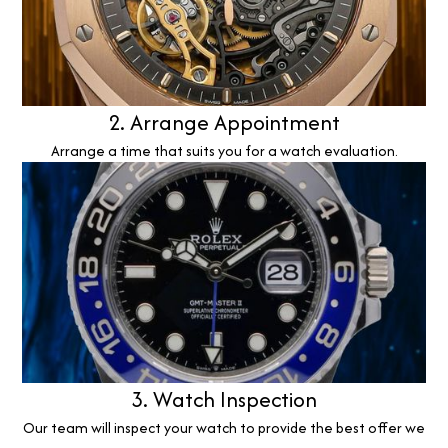
2. Arrange Appointment
Arrange a time that suits you for a watch evaluation.
3. Watch Inspection
Our team will inspect your watch to provide the best offer we