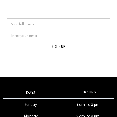
connections. Our approach to buying pre-loved
watches reflects this reverence, and we strive to
On purchases over £10,000 when you sign up for our newsletter
offer a process that respects the legacy of your
timepiece.
By clicking Sign Up you're confirming that you agree with our
Terms and Conditions
.
HOURS
DAYS
Sunday
9 am to 5 pm
Monday
9 am to 5 pm