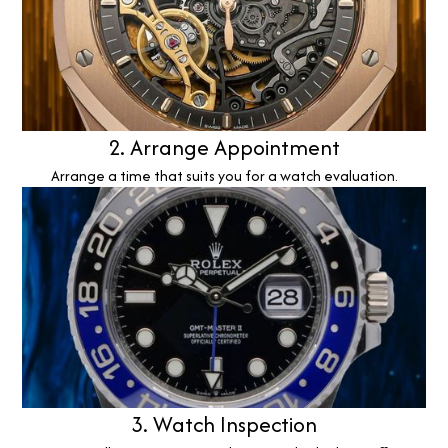
2. Arrange Appointment
Arrange a time that suits you for a watch evaluation.
3. Watch Inspection