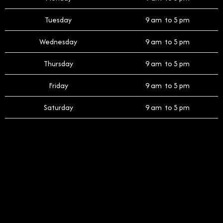
Tuesday
9 am to 5 pm
Wednesday
9 am to 5 pm
Thursday
9 am to 5 pm
Friday
9 am to 5 pm
Saturday
9 am to 5 pm