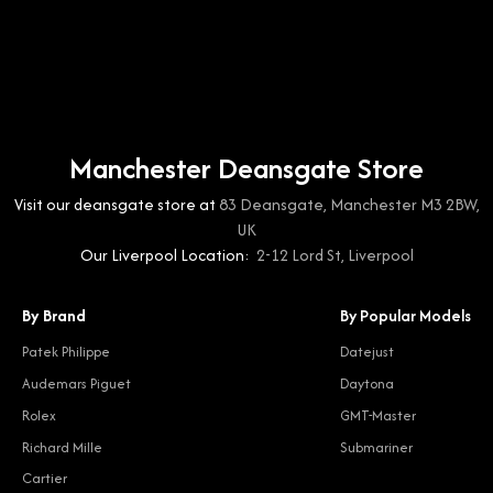
Manchester Deansgate Store
Visit our deansgate store at
83 Deansgate, Manchester M3 2BW,
UK
Our Liverpool Location:
2-12 Lord St, Liverpool
By Brand
By Popular Models
Patek Philippe
Datejust
Audemars Piguet
Daytona
Rolex
GMT-Master
Richard Mille
Submariner
Cartier