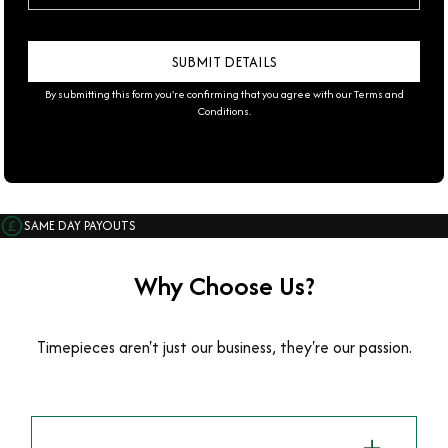
By submitting this form you're confirming that you agree with our
Terms and
Conditions
.
SAME DAY PAYOUTS
Why Choose Us?
Timepieces aren't just our business, they're our passion.