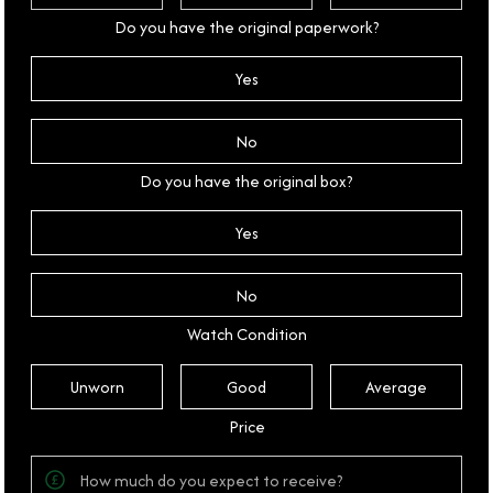
Do you have the original paperwork?
Yes
No
Do you have the original box?
Yes
No
Watch Condition
Unworn
Good
Average
Price