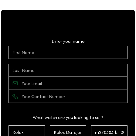
Personal Details
Enter your name
What watch are you looking to sell?