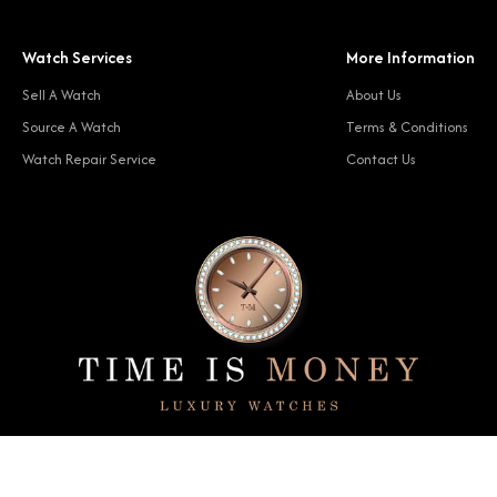
Watch Services
More Information
Sell A Watch
About Us
Source A Watch
Terms & Conditions
Watch Repair Service
Contact Us
© 2024 Time Is Money. All rights reserved.