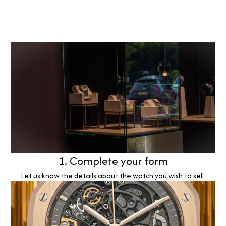
1. Complete your form
Let us know the details about the watch you wish to sell.