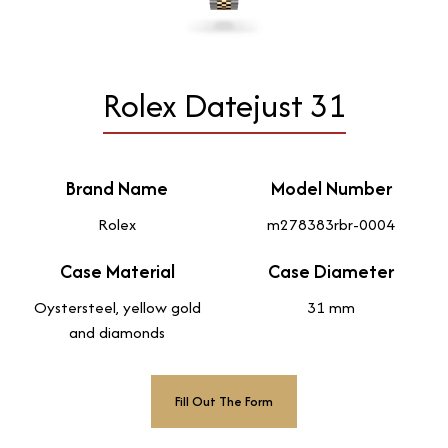
Rolex Datejust 31
Brand Name
Model Number
Rolex
m278383rbr-0004
Case Material
Case Diameter
Oystersteel, yellow gold
31 mm
and diamonds
Fill Out The Form