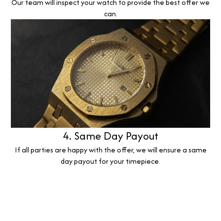
Our team will inspect your watch to provide the best offer we
can.
4. Same Day Payout
If all parties are happy with the offer, we will ensure a same
day payout for your timepiece.