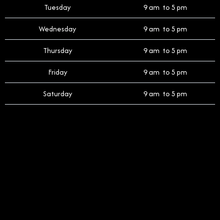
Tuesday
9 am to 5 pm
Wednesday
9 am to 5 pm
Thursday
9 am to 5 pm
Friday
9 am to 5 pm
Saturday
9 am to 5 pm