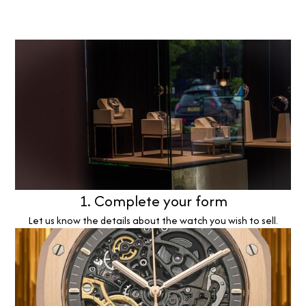
1. Complete your form
Let us know the details about the watch you wish to sell.