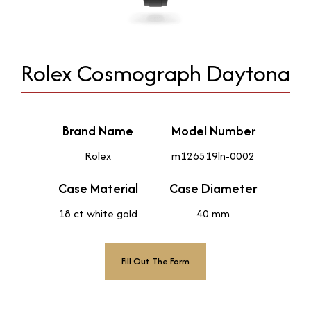
Rolex Cosmograph Daytona
Brand Name
Model Number
Rolex
m126519ln-0002
Case Material
Case Diameter
18 ct white gold
40 mm
Fill Out The Form