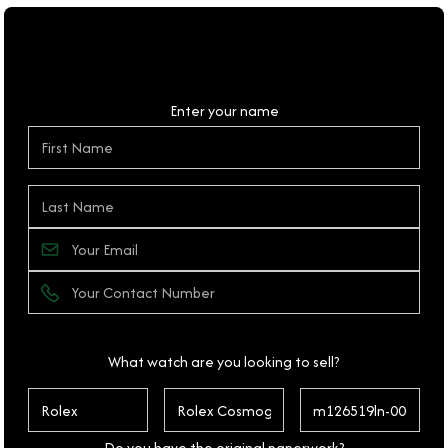
Personal Details
Enter your name
What watch are you looking to sell?
Do you have the original paperwork?