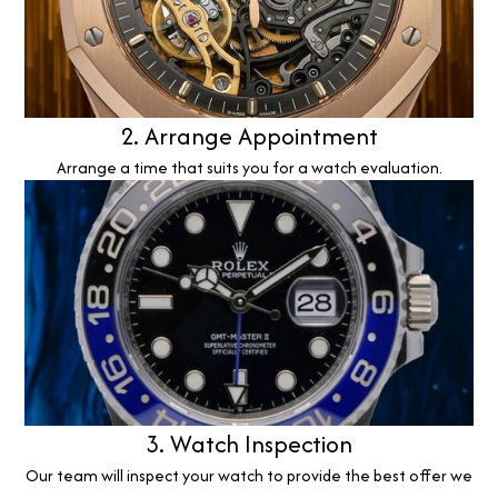
2. Arrange Appointment
Arrange a time that suits you for a watch evaluation.
3. Watch Inspection
Our team will inspect your watch to provide the best offer we