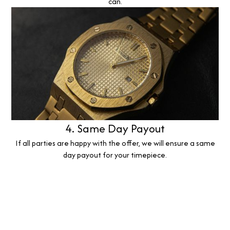
can.
4. Same Day Payout
If all parties are happy with the offer, we will ensure a same
day payout for your timepiece.