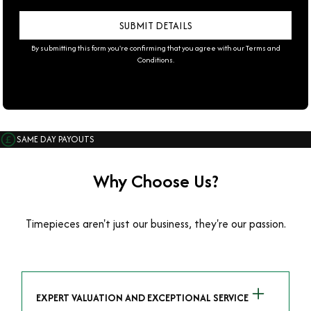
By submitting this form you're confirming that you agree with our
Terms and
Conditions
.
SAME DAY PAYOUTS
Why Choose Us?
Timepieces aren't just our business, they're our passion.
EXPERT VALUATION AND EXCEPTIONAL SERVICE