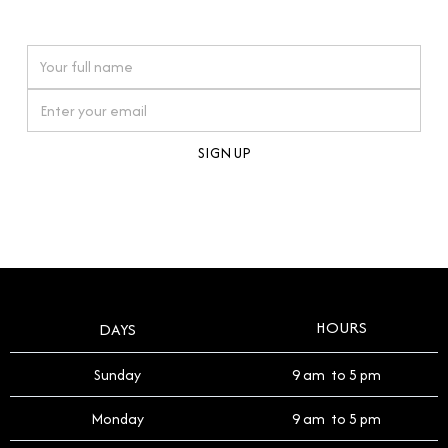
watches reflects this reverence, and we strive to
On purchases over £10,000 when you sign up for our newsletter
offer a process that respects the legacy of your
timepiece.
By clicking Sign Up you're confirming that you agree with our
Terms and Conditions
.
HOURS
DAYS
Sunday
9 am to 5 pm
Monday
9 am to 5 pm