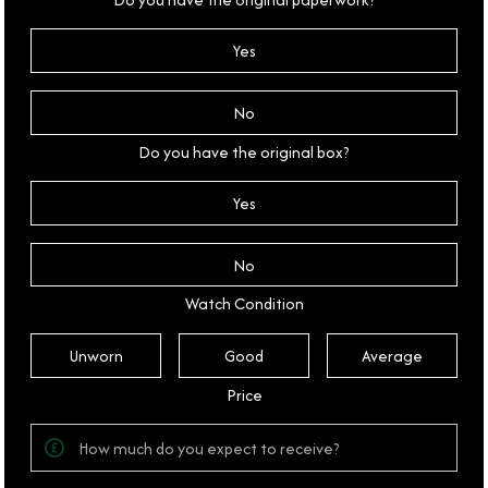
Yes
No
Do you have the original box?
Yes
No
Watch Condition
Unworn
Good
Average
Price