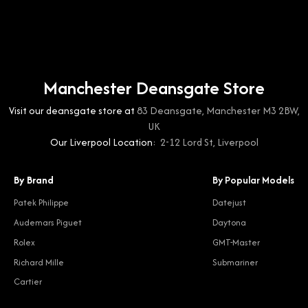
Manchester Deansgate Store
Visit our deansgate store at
83 Deansgate, Manchester M3 2BW,
UK
Our Liverpool Location:
2-12 Lord St, Liverpool
By Brand
By Popular Models
Patek Philippe
Datejust
Audemars Piguet
Daytona
Rolex
GMT-Master
Richard Mille
Submariner
Cartier