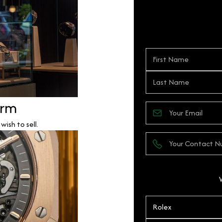
orm
ish to sell.