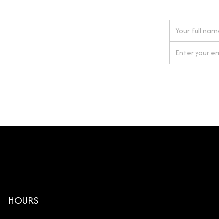
 next order
gn up for our newsletter
By clicking Si
HOURS