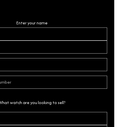
Personal Details
Enter your name
What watch are you looking to sell?