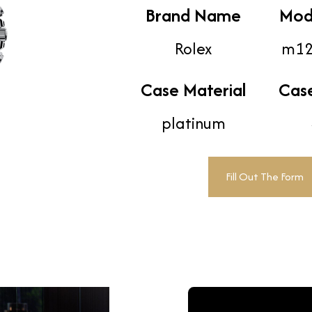
Brand Name
Mod
Rolex
m12
Case Material
Cas
platinum
Fill Out The Form