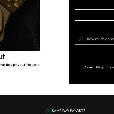
ut
same day payout for your
By submitting this fo
SAME DAY PAYOUTS