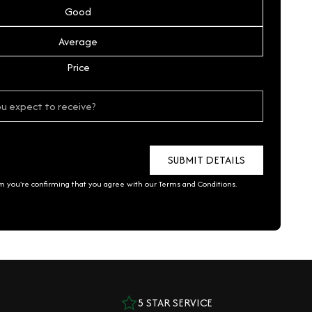
Good
Average
Price
rm you're confirming that you agree with our
Terms and Conditions
.
5 STAR SERVICE