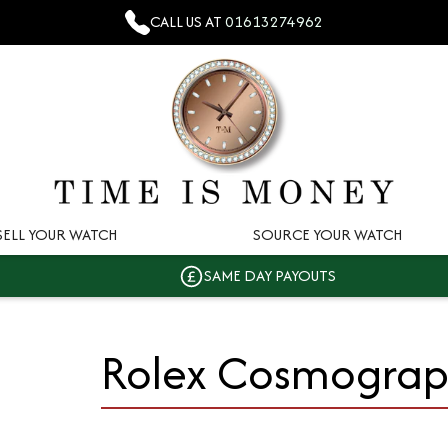
CALL US AT
01613274962
SELL YOUR WATCH
SOURCE YOUR WATCH
SAME DAY PAYOUTS
Rolex Cosmogra