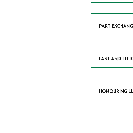
As avid enthusias
classic icon or a
respect the craf
PART EXCHANG
Our part exchang
addition to your 
Watches UK
, and
FAST AND EFFI
We understand tha
submitting your w
completed in as l
HONOURING LU
At Time Is Money
they embody hist
watches reflects 
timepiece.