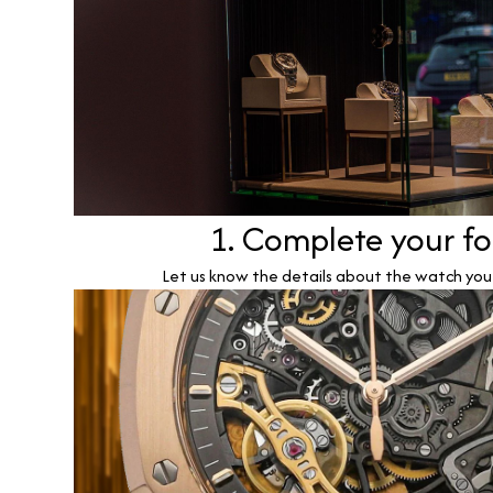
1. Complete your f
Let us know the details about the watch you w