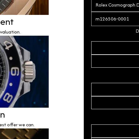
ment
D
valuation.
on
est offer we can.