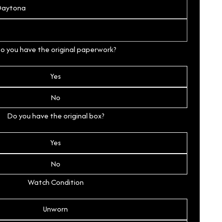
o you have the original paperwork?
Yes
No
Do you have the original box?
Yes
No
Watch Condition
Unworn