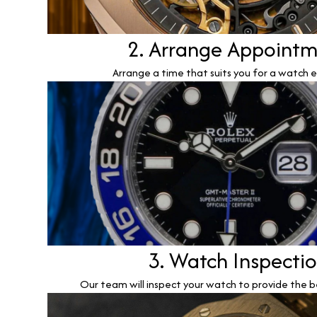
2. Arrange Appoint
Arrange a time that suits you for a watch e
3. Watch Inspecti
Our team will inspect your watch to provide the b