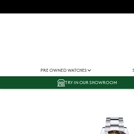
PRE OWNED WATCHES
TRY IN OUR SHOWROOM