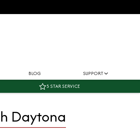
BLOG
SUPPORT
5 STAR SERVICE
ph Daytona