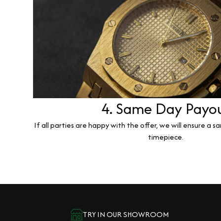
4. Same Day Payo
If all parties are happy with the offer, we will ensure a 
timepiece.
TRY IN OUR SHOWROOM