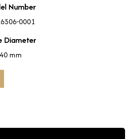
el Number
6506-0001
e Diameter
40 mm