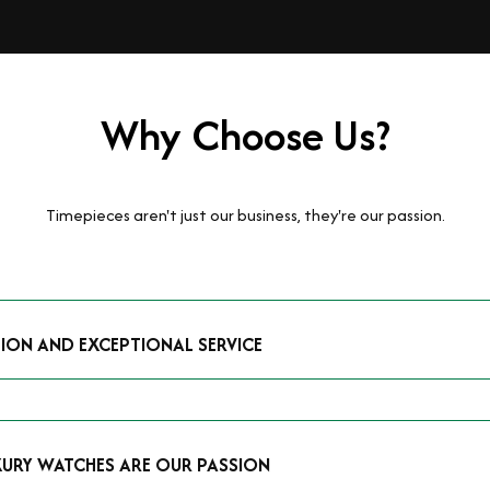
Why Choose Us?
Timepieces aren't just our business, they're our passion.
TION AND EXCEPTIONAL SERVICE
luxury watches and possess the expertise to accurately value your p
mmitment to providing exceptional service is reflected in our stre
 that you receive a fair and competitive quote that reflects the tr
XURY WATCHES ARE OUR PASSION