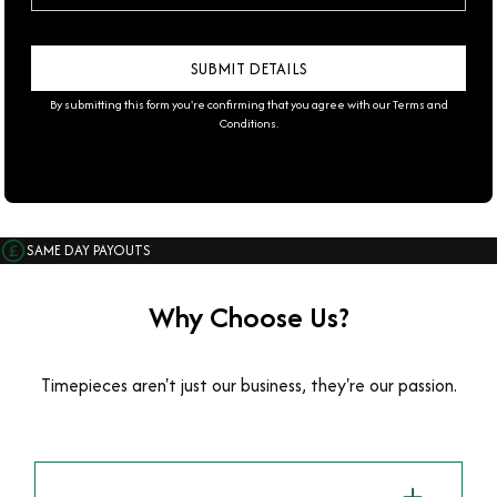
By submitting this form you're confirming that you agree with our
Terms and
Conditions
.
SAME DAY PAYOUTS
Why Choose Us?
Timepieces aren't just our business, they're our passion.