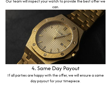
Our team will inspect your watch to provide the best offer we
can.
4. Same Day Payout
If all parties are happy with the offer, we will ensure a same
day payout for your timepiece.