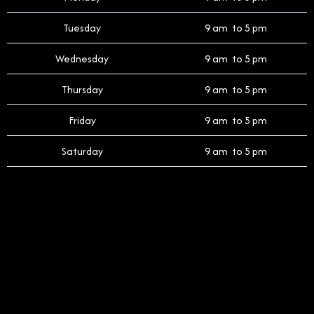
Tuesday
9 am to 5 pm
Wednesday
9 am to 5 pm
Thursday
9 am to 5 pm
Friday
9 am to 5 pm
Saturday
9 am to 5 pm