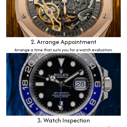
2. Arrange Appointment
Arrange a time that suits you for a watch evaluation.
3. Watch Inspection