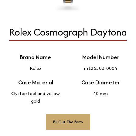
Rolex Cosmograph Daytona
Brand Name
Model Number
Rolex
m126503-0004
Case Material
Case Diameter
Oystersteel and yellow
40 mm
gold
Fill Out The Form