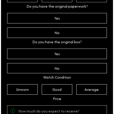
Do you have the original paperwork?
Yes
No
Do you have the original box?
Yes
No
Watch Condition
Unworn
Good
Average
Price