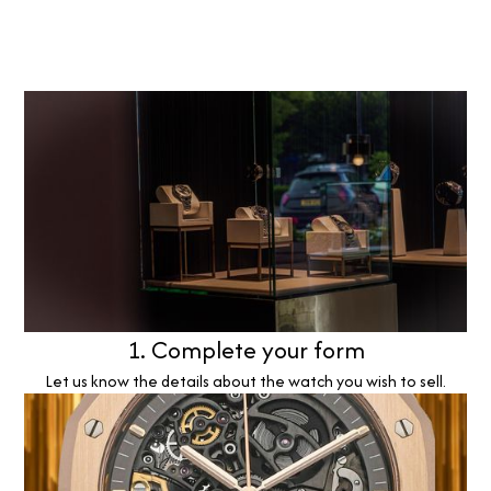
1. Complete your form
Let us know the details about the watch you wish to sell.