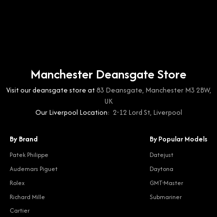
Manchester Deansgate Store
Visit our deansgate store at
83 Deansgate, Manchester M3 2BW,
UK
Our Liverpool Location:
2-12 Lord St, Liverpool
By Brand
By Popular Models
Patek Philippe
Datejust
Audemars Piguet
Daytona
Rolex
GMT-Master
Richard Mille
Submariner
Cartier