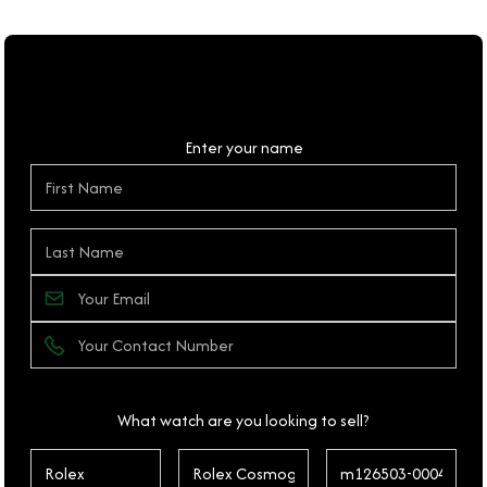
Personal Details
Enter your name
What watch are you looking to sell?