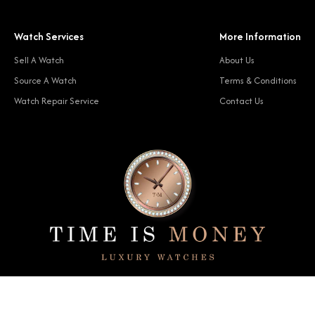
Watch Services
More Information
Sell A Watch
About Us
Source A Watch
Terms & Conditions
Watch Repair Service
Contact Us
© 2024 Time Is Money. All rights reserved.