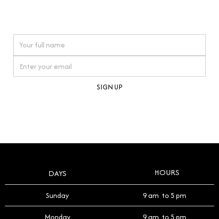
connections. Our approach to buying pre-loved
watches reflects this reverence, and we strive to
On purchases over £10,000 when you sign up for our newsletter
offer a process that respects the legacy of your
timepiece.
By clicking Sign Up you're confirming that you agree with our
Terms and Conditions
.
HOURS
DAYS
Sunday
9 am to 5 pm
Monday
9 am to 5 pm