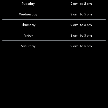
Tuesday
9 am to 5 pm
Wednesday
9 am to 5 pm
Thursday
9 am to 5 pm
Friday
9 am to 5 pm
Saturday
9 am to 5 pm