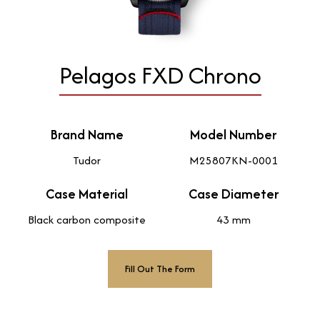
Pelagos FXD Chrono
Brand Name
Model Number
Tudor
M25807KN-0001
Case Material
Case Diameter
Black carbon composite
43 mm
Fill Out The Form