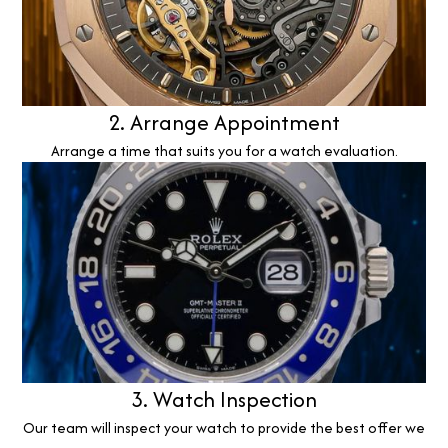
2. Arrange Appointment
Arrange a time that suits you for a watch evaluation.
3. Watch Inspection
Our team will inspect your watch to provide the best offer we