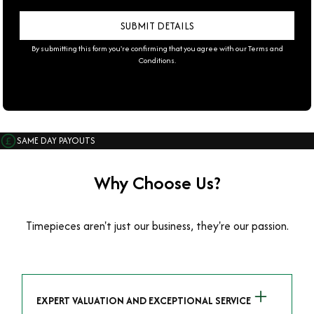
By submitting this form you're confirming that you agree with our
Terms and
Conditions
.
SAME DAY PAYOUTS
Why Choose Us?
Timepieces aren't just our business, they're our passion.
EXPERT VALUATION AND EXCEPTIONAL SERVICE