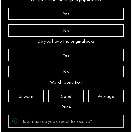
Yes
No
Do you have the original box?
Yes
No
Watch Condition
Unworn
Good
Average
Price