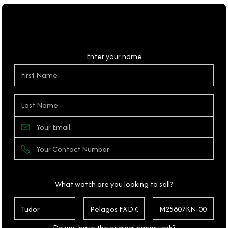
Personal Details
Enter your name
What watch are you looking to sell?
Do you have the original paperwork?