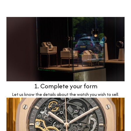
1. Complete your form
Let us know the details about the watch you wish to sell.