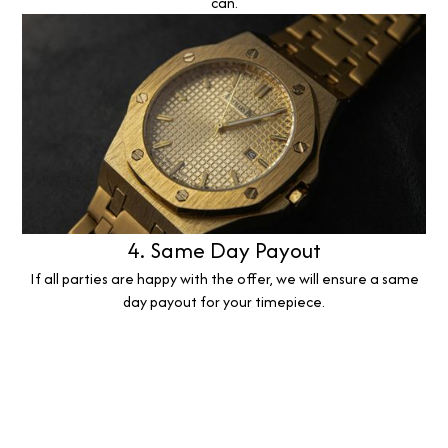
can.
4. Same Day Payout
If all parties are happy with the offer, we will ensure a same
day payout for your timepiece.