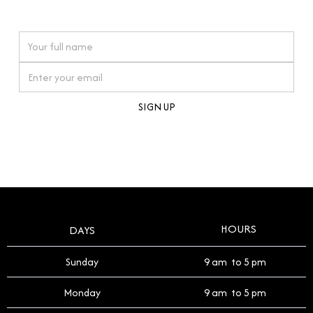
watches reflects this reverence, and we strive to
On purchases over £10,000 when you sign up for our newsletter
offer a process that respects the legacy of your
timepiece.
By clicking Sign Up you're confirming that you agree with our
Terms and Conditions
.
HOURS
DAYS
Sunday
9 am to 5 pm
Monday
9 am to 5 pm