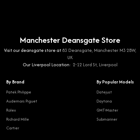
Manchester Deansgate Store
Visit our deansgate store at
83 Deansgate, Manchester M3 2BW,
UK
Our Liverpool Location:
2-12 Lord St, Liverpool
By Brand
By Popular Models
Patek Philippe
Datejust
Audemars Piguet
Daytona
Rolex
GMT-Master
Richard Mille
Submariner
Cartier