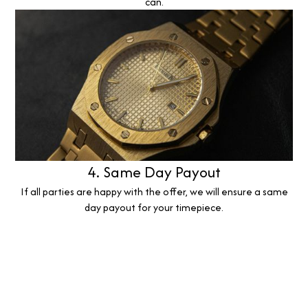
can.
4. Same Day Payout
If all parties are happy with the offer, we will ensure a same
day payout for your timepiece.