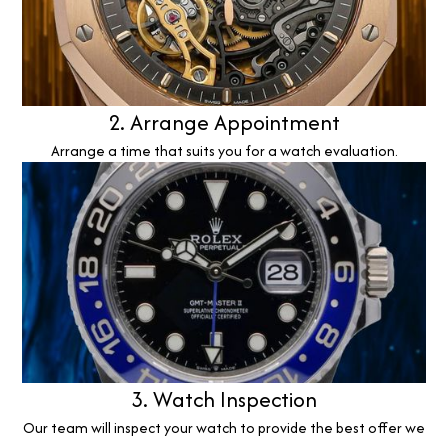
2. Arrange Appointment
Arrange a time that suits you for a watch evaluation.
3. Watch Inspection
Our team will inspect your watch to provide the best offer we