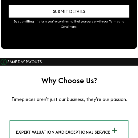
By submitting this form you're confirming that you agree with our
Terms and
Conditions
.
SAME DAY PAYOUTS
Why Choose Us?
Timepieces aren't just our business, they're our passion.
EXPERT VALUATION AND EXCEPTIONAL SERVICE