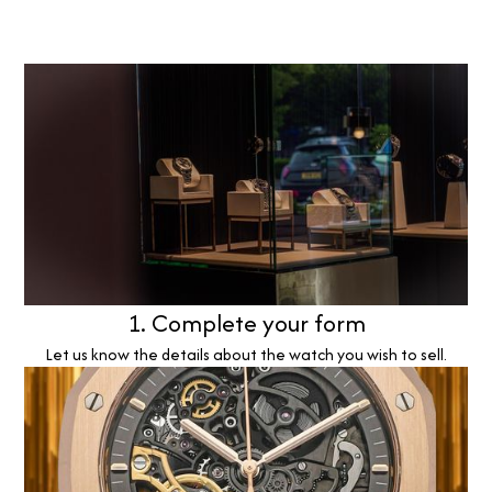
1. Complete your form
Let us know the details about the watch you wish to sell.