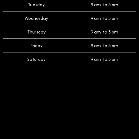
Tuesday
9 am to 5 pm
Wednesday
9 am to 5 pm
Thursday
9 am to 5 pm
Friday
9 am to 5 pm
Saturday
9 am to 5 pm