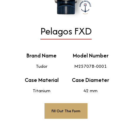
Pelagos FXD
Brand Name
Model Number
Tudor
M25707B-0001
Case Material
Case Diameter
Titanium
42 mm
Fill Out The Form