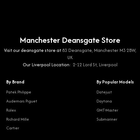
Manchester Deansgate Store
Visit our deansgate store at
83 Deansgate, Manchester M3 2BW,
UK
Our Liverpool Location:
2-12 Lord St, Liverpool
By Brand
By Popular Models
Patek Philippe
Datejust
Audemars Piguet
Daytona
Rolex
GMT-Master
Richard Mille
Submariner
Cartier