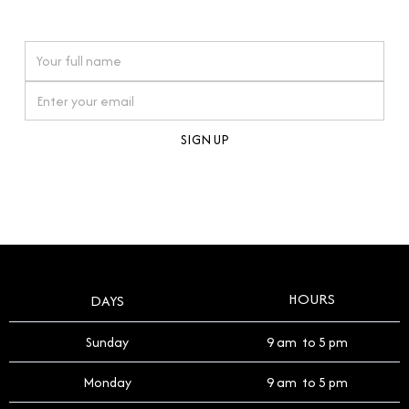
watches reflects this reverence, and we strive to
On purchases over £10,000 when you sign up for our newsletter
offer a process that respects the legacy of your
timepiece.
By clicking Sign Up you're confirming that you agree with our
Terms and Conditions
.
HOURS
DAYS
Sunday
9 am to 5 pm
Monday
9 am to 5 pm