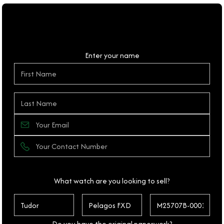
Personal Details
Enter your name
What watch are you looking to sell?
Do you have the original paperwork?