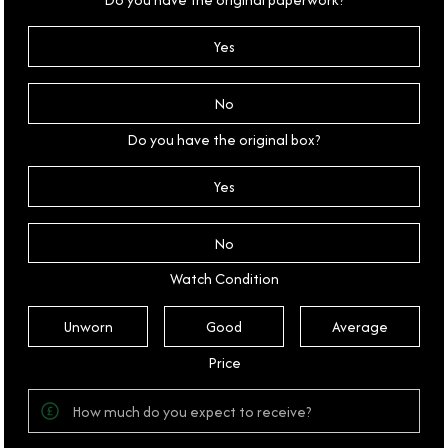
Yes
No
Do you have the original box?
Yes
No
Watch Condition
Unworn
Good
Average
Price