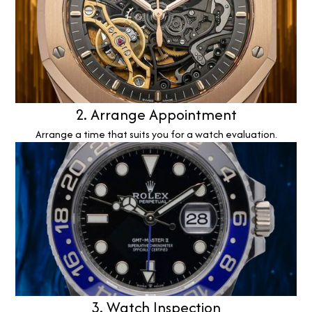
2. Arrange Appointment
Arrange a time that suits you for a watch evaluation.
3. Watch Inspection