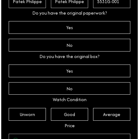
Do you have the original paperwork?
Yes
No
Do you have the original box?
Yes
No
Watch Condition
Unworn
Good
Average
Price