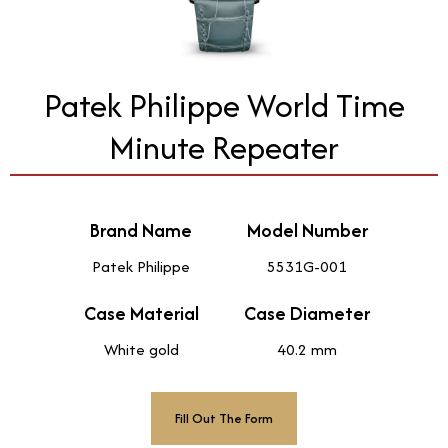
Patek Philippe World Time
Minute Repeater
Brand Name
Model Number
Patek Philippe
5531G-001
Case Material
Case Diameter
White gold
40.2 mm
Fill Out The Form