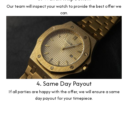
Our team will inspect your watch to provide the best offer we
can.
4. Same Day Payout
If all parties are happy with the offer, we will ensure a same
day payout for your timepiece.