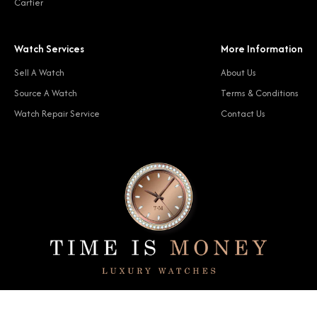
Cartier
Watch Services
More Information
Sell A Watch
About Us
Source A Watch
Terms & Conditions
Watch Repair Service
Contact Us
© 2024 Time Is Money. All rights reserved.