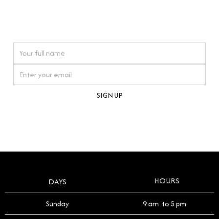
connections. Our approach to buying pre-loved
watches reflects this reverence, and we strive to
On purchases over £10,000 when you sign up for our newsletter
offer a process that respects the legacy of your
timepiece.
By clicking Sign Up you're confirming that you agree with our
Terms and Conditions
.
HOURS
DAYS
Sunday
9 am to 5 pm