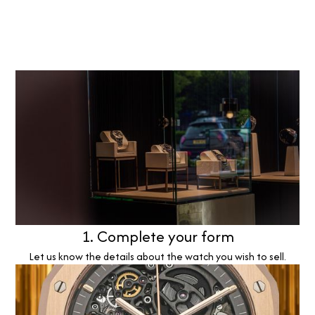
1. Complete your form
Let us know the details about the watch you wish to sell.