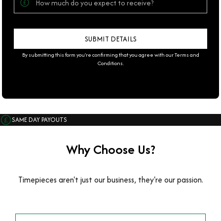
By submitting this form you're confirming that you agree with our
Terms and
Conditions
.
SAME DAY PAYOUTS
Why Choose Us?
Timepieces aren't just our business, they're our passion.