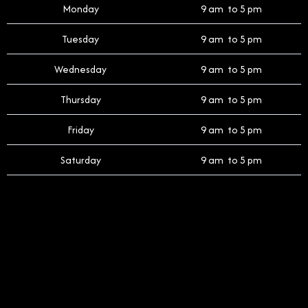
Monday
9 am to 5 pm
Tuesday
9 am to 5 pm
Wednesday
9 am to 5 pm
Thursday
9 am to 5 pm
Friday
9 am to 5 pm
Saturday
9 am to 5 pm