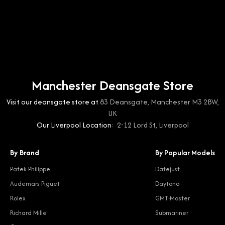
Manchester Deansgate Store
Visit our deansgate store at
83 Deansgate, Manchester M3 2BW,
UK
Our Liverpool Location:
2-12 Lord St, Liverpool
By Brand
By Popular Models
Patek Philippe
Datejust
Audemars Piguet
Daytona
Rolex
GMT-Master
Richard Mille
Submariner