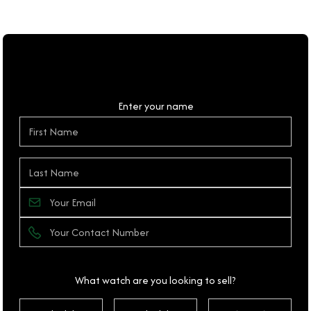
Personal Details
Enter your name
What watch are you looking to sell?