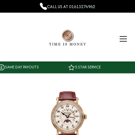
CALL US AT
01613274962
AME DAY PAYOUTS
5 STAR SERVICE