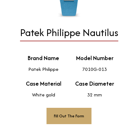
Patek Philippe Nautilus
Brand Name
Model Number
Patek Philippe
7010G-013
Case Material
Case Diameter
White gold
32 mm
Fill Out The Form