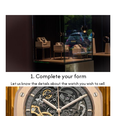
1. Complete your form
Let us know the details about the watch you wish to sell.