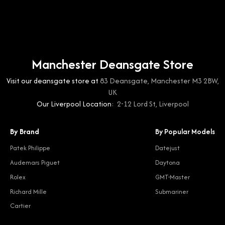
Manchester Deansgate Store
Visit our deansgate store at
83 Deansgate, Manchester M3 2BW,
UK
Our Liverpool Location:
2-12 Lord St, Liverpool
By Brand
By Popular Models
Patek Philippe
Datejust
Audemars Piguet
Daytona
Rolex
GMT-Master
Richard Mille
Submariner
Cartier