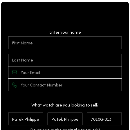
Personal Details
Enter your name
What watch are you looking to sell?
Do you have the original paperwork?