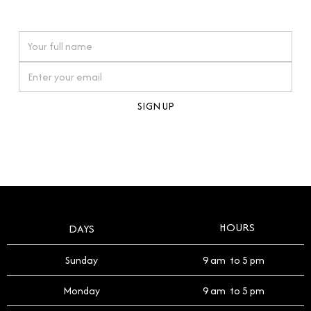
watches reflects this reverence, and we strive to
On purchases over £10,000 when you sign up for our newsletter
offer a process that respects the legacy of your
timepiece.
By clicking Sign Up you're confirming that you agree with our
Terms and Conditions
.
HOURS
DAYS
Sunday
9 am to 5 pm
Monday
9 am to 5 pm