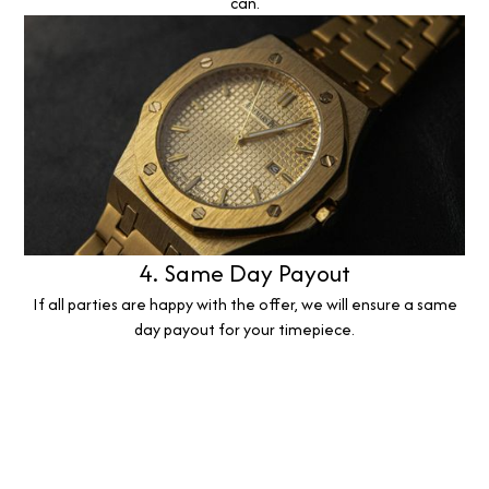
can.
4. Same Day Payout
If all parties are happy with the offer, we will ensure a same
day payout for your timepiece.