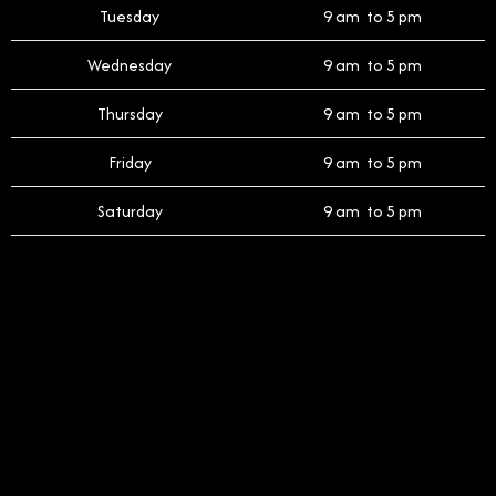
Tuesday
9 am to 5 pm
Wednesday
9 am to 5 pm
Thursday
9 am to 5 pm
Friday
9 am to 5 pm
Saturday
9 am to 5 pm