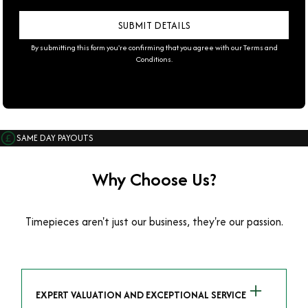
By submitting this form you're confirming that you agree with our
Terms and
Conditions
.
SAME DAY PAYOUTS
Why Choose Us?
Timepieces aren't just our business, they're our passion.
EXPERT VALUATION AND EXCEPTIONAL SERVICE