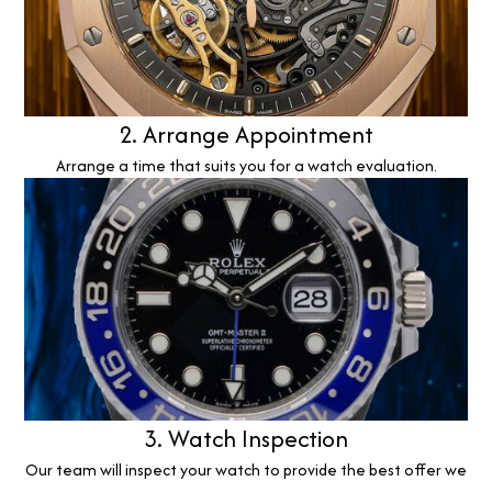
2. Arrange Appointment
Arrange a time that suits you for a watch evaluation.
3. Watch Inspection
Our team will inspect your watch to provide the best offer we