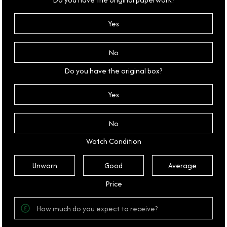
Yes
No
Do you have the original box?
Yes
No
Watch Condition
Unworn
Good
Average
Price