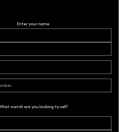
Personal Details
Enter your name
What watch are you looking to sell?