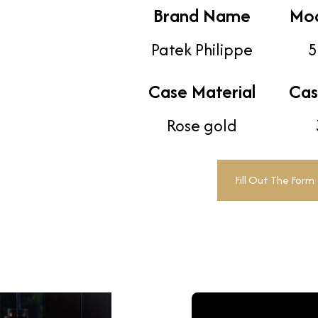
Brand Name
Mo
Patek Philippe
5
Case Material
Cas
Rose gold
Fill Out The Form