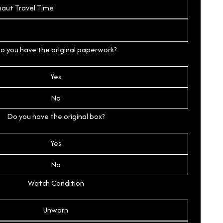
o you have the original paperwork?
Yes
No
Do you have the original box?
Yes
No
Watch Condition
Unworn