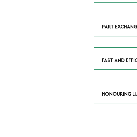
As avid enthusias
classic icon or a
respect the craf
PART EXCHANG
Our part exchang
addition to your 
Watches UK
, and
FAST AND EFFI
We understand tha
submitting your w
completed in as l
HONOURING LU
At Time Is Money
they embody hist
watches reflects 
timepiece.