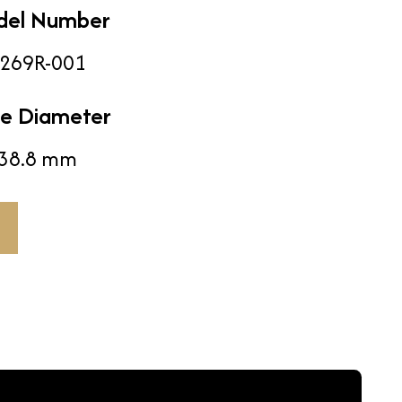
del Number
269R-001
e Diameter
38.8 mm