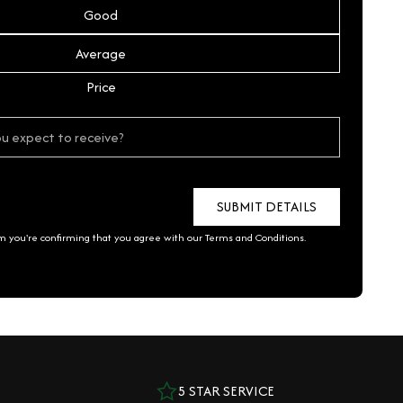
Good
Average
Price
rm you're confirming that you agree with our
Terms and Conditions
.
5 STAR SERVICE