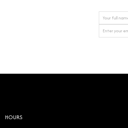
 next order
gn up for our newsletter
By clicking Si
HOURS