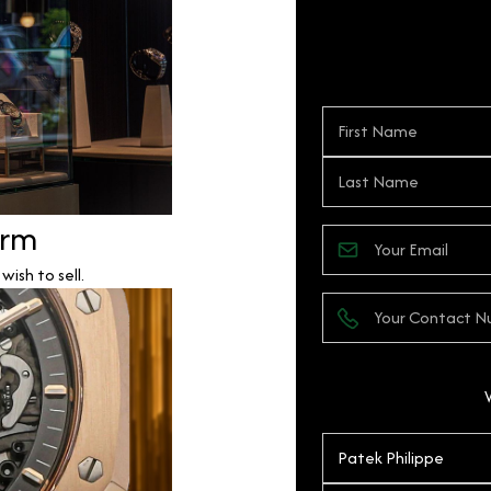
orm
ish to sell.