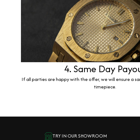
4. Same Day Payo
If all parties are happy with the offer, we will ensure a 
timepiece.
TRY IN OUR SHOWROOM