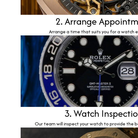
2. Arrange Appoint
Arrange a time that suits you for a watch e
3. Watch Inspecti
Our team will inspect your watch to provide the b