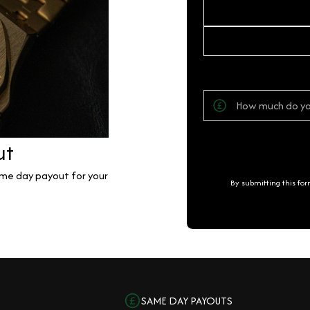
ut
same day payout for your
By submitting this fo
SAME DAY PAYOUTS