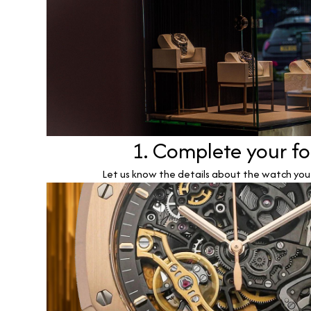
1. Complete your f
Let us know the details about the watch you w