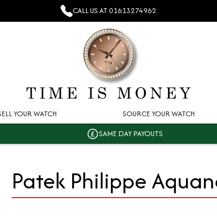
CALL US AT
01613274962
SELL YOUR WATCH
SOURCE YOUR WATCH
SAME DAY PAYOUTS
Patek Philippe Aquan