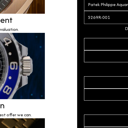
ment
D
valuation.
on
est offer we can.