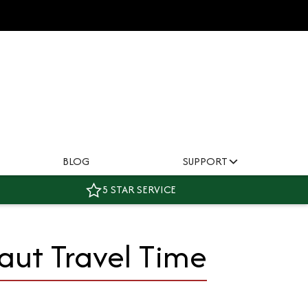
BLOG
SUPPORT
5 STAR SERVICE
aut Travel Time