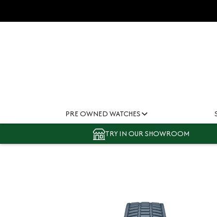
PRE OWNED WATCHES
TRY IN OUR SHOWROOM