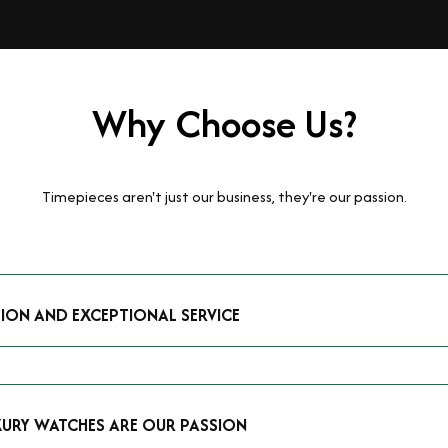
Why Choose Us?
Timepieces aren't just our business, they're our passion.
TION AND EXCEPTIONAL SERVICE
luxury watches and possess the expertise to accurately value your p
mmitment to providing exceptional service is reflected in our stre
 that you receive a fair and competitive quote that reflects the tr
XURY WATCHES ARE OUR PASSION