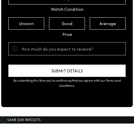
Watch Condition
Unworn
Good
Average
Price
By submitting this form you're confirming that you agree with our
Terms and
Conditions
.
SAME DAY PAYOUTS