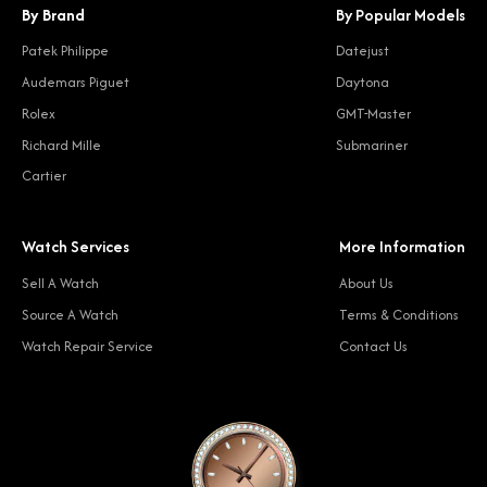
By Brand
By Popular Models
Patek Philippe
Datejust
Audemars Piguet
Daytona
Rolex
GMT-Master
Richard Mille
Submariner
Cartier
Watch Services
More Information
Sell A Watch
About Us
Source A Watch
Terms & Conditions
Watch Repair Service
Contact Us