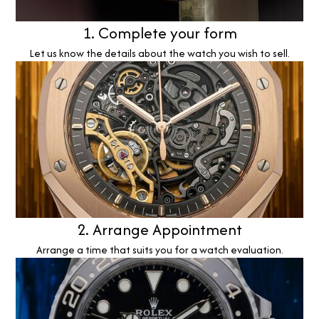
1. Complete your form
Let us know the details about the watch you wish to sell.
2. Arrange Appointment
Arrange a time that suits you for a watch evaluation.