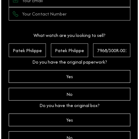
What watch are you looking to sell?
Do you have the original paperwork?
Yes
No
Do you have the original box?
Yes
No