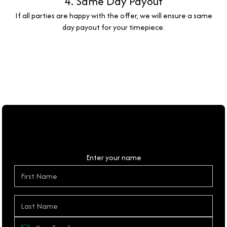
4. Same Day Payout
If all parties are happy with the offer, we will ensure a same
day payout for your timepiece.
Personal Details
Enter your name