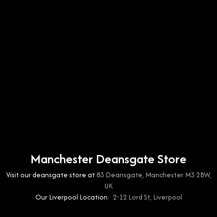
Manchester Deansgate Store
Visit our deansgate store at
83 Deansgate, Manchester M3 2BW,
UK
Our Liverpool Location:
2-12 Lord St, Liverpool