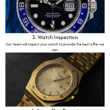
3. Watch Inspection
Our team will inspect your watch to provide the best offer we
can.