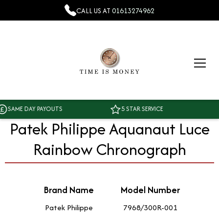
CALL US AT
01613274962
AME DAY PAYOUTS
5 STAR SERVICE
Patek Philippe Aquanaut Luce
Rainbow Chronograph
Brand Name
Model Number
Patek Philippe
7968/300R-001