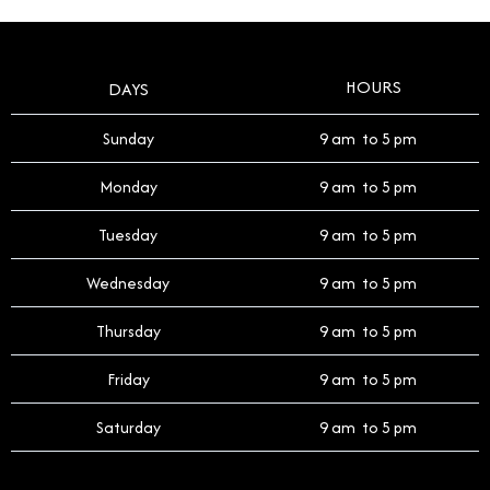
HOURS
DAYS
Sunday
9 am to 5 pm
Monday
9 am to 5 pm
Tuesday
9 am to 5 pm
Wednesday
9 am to 5 pm
Thursday
9 am to 5 pm
Friday
9 am to 5 pm
Saturday
9 am to 5 pm