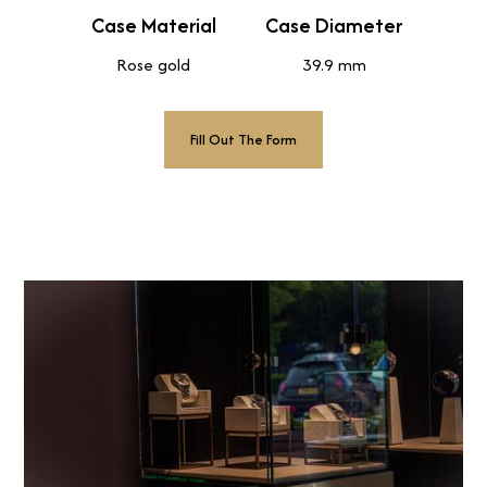
Case Material
Case Diameter
Rose gold
39.9 mm
Fill Out The Form