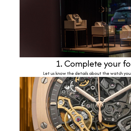
1. Complete your f
Let us know the details about the watch you w