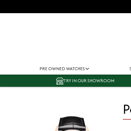
PRE OWNED WATCHES
TRY IN OUR SHOWROOM
P