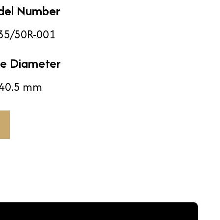
del Number
35/50R-001
e Diameter
40.5 mm