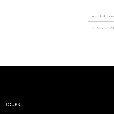
 next order
gn up for our newsletter
By clicking Si
HOURS