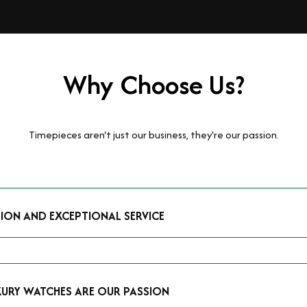
Why Choose Us?
Timepieces aren't just our business, they're our passion.
TION AND EXCEPTIONAL SERVICE
luxury watches and possess the expertise to accurately value your p
mmitment to providing exceptional service is reflected in our stre
 that you receive a fair and competitive quote that reflects the tr
XURY WATCHES ARE OUR PASSION