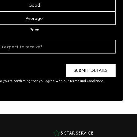
Good
Average
Price
rm you're confirming that you agree with our
Terms and Conditions
.
5 STAR SERVICE