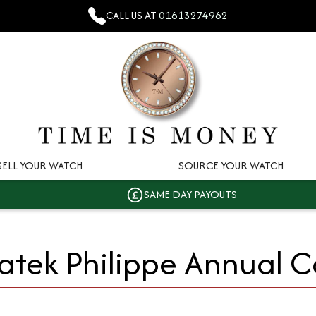
CALL US AT
01613274962
SELL YOUR WATCH
SOURCE YOUR WATCH
SAME DAY PAYOUTS
atek Philippe Annual 