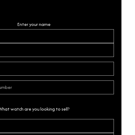
Personal Details
Enter your name
What watch are you looking to sell?