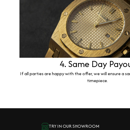
4. Same Day Payo
If all parties are happy with the offer, we will ensure a 
timepiece.
TRY IN OUR SHOWROOM