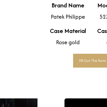
Brand Name
Mo
Patek Philippe
52
Case Material
Cas
Rose gold
Fill Out The Form