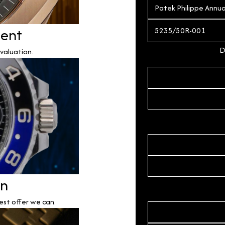
ment
D
valuation.
on
est offer we can.