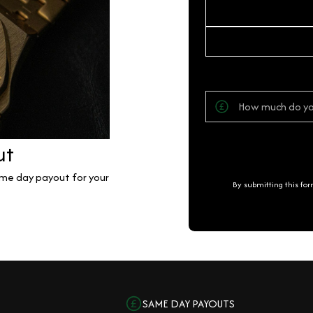
ut
same day payout for your
By submitting this fo
SAME DAY PAYOUTS