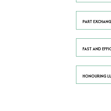
As avid enthusias
classic icon or a
respect the craf
PART EXCHANG
Our part exchang
addition to your 
Watches UK
, and
FAST AND EFFI
We understand tha
submitting your w
completed in as l
HONOURING LU
At Time Is Money
they embody hist
watches reflects 
timepiece.