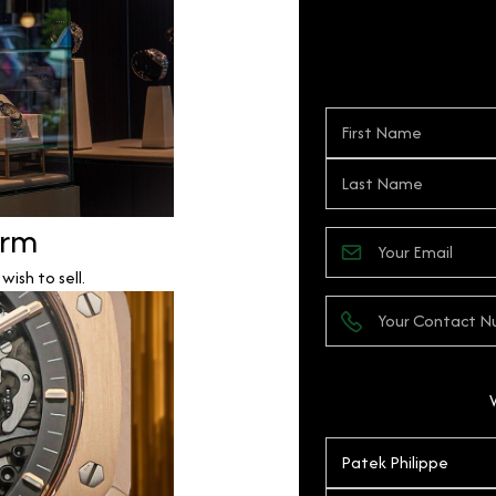
orm
ish to sell.