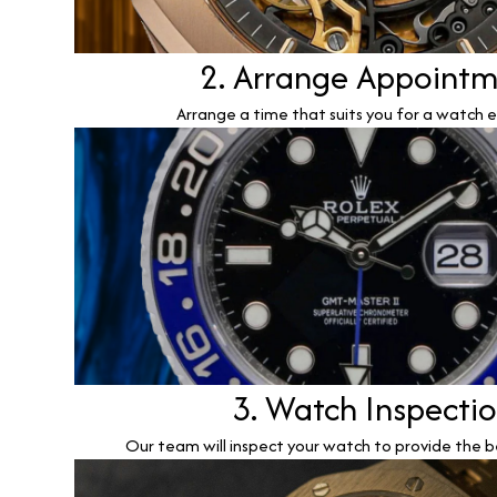
2. Arrange Appoint
Arrange a time that suits you for a watch e
3. Watch Inspecti
Our team will inspect your watch to provide the b