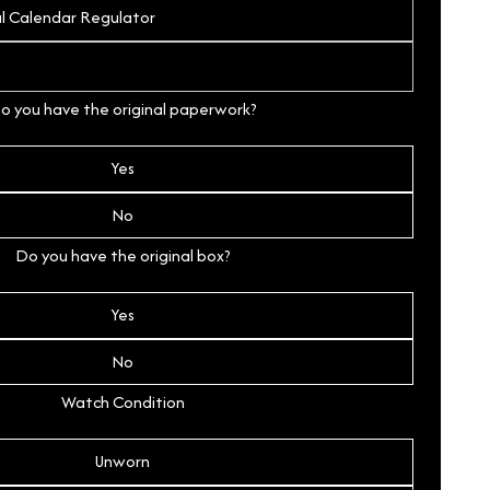
o you have the original paperwork?
Yes
No
Do you have the original box?
Yes
No
Watch Condition
Unworn