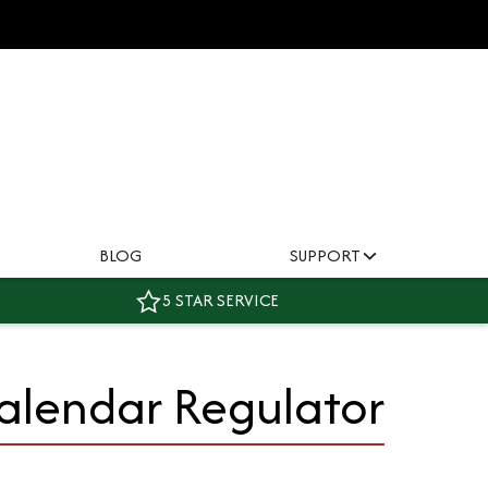
BLOG
SUPPORT
5 STAR SERVICE
Calendar Regulator