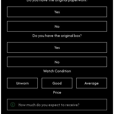
Yes
No
Do you have the original box?
Yes
No
Watch Condition
Unworn
Good
Average
Price