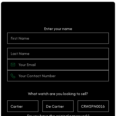
Personal Details
Enter your name
What watch are you looking to sell?
Do you have the original paperwork?