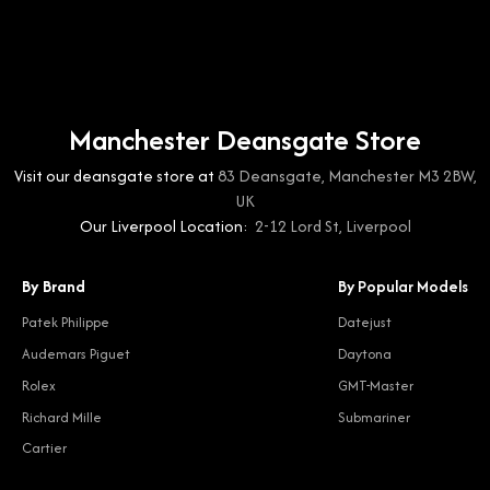
Manchester Deansgate Store
Visit our deansgate store at
83 Deansgate, Manchester M3 2BW,
UK
Our Liverpool Location:
2-12 Lord St, Liverpool
By Brand
By Popular Models
Patek Philippe
Datejust
Audemars Piguet
Daytona
Rolex
GMT-Master
Richard Mille
Submariner
Cartier