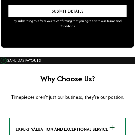
By submitting this form you're confirming that you agree with our
Terms and
Conditions
.
SAME DAY PAYOUTS
Why Choose Us?
Timepieces aren't just our business, they're our passion.
EXPERT VALUATION AND EXCEPTIONAL SERVICE