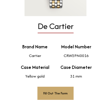
De Cartier
Brand Name
Model Number
Cartier
CRW2PN0016
Case Material
Case Diameter
Yellow gold
31 mm
Fill Out The Form