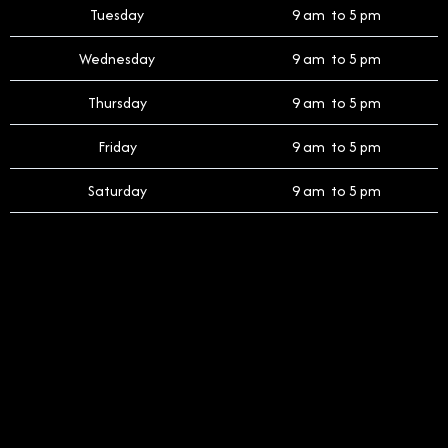
Tuesday
9 am to 5 pm
Wednesday
9 am to 5 pm
Thursday
9 am to 5 pm
Friday
9 am to 5 pm
Saturday
9 am to 5 pm