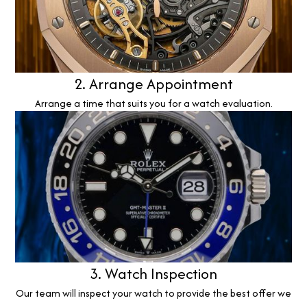
2. Arrange Appointment
Arrange a time that suits you for a watch evaluation.
3. Watch Inspection
Our team will inspect your watch to provide the best offer we