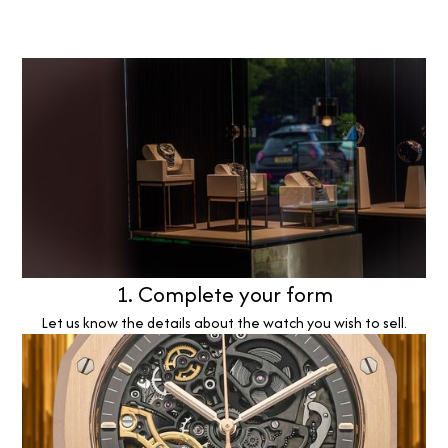
1. Complete your form
Let us know the details about the watch you wish to sell.