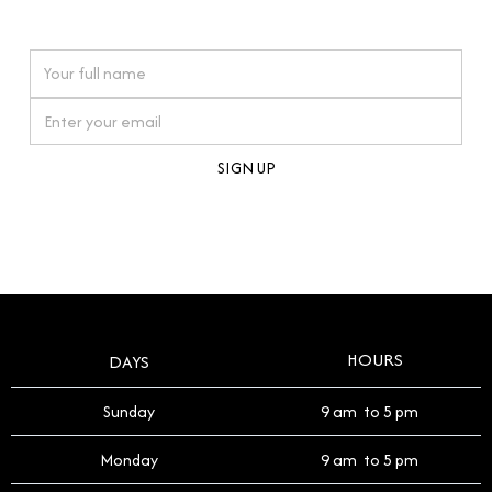
watches reflects this reverence, and we strive to
On purchases over £10,000 when you sign up for our newsletter
offer a process that respects the legacy of your
timepiece.
By clicking Sign Up you're confirming that you agree with our
Terms and Conditions
.
HOURS
DAYS
Sunday
9 am to 5 pm
Monday
9 am to 5 pm