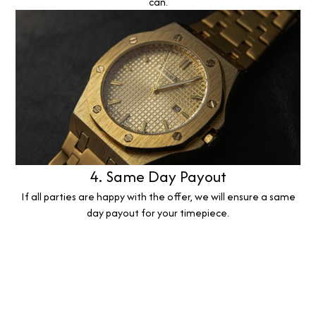
can.
4. Same Day Payout
If all parties are happy with the offer, we will ensure a same
day payout for your timepiece.