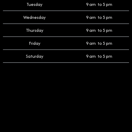
Tuesday
9 am to 5 pm
Wednesday
9 am to 5 pm
Thursday
9 am to 5 pm
Friday
9 am to 5 pm
Saturday
9 am to 5 pm