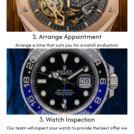
2. Arrange Appointment
Arrange a time that suits you for a watch evaluation.
3. Watch Inspection
Our team will inspect your watch to provide the best offer we