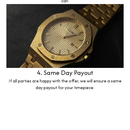
can.
4. Same Day Payout
If all parties are happy with the offer, we will ensure a same
day payout for your timepiece.