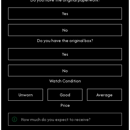
Yes
No
Do you have the original box?
Yes
No
Watch Condition
Unworn
Good
Average
Price