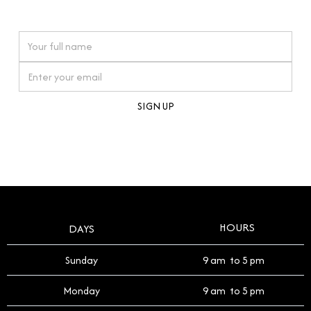
watches reflects this reverence, and we strive to
On purchases over £10,000 when you sign up for our newsletter
offer a process that respects the legacy of your
timepiece.
By clicking Sign Up you're confirming that you agree with our
Terms and Conditions
.
HOURS
DAYS
Sunday
9 am to 5 pm
Monday
9 am to 5 pm