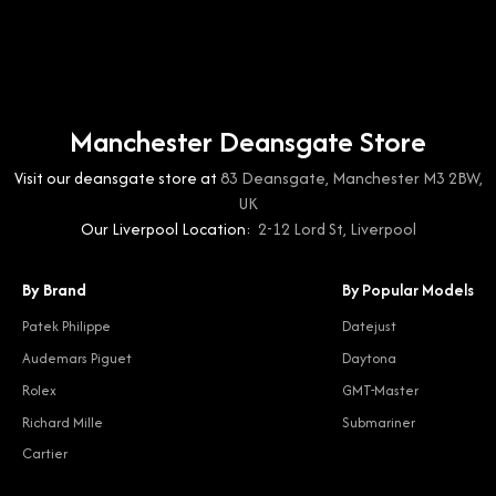
Manchester Deansgate Store
Visit our deansgate store at
83 Deansgate, Manchester M3 2BW,
UK
Our Liverpool Location:
2-12 Lord St, Liverpool
By Brand
By Popular Models
Patek Philippe
Datejust
Audemars Piguet
Daytona
Rolex
GMT-Master
Richard Mille
Submariner
Cartier