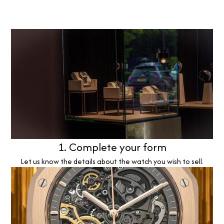
1. Complete your form
Let us know the details about the watch you wish to sell.