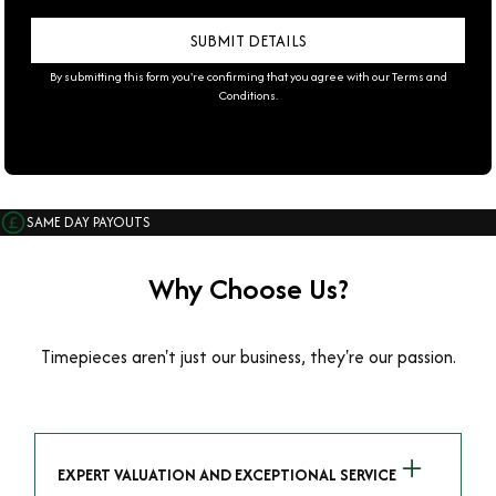
By submitting this form you're confirming that you agree with our
Terms and
Conditions
.
SAME DAY PAYOUTS
Why Choose Us?
Timepieces aren't just our business, they're our passion.
EXPERT VALUATION AND EXCEPTIONAL SERVICE