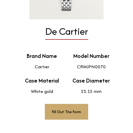
De Cartier
Brand Name
Model Number
Cartier
CRWJPN0070
Case Material
Case Diameter
White gold
25.15 mm
Fill Out The Form