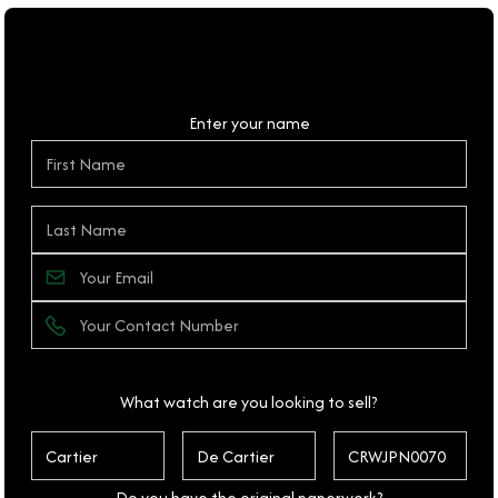
Personal Details
Enter your name
What watch are you looking to sell?
Do you have the original paperwork?