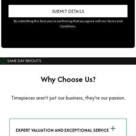
By submitting this form you're confirming that you agree with our
Terms and
Conditions
.
SAME DAY PAYOUTS
Why Choose Us?
Timepieces aren't just our business, they're our passion.
EXPERT VALUATION AND EXCEPTIONAL SERVICE