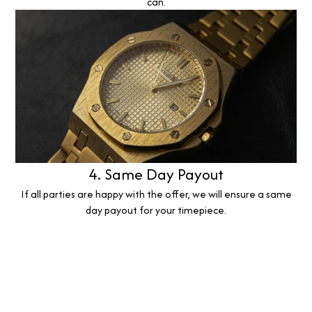
can.
4. Same Day Payout
If all parties are happy with the offer, we will ensure a same
day payout for your timepiece.