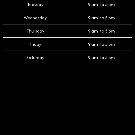
Tuesday
9 am to 5 pm
Wednesday
9 am to 5 pm
Thursday
9 am to 5 pm
Friday
9 am to 5 pm
Saturday
9 am to 5 pm