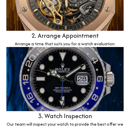
2. Arrange Appointment
Arrange a time that suits you for a watch evaluation.
3. Watch Inspection
Our team will inspect your watch to provide the best offer we