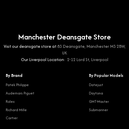
Manchester Deansgate Store
Visit our deansgate store at
83 Deansgate, Manchester M3 2BW,
UK
Our Liverpool Location:
2-12 Lord St, Liverpool
By Brand
By Popular Models
Patek Philippe
Datejust
Audemars Piguet
Daytona
Rolex
GMT-Master
Richard Mille
Submariner
Cartier