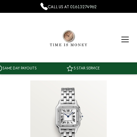
CALL US AT
01613274962
ME DAY PAYOUTS
5 STAR SERVICE