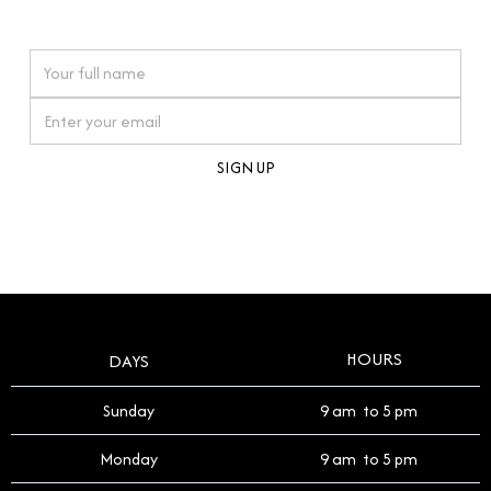
watches reflects this reverence, and we strive to
On purchases over £10,000 when you sign up for our newsletter
offer a process that respects the legacy of your
timepiece.
By clicking Sign Up you're confirming that you agree with our
Terms and Conditions
.
HOURS
DAYS
Sunday
9 am to 5 pm
Monday
9 am to 5 pm