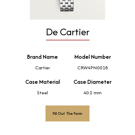
De Cartier
Brand Name
Model Number
Cartier
CRW4PN0018
Case Material
Case Diameter
Steel
40.2 mm
Fill Out The Form