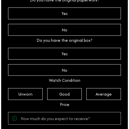
Yes
No
Do you have the original box?
Yes
No
Watch Condition
Unworn
Good
Average
Price