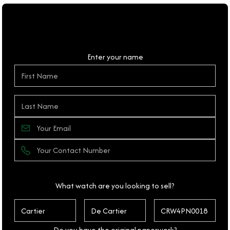
Personal Details
Enter your name
What watch are you looking to sell?
Do you have the original paperwork?