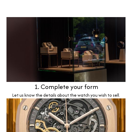
1. Complete your form
Let us know the details about the watch you wish to sell.