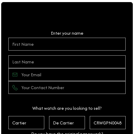
Personal Details
Enter your name
What watch are you looking to sell?
Do you have the original paperwork?