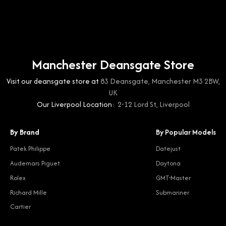
Manchester Deansgate Store
Visit our deansgate store at
83 Deansgate, Manchester M3 2BW,
UK
Our Liverpool Location:
2-12 Lord St, Liverpool
By Brand
By Popular Models
Patek Philippe
Datejust
Audemars Piguet
Daytona
Rolex
GMT-Master
Richard Mille
Submariner
Cartier