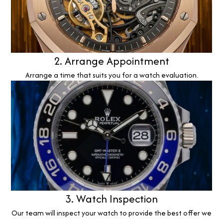
2. Arrange Appointment
Arrange a time that suits you for a watch evaluation.
3. Watch Inspection
Our team will inspect your watch to provide the best offer we