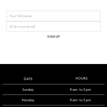
watches reflects this reverence, and we strive to
On purchases over £10,000 when you sign up for our newsletter
offer a process that respects the legacy of your
timepiece.
By clicking Sign Up you're confirming that you agree with our
Terms and Conditions
.
HOURS
DAYS
Sunday
9 am to 5 pm
Monday
9 am to 5 pm