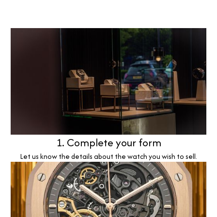
1. Complete your form
Let us know the details about the watch you wish to sell.