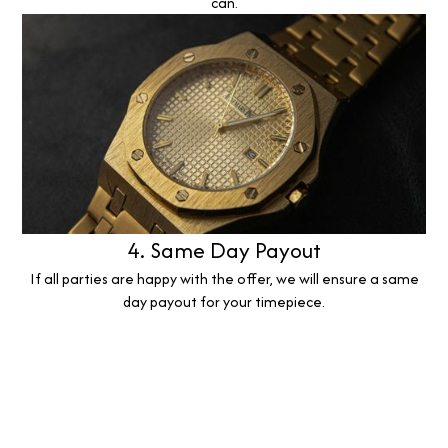
can.
4. Same Day Payout
If all parties are happy with the offer, we will ensure a same
day payout for your timepiece.