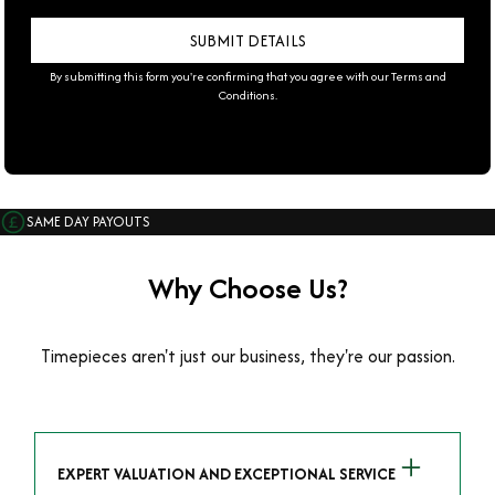
By submitting this form you're confirming that you agree with our
Terms and
Conditions
.
SAME DAY PAYOUTS
Why Choose Us?
Timepieces aren't just our business, they're our passion.
EXPERT VALUATION AND EXCEPTIONAL SERVICE