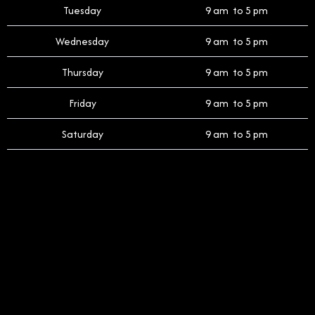
Tuesday
9 am to 5 pm
Wednesday
9 am to 5 pm
Thursday
9 am to 5 pm
Friday
9 am to 5 pm
Saturday
9 am to 5 pm