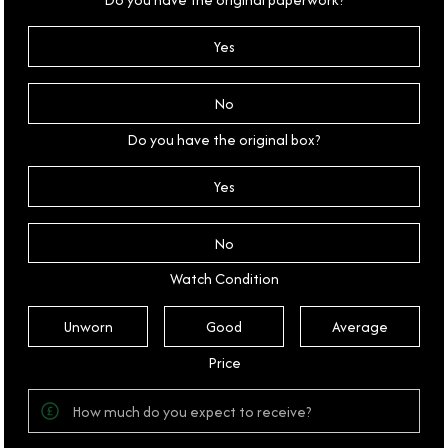
Yes
No
Do you have the original box?
Yes
No
Watch Condition
Unworn
Good
Average
Price