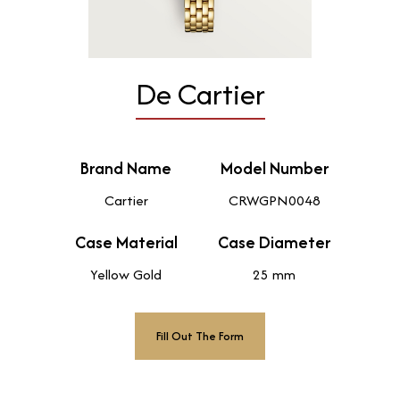
De Cartier
Brand Name
Model Number
Cartier
CRWGPN0048
Case Material
Case Diameter
Yellow Gold
25 mm
Fill Out The Form