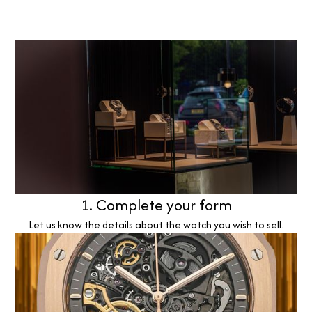
1. Complete your form
Let us know the details about the watch you wish to sell.