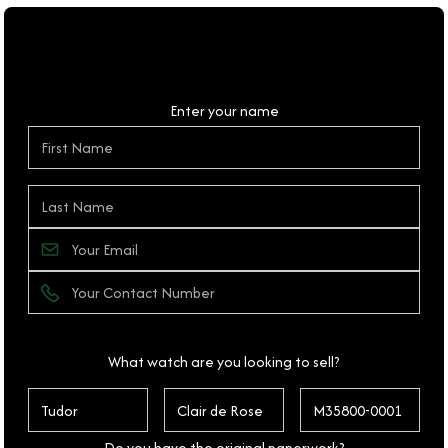
Personal Details
Enter your name
What watch are you looking to sell?
Do you have the original paperwork?