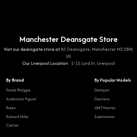
Manchester Deansgate Store
Visit our deansgate store at
83 Deansgate, Manchester M3 2BW,
UK
Our Liverpool Location:
2-12 Lord St, Liverpool
By Brand
By Popular Models
Patek Philippe
Datejust
Audemars Piguet
Daytona
Rolex
GMT-Master
Richard Mille
Submariner
Cartier