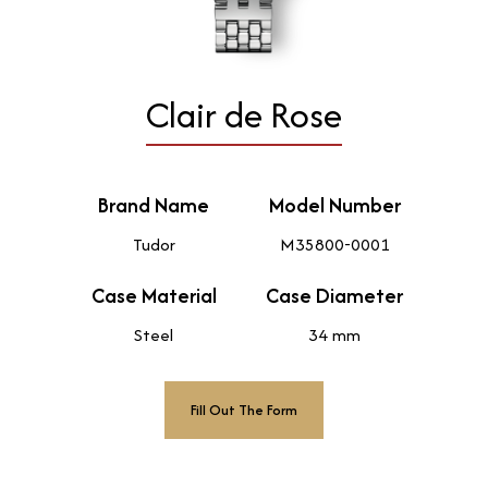
Clair de Rose
Brand Name
Model Number
Tudor
M35800-0001
Case Material
Case Diameter
Steel
34 mm
Fill Out The Form