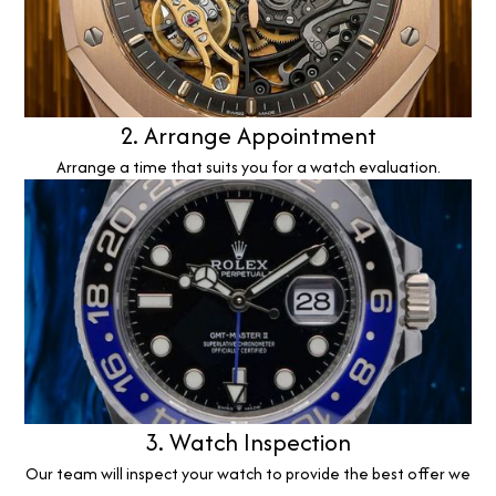
2. Arrange Appointment
Arrange a time that suits you for a watch evaluation.
3. Watch Inspection
Our team will inspect your watch to provide the best offer we