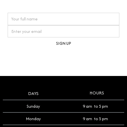
watches reflects this reverence, and we strive to
On purchases over £10,000 when you sign up for our newsletter
offer a process that respects the legacy of your
timepiece.
By clicking Sign Up you're confirming that you agree with our
Terms and Conditions
.
HOURS
DAYS
Sunday
9 am to 5 pm
Monday
9 am to 5 pm