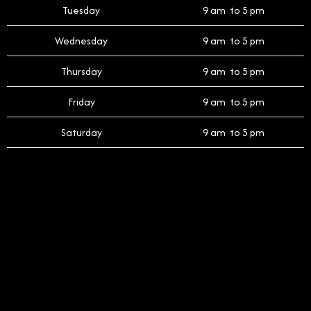
Tuesday
9 am to 5 pm
Wednesday
9 am to 5 pm
Thursday
9 am to 5 pm
Friday
9 am to 5 pm
Saturday
9 am to 5 pm