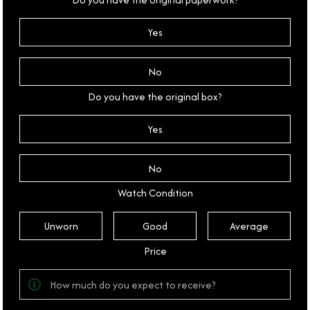
Yes
No
Do you have the original box?
Yes
No
Watch Condition
Unworn
Good
Average
Price