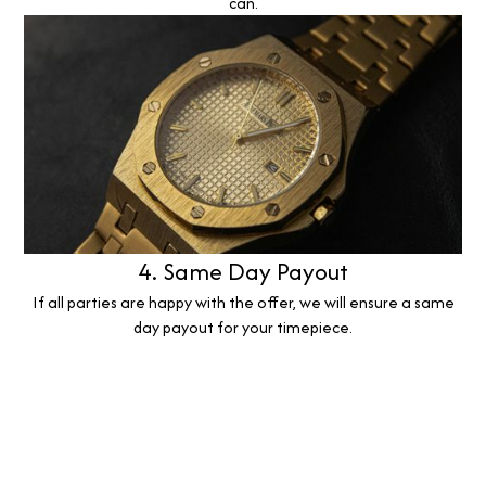
can.
4. Same Day Payout
If all parties are happy with the offer, we will ensure a same
day payout for your timepiece.