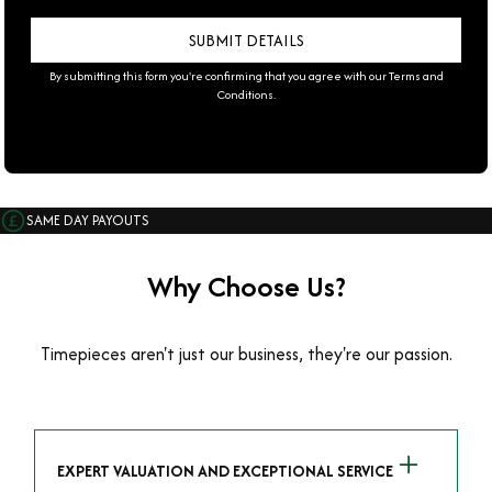
By submitting this form you're confirming that you agree with our
Terms and
Conditions
.
SAME DAY PAYOUTS
Why Choose Us?
Timepieces aren't just our business, they're our passion.
EXPERT VALUATION AND EXCEPTIONAL SERVICE