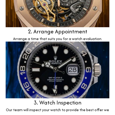
2. Arrange Appointment
Arrange a time that suits you for a watch evaluation.
3. Watch Inspection
Our team will inspect your watch to provide the best offer we