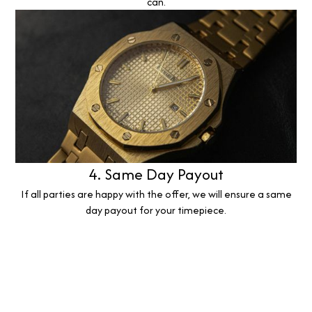
can.
4. Same Day Payout
If all parties are happy with the offer, we will ensure a same
day payout for your timepiece.