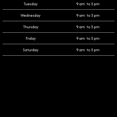
Tuesday
9 am to 5 pm
Wednesday
9 am to 5 pm
Thursday
9 am to 5 pm
Friday
9 am to 5 pm
Saturday
9 am to 5 pm