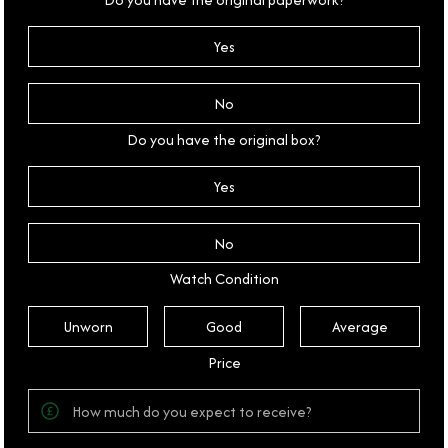
Yes
No
Do you have the original box?
Yes
No
Watch Condition
Unworn
Good
Average
Price