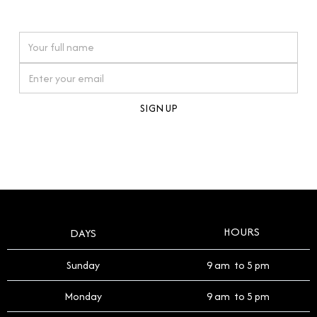
watches reflects this reverence, and we strive to
On purchases over £10,000 when you sign up for our newsletter
offer a process that respects the legacy of your
timepiece.
By clicking Sign Up you're confirming that you agree with our
Terms and Conditions
.
HOURS
DAYS
Sunday
9 am to 5 pm
Monday
9 am to 5 pm