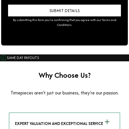
By submitting this form you're confirming that you agree with our
Terms and
Conditions
.
SAME DAY PAYOUTS
Why Choose Us?
Timepieces aren't just our business, they're our passion.
EXPERT VALUATION AND EXCEPTIONAL SERVICE