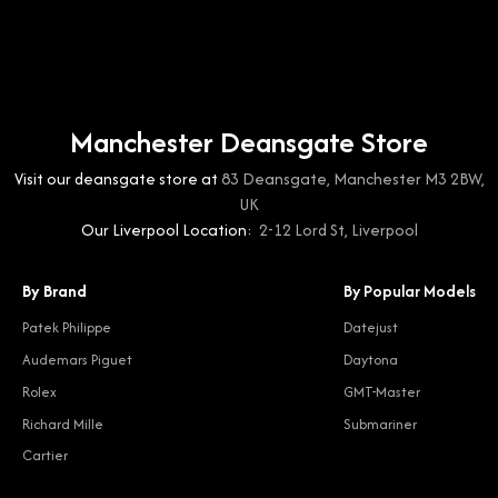
Manchester Deansgate Store
Visit our deansgate store at
83 Deansgate, Manchester M3 2BW,
UK
Our Liverpool Location:
2-12 Lord St, Liverpool
By Brand
By Popular Models
Patek Philippe
Datejust
Audemars Piguet
Daytona
Rolex
GMT-Master
Richard Mille
Submariner
Cartier