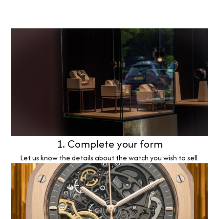
1. Complete your form
Let us know the details about the watch you wish to sell.