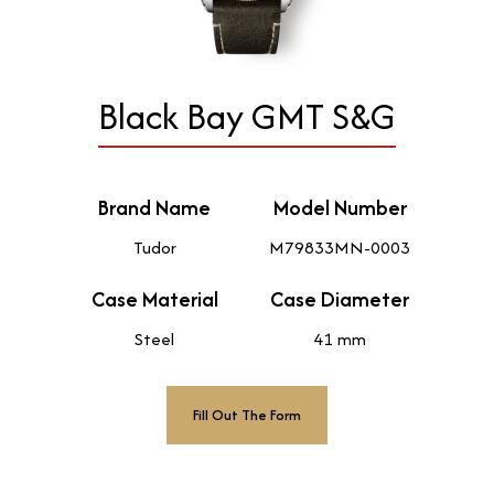
Black Bay GMT S&G
Brand Name
Model Number
Tudor
M79833MN-0003
Case Material
Case Diameter
Steel
41 mm
Fill Out The Form