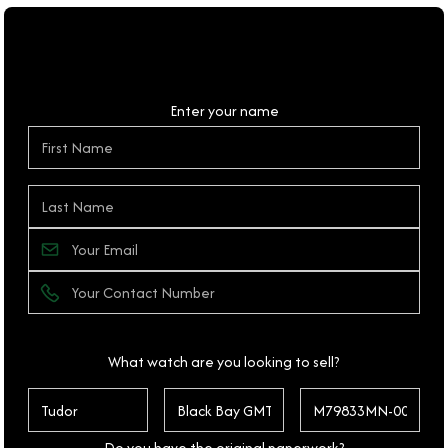
Personal Details
Enter your name
What watch are you looking to sell?
Do you have the original paperwork?