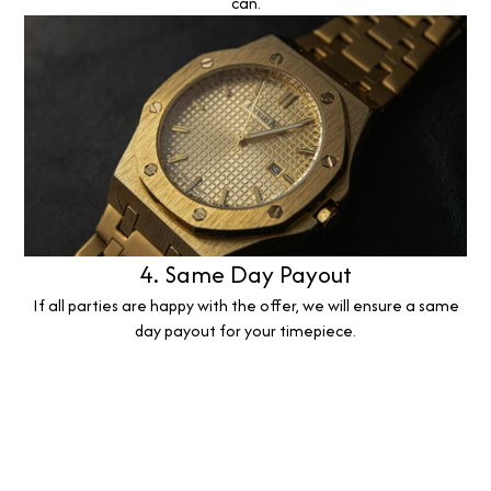
can.
4. Same Day Payout
If all parties are happy with the offer, we will ensure a same
day payout for your timepiece.