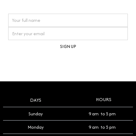
watches reflects this reverence, and we strive to
On purchases over £10,000 when you sign up for our newsletter
offer a process that respects the legacy of your
timepiece.
By clicking Sign Up you're confirming that you agree with our
Terms and Conditions
.
HOURS
DAYS
Sunday
9 am to 5 pm
Monday
9 am to 5 pm