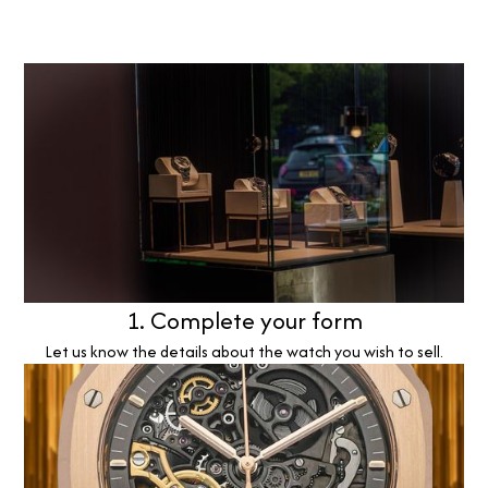
1. Complete your form
Let us know the details about the watch you wish to sell.