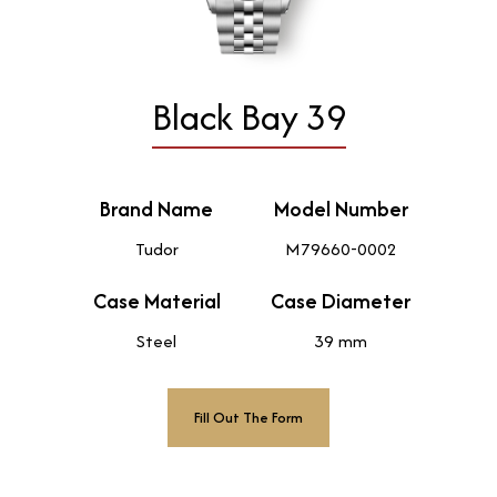
Black Bay 39
Brand Name
Model Number
Tudor
M79660-0002
Case Material
Case Diameter
Steel
39 mm
Fill Out The Form