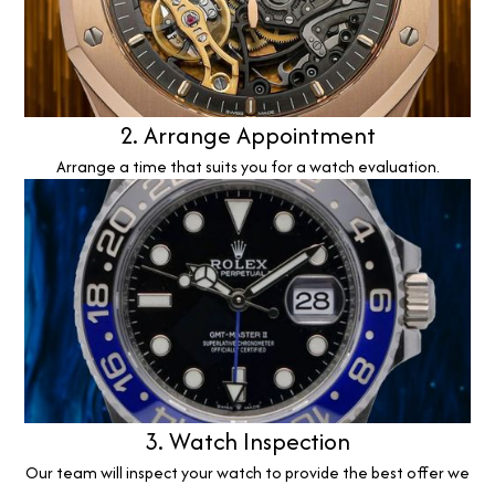
2. Arrange Appointment
Arrange a time that suits you for a watch evaluation.
3. Watch Inspection
Our team will inspect your watch to provide the best offer we