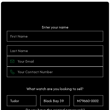
Personal Details
Enter your name
What watch are you looking to sell?
Do you have the original paperwork?