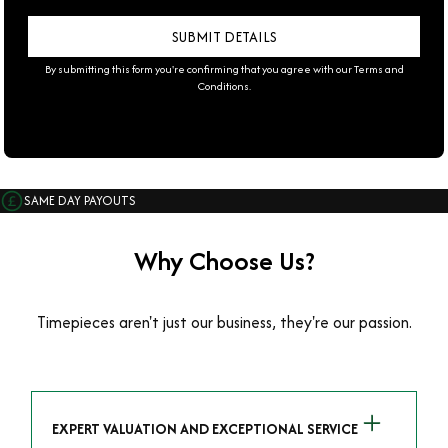
By submitting this form you're confirming that you agree with our
Terms and
Conditions
.
SAME DAY PAYOUTS
Why Choose Us?
Timepieces aren't just our business, they're our passion.
EXPERT VALUATION AND EXCEPTIONAL SERVICE