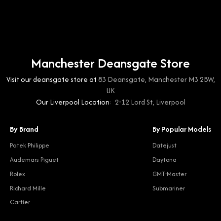
Manchester Deansgate Store
Visit our deansgate store at
83 Deansgate, Manchester M3 2BW,
UK
Our Liverpool Location:
2-12 Lord St, Liverpool
By Brand
By Popular Models
Patek Philippe
Datejust
Audemars Piguet
Daytona
Rolex
GMT-Master
Richard Mille
Submariner
Cartier