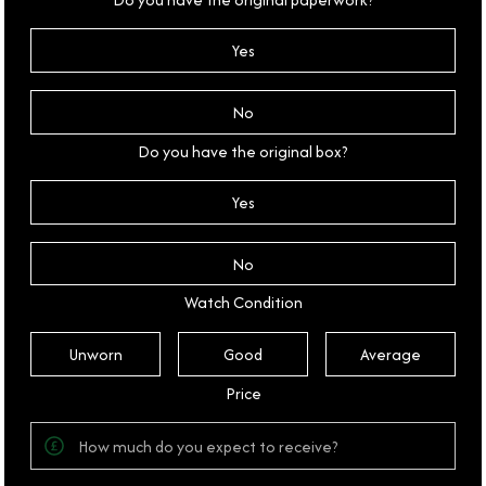
Yes
No
Do you have the original box?
Yes
No
Watch Condition
Unworn
Good
Average
Price