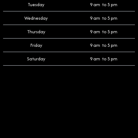
Tuesday
9 am to 5 pm
Wednesday
9 am to 5 pm
Thursday
9 am to 5 pm
Friday
9 am to 5 pm
Saturday
9 am to 5 pm