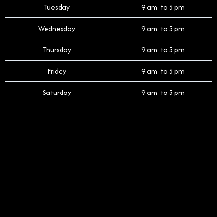
Tuesday
9 am to 5 pm
Wednesday
9 am to 5 pm
Thursday
9 am to 5 pm
Friday
9 am to 5 pm
Saturday
9 am to 5 pm