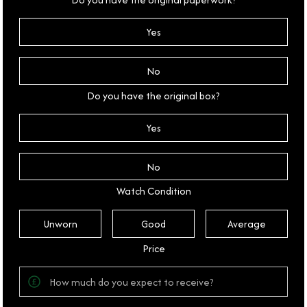
Yes
No
Do you have the original box?
Yes
No
Watch Condition
Unworn
Good
Average
Price