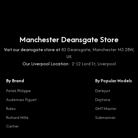
Manchester Deansgate Store
Visit our deansgate store at
83 Deansgate, Manchester M3 2BW,
UK
Our Liverpool Location:
2-12 Lord St, Liverpool
By Brand
By Popular Models
Patek Philippe
Datejust
Audemars Piguet
Daytona
Rolex
GMT-Master
Richard Mille
Submariner
Cartier