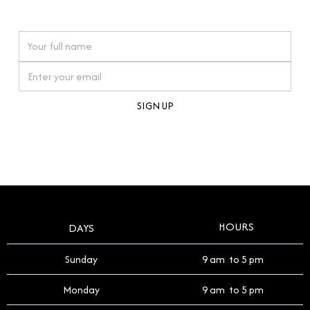
watches reflects this reverence, and we strive to
On purchases over £10,000 when you sign up for our newsletter
offer a process that respects the legacy of your
timepiece.
By clicking Sign Up you're confirming that you agree with our
Terms and Conditions
.
HOURS
DAYS
Sunday
9 am to 5 pm
Monday
9 am to 5 pm