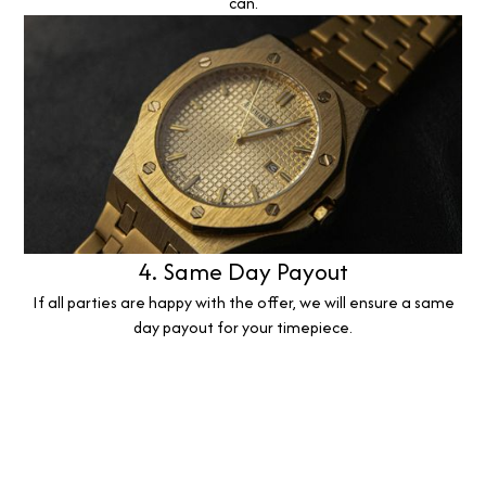
can.
4. Same Day Payout
If all parties are happy with the offer, we will ensure a same
day payout for your timepiece.