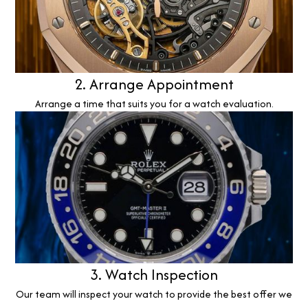
2. Arrange Appointment
Arrange a time that suits you for a watch evaluation.
3. Watch Inspection
Our team will inspect your watch to provide the best offer we