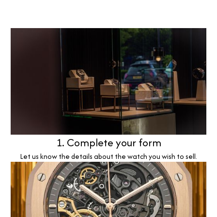
1. Complete your form
Let us know the details about the watch you wish to sell.