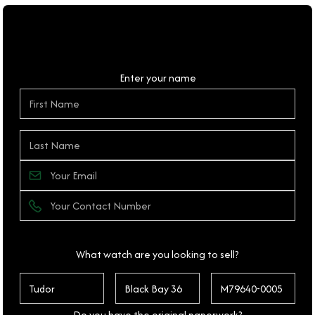
Personal Details
Enter your name
What watch are you looking to sell?
Do you have the original paperwork?