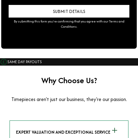
By submitting this form you're confirming that you agree with our
Terms and
Conditions
.
SAME DAY PAYOUTS
Why Choose Us?
Timepieces aren't just our business, they're our passion.
EXPERT VALUATION AND EXCEPTIONAL SERVICE