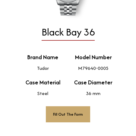
Black Bay 36
Brand Name
Model Number
Tudor
M79640-0005
Case Material
Case Diameter
Steel
36 mm
Fill Out The Form