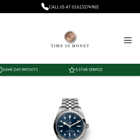
CALL US AT
01613274962
ME DAY PAYOUTS
5 STAR SERVICE