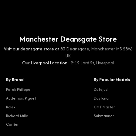
Manchester Deansgate Store
Visit our deansgate store at
83 Deansgate, Manchester M3 2BW,
UK
Our Liverpool Location:
2-12 Lord St, Liverpool
By Brand
By Popular Models
Patek Philippe
Datejust
Audemars Piguet
Daytona
Rolex
GMT-Master
Richard Mille
Submariner
Cartier