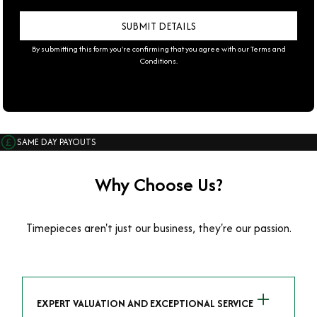
By submitting this form you're confirming that you agree with our
Terms and
Conditions
.
SAME DAY PAYOUTS
Why Choose Us?
Timepieces aren't just our business, they're our passion.
EXPERT VALUATION AND EXCEPTIONAL SERVICE