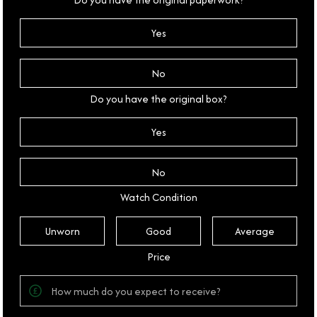
Yes
No
Do you have the original box?
Yes
No
Watch Condition
Unworn
Good
Average
Price