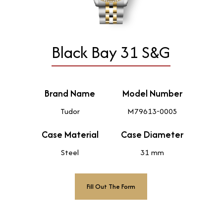
Black Bay 31 S&G
Brand Name
Model Number
Tudor
M79613-0005
Case Material
Case Diameter
Steel
31 mm
Fill Out The Form