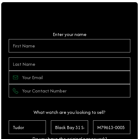
Personal Details
Enter your name
What watch are you looking to sell?
Do you have the original paperwork?