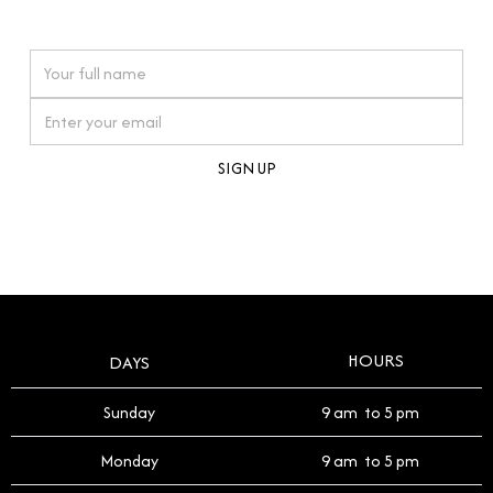
watches reflects this reverence, and we strive to
On purchases over £10,000 when you sign up for our newsletter
offer a process that respects the legacy of your
timepiece.
By clicking Sign Up you're confirming that you agree with our
Terms and Conditions
.
HOURS
DAYS
Sunday
9 am to 5 pm
Monday
9 am to 5 pm