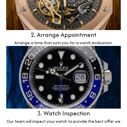
2. Arrange Appointment
Arrange a time that suits you for a watch evaluation.
3. Watch Inspection
Our team will inspect your watch to provide the best offer we