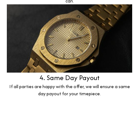
can.
4. Same Day Payout
If all parties are happy with the offer, we will ensure a same
day payout for your timepiece.