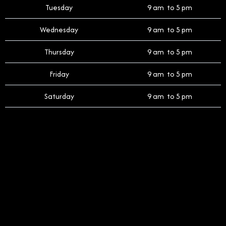
Tuesday
9 am to 5 pm
Wednesday
9 am to 5 pm
Thursday
9 am to 5 pm
Friday
9 am to 5 pm
Saturday
9 am to 5 pm