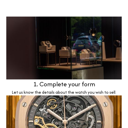
1. Complete your form
Let us know the details about the watch you wish to sell.