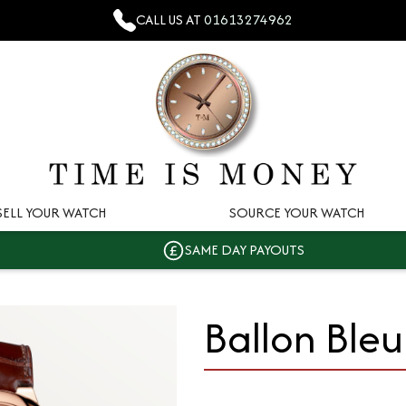
CALL US AT
01613274962
SELL YOUR WATCH
SOURCE YOUR WATCH
SAME DAY PAYOUTS
Ballon Bleu