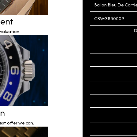
ment
D
valuation.
on
est offer we can.