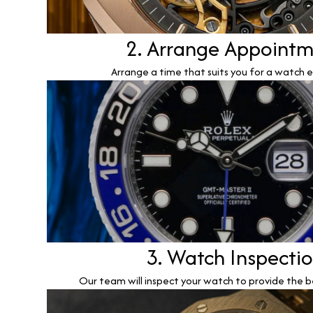
2. Arrange Appoint
Arrange a time that suits you for a watch e
3. Watch Inspecti
Our team will inspect your watch to provide the b