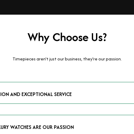
Why Choose Us?
Timepieces aren't just our business, they're our passion.
TION AND EXCEPTIONAL SERVICE
luxury watches and possess the expertise to accurately value your p
mmitment to providing exceptional service is reflected in our stre
 that you receive a fair and competitive quote that reflects the tr
XURY WATCHES ARE OUR PASSION