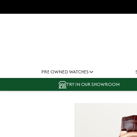
PRE OWNED WATCHES
TRY IN OUR SHOWROOM