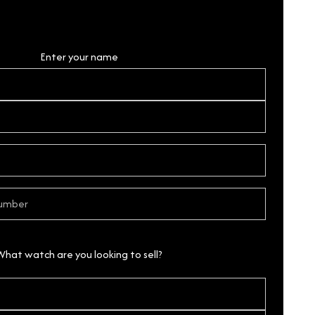
Personal Details
Enter your name
What watch are you looking to sell?