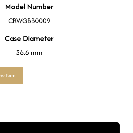
Model Number
CRWGBB0009
Case Diameter
36.6 mm
The Form