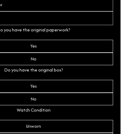
o you have the original paperwork?
Yes
No
Do you have the original box?
Yes
No
Watch Condition
Unworn