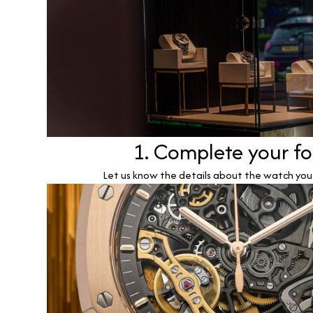
1. Complete your f
Let us know the details about the watch you w