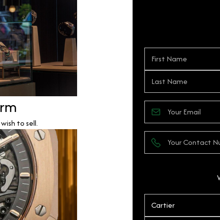
orm
ish to sell.