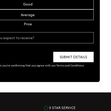
Good
Average
Price
rm you're confirming that you agree with our
Terms and Conditions
.
5 STAR SERVICE