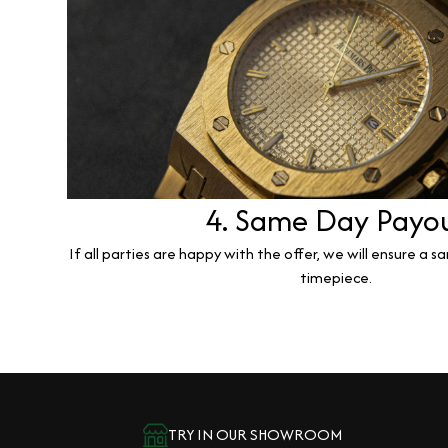
4. Same Day Payo
If all parties are happy with the offer, we will ensure a 
timepiece.
TRY IN OUR SHOWROOM