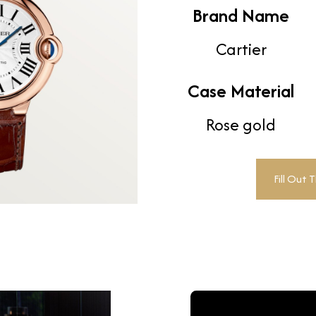
Brand Name
Cartier
Case Material
Rose gold
Fill Out 