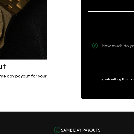
ut
same day payout for your
By submitting this fo
SAME DAY PAYOUTS