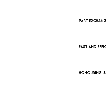
As avid enthusias
classic icon or a
respect the craf
PART EXCHANG
Our part exchang
addition to your 
Watches UK
, and
FAST AND EFFI
We understand tha
submitting your w
completed in as l
HONOURING LU
At Time Is Money
they embody hist
watches reflects 
timepiece.