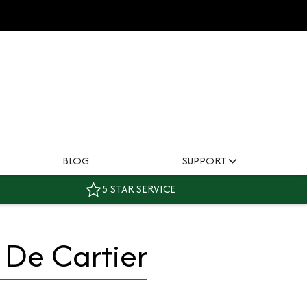
BLOG
SUPPORT
5 STAR SERVICE
 De Cartier