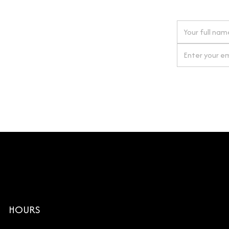
 next order
gn up for our newsletter
By clicking Si
HOURS