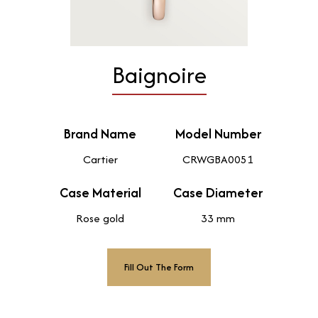
Baignoire
Brand Name
Model Number
Cartier
CRWGBA0051
Case Material
Case Diameter
Rose gold
33 mm
Fill Out The Form