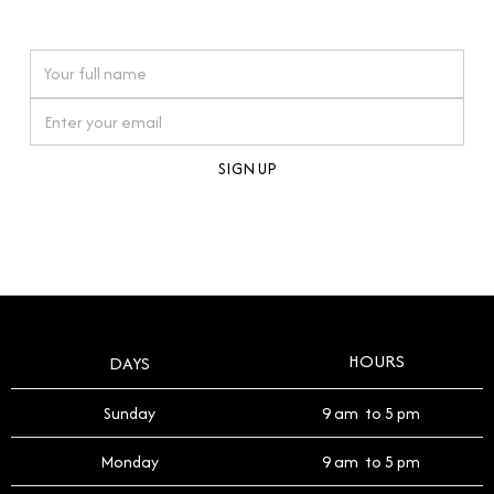
watches reflects this reverence, and we strive to
On purchases over £10,000 when you sign up for our newsletter
offer a process that respects the legacy of your
timepiece.
By clicking Sign Up you're confirming that you agree with our
Terms and Conditions
.
HOURS
DAYS
Sunday
9 am to 5 pm
Monday
9 am to 5 pm