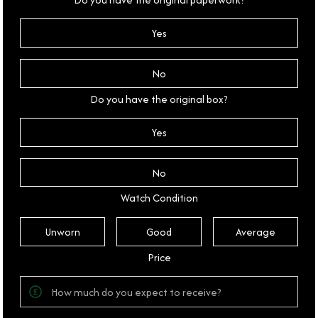
Yes
No
Do you have the original box?
Yes
No
Watch Condition
Unworn
Good
Average
Price