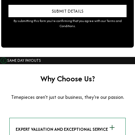
By submitting this form you're confirming that you agree with our
Terms and
Conditions
.
SAME DAY PAYOUTS
Why Choose Us?
Timepieces aren't just our business, they're our passion.
EXPERT VALUATION AND EXCEPTIONAL SERVICE