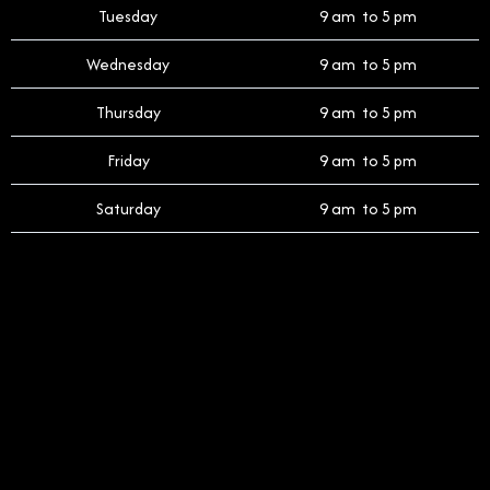
Tuesday
9 am to 5 pm
Wednesday
9 am to 5 pm
Thursday
9 am to 5 pm
Friday
9 am to 5 pm
Saturday
9 am to 5 pm