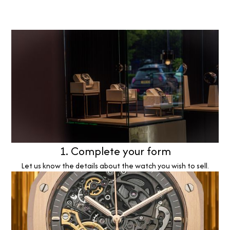
1. Complete your form
Let us know the details about the watch you wish to sell.