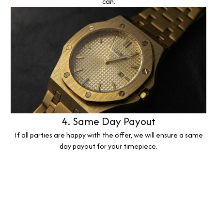
can.
4. Same Day Payout
If all parties are happy with the offer, we will ensure a same
day payout for your timepiece.