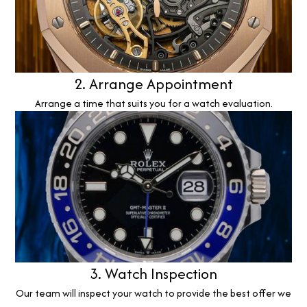
2. Arrange Appointment
Arrange a time that suits you for a watch evaluation.
3. Watch Inspection
Our team will inspect your watch to provide the best offer we