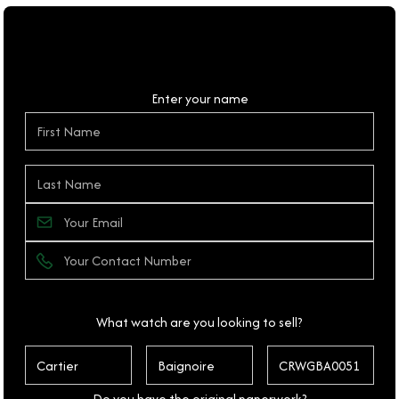
Personal Details
Enter your name
What watch are you looking to sell?
Do you have the original paperwork?