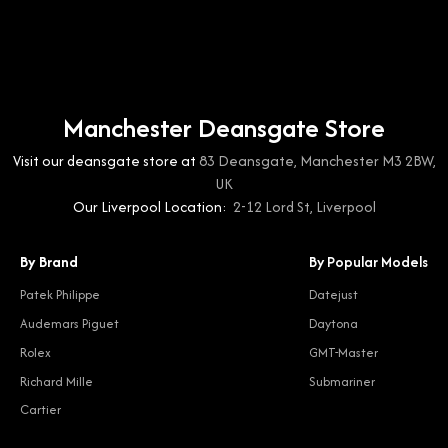
Manchester Deansgate Store
Visit our deansgate store at
83 Deansgate, Manchester M3 2BW,
UK
Our Liverpool Location:
2-12 Lord St, Liverpool
By Brand
By Popular Models
Patek Philippe
Datejust
Audemars Piguet
Daytona
Rolex
GMT-Master
Richard Mille
Submariner
Cartier