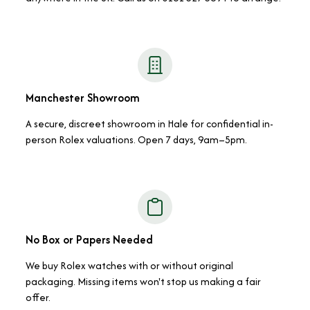
Manchester Showroom
A secure, discreet showroom in Hale for confidential in-
person Rolex valuations. Open 7 days, 9am–5pm.
No Box or Papers Needed
We buy Rolex watches with or without original
packaging. Missing items won't stop us making a fair
offer.