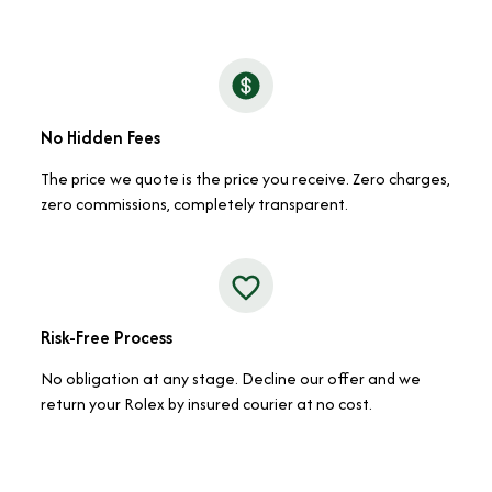
No Hidden Fees
The price we quote is the price you receive. Zero charges,
zero commissions, completely transparent.
Risk-Free Process
No obligation at any stage. Decline our offer and we
return your Rolex by insured courier at no cost.