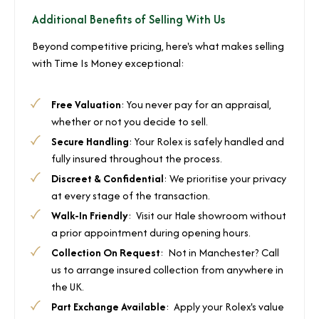
Additional Benefits of Selling With Us
Beyond competitive pricing, here's what makes selling
with Time Is Money exceptional:
Free Valuation
: You never pay for an appraisal,
whether or not you decide to sell.
Secure Handling
: Your Rolex is safely handled and
fully insured throughout the process.
Discreet & Confidential
: We prioritise your privacy
at every stage of the transaction.
Walk-In Friendly
: Visit our Hale showroom without
a prior appointment during opening hours.
Collection On Request
: Not in Manchester? Call
us to arrange insured collection from anywhere in
the UK.
Part Exchange Available
: Apply your Rolex's value