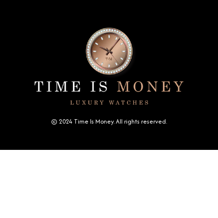
© 2024 Time Is Money. All rights reserved.