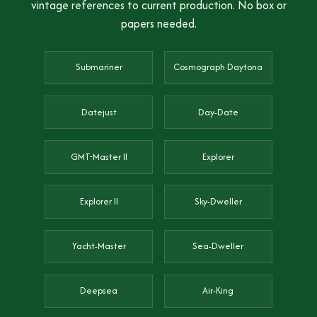
vintage references to current production. No box or
papers needed.
Submariner
Cosmograph Daytona
Datejust
Day-Date
GMT-Master II
Explorer
Explorer II
Sky-Dweller
Yacht-Master
Sea-Dweller
Deepsea
Air-King