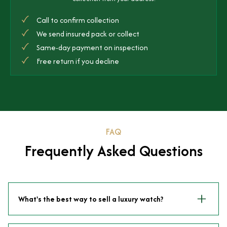
Call to confirm collection
We send insured pack or collect
Same-day payment on inspection
Free return if you decline
FAQ
Frequently Asked Questions
What's the best way to sell a luxury watch?
Selling directly to a specialist dealer like Time Is Money