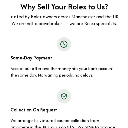
Why Sell Your Rolex to Us?
Trusted by Rolex owners across Manchester and the UK.
We are not a pawnbroker — we are Rolex specialists.
Same-Day Payment
Accept our offer and the money hits your bank account
the same day. No waiting periods, no delays.
Collection On Request
We arrange fully insured courier collection from
anywhere in the UK. Call us on 0161 327 3694 to arrange.