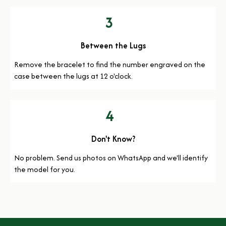
3
Between the Lugs
Remove the bracelet to find the number engraved on the
case between the lugs at 12 o'clock.
4
Don't Know?
No problem. Send us photos on WhatsApp and we'll identify
the model for you.