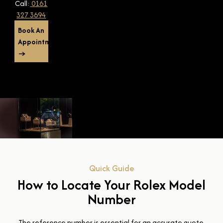
Call:
0161
327 3694
Book An
Appointment
→
Quick Guide
How to Locate Your Rolex Model
Number
The reference number is essential for an accurate quote.