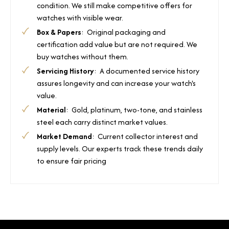
condition. We still make competitive offers for
watches with visible wear.
Box & Papers
: Original packaging and
certification add value but are not required. We
buy watches without them.
Servicing History
: A documented service history
assures longevity and can increase your watch's
value.
Material
: Gold, platinum, two-tone, and stainless
steel each carry distinct market values.
Market Demand
: Current collector interest and
supply levels. Our experts track these trends daily
to ensure fair pricing