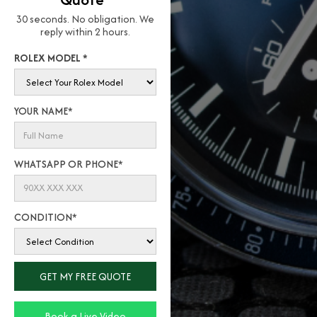
30 seconds. No obligation. We
reply within 2 hours.
ROLEX MODEL *
YOUR NAME*
WHATSAPP OR PHONE*
CONDITION*
Book a Live Video