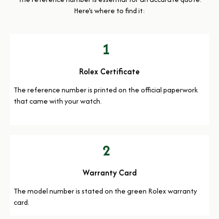
Here's where to find it:
1
Rolex Certificate
The reference number is printed on the official paperwork
that came with your watch.
2
Warranty Card
The model number is stated on the green Rolex warranty
card.