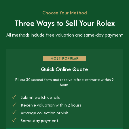
Choose Your Method
Three Ways to Sell Your Rolex
All methods include free valuation and same-day payment
MOST POPULAR
Quick Online Quote
Fill our 30-second form and receive a free estimate within 2
hours.
Submit watch details
Receive valuation within 2 hours
Arrange collection or visit
Same-day payment