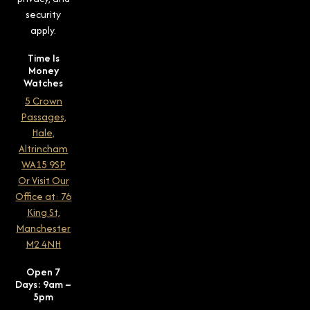
security
apply.
Time Is
Money
Watches
5 Crown
Passages,
Hale,
Altrincham
WA15 9SP
Or Visit Our
Office at: 76
King St,
Manchester
M2 4NH
Open 7
Days: 9am –
5pm