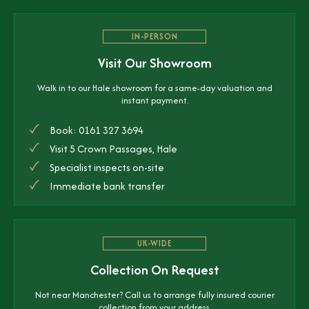
IN-PERSON
Visit Our Showroom
Walk in to our Hale showroom for a same-day valuation and
instant payment.
Book: 0161 327 3694
Visit 5 Crown Passages, Hale
Specialist inspects on-site
Immediate bank transfer
UK-WIDE
Collection On Request
Not near Manchester? Call us to arrange fully insured courier
collection from your address.