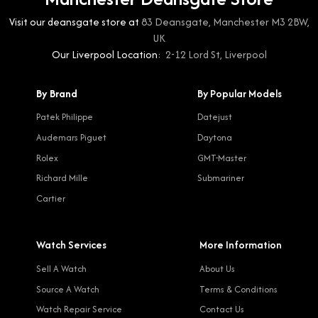
Visit our deansgate store at
83 Deansgate, Manchester M3 2BW,
UK
Our Liverpool Location:
2-12 Lord St, Liverpool
By Brand
By Popular Models
Patek Philippe
Datejust
Audemars Piguet
Daytona
Rolex
GMT-Master
Richard Mille
Submariner
Cartier
Watch Services
More Information
Sell A Watch
About Us
Source A Watch
Terms & Conditions
Watch Repair Service
Contact Us