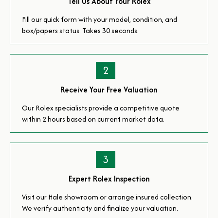
Tell Us About Your Rolex
Fill our quick form with your model, condition, and
box/papers status. Takes 30 seconds.
2
Receive Your Free Valuation
Our Rolex specialists provide a competitive quote
within 2 hours based on current market data.
3
Expert Rolex Inspection
Visit our Hale showroom or arrange insured collection.
We verify authenticity and finalize your valuation.