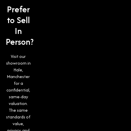
Prefer
to Sell
In
Person?
Visit our
showroom in
Hale,
Manchester
for a
confidential,
same-day
valuation.
The same
standards of
value,
privacy, and