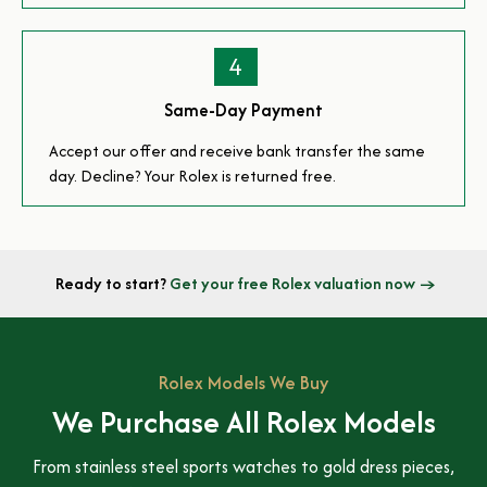
4
Same-Day Payment
Accept our offer and receive bank transfer the same
day. Decline? Your Rolex is returned free.
Ready to start?
Get your free Rolex valuation now →
Rolex Models We Buy
We Purchase All Rolex Models
From stainless steel sports watches to gold dress pieces,