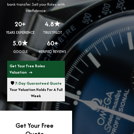
bank transfer. Sell your Rolex with
confidence.
20+
4.8★
YEARS EXPERIENCE
TRUSTPILOT
5.0★
60+
GOOGLE
VERIFIED REVIEWS
Get Your Free Rolex
Valuation →
🛡️
7-Day Guaranteed Quote
Your Valuation Holds For A Full
Week
Get Your Free
Quote