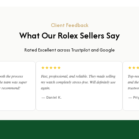
Client Feedback
What Our Rolex Sellers Say
Rated Excellent across Trustpilot and Google
★
★
★
★
★
★
★
★
★
★
Fast, professional, and reliable. They made selling
Top-notch service! The video
my watch completely stress-free. Will definitely use
and the valuation was spot o
again.
trustworthy.
— Daniel K.
— Priya R.