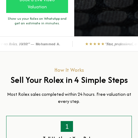
Valuation
Show us your Rolex on WhatsApp and
get an estimate in minutes.
 —
★★★★★
"Fast, professional, and reliable. Completel
Mohammed A.
How It Works
Sell Your Rolex in 4 Simple Steps
Most Rolex sales completed within 24 hours. Free valuation at
every step.
1