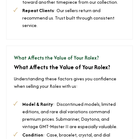
toward another timepiece from our collection.
Repeat Clients
: Our sellers return and
recommend us. Trust built through consistent
service.
What Affects the Value of Your Rolex?
What Affects the Value of Your Rolex?
Understanding these factors gives you confidence
when selling your Rolex with us:
Model & Rarity
: Discontinued models, limited
editions, and rare dial variations command
premium prices. Submariner, Daytona, and
vintage GMT-Master II are especially valuable.
Condition
: Case, bracelet, crystal, and dial