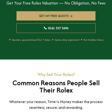
Get Your Free Rolex Valuation — No Obligation, No Fees
GET MY FREE QUOTE →
📞 0161 327 3694
✦ Quotes guaranteed for 7 days ✦ Same-day payment ✦ No hidden fees
Why Sell Your Rolex?
Common Reasons People Sell
Their Rolex
Whatever your reason, Time Is Money makes the process
seamless, secure, and rewarding.