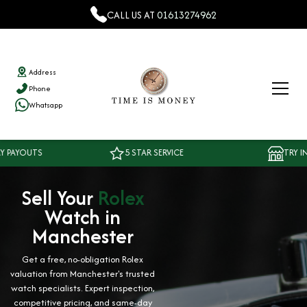
CALL US AT
01613274962
Address
Phone
Whatsapp
TS
5 STAR SERVICE
TRY IN OUR 
Sell Your
Rolex
Watch in
Manchester
Get a free, no-obligation Rolex
valuation from Manchester's trusted
watch specialists. Expert inspection,
competitive pricing, and same-day