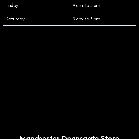
Friday
9 am to 5 pm
Saturday
9 am to 5 pm
Manchester Deansgate Store