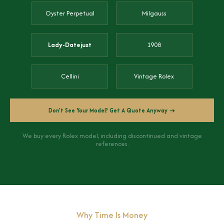
Oyster Perpetual
Milgauss
Lady-Datejust
1908
Cellini
Vintage Rolex
Don't See Your Model? Get A Quote Anyway →
We buy every Rolex model, including discontinued and vintage
references.
Why Time Is Money