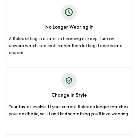
No Longer Wearing It
A Rolex sitting in a safe isn't earning its keep. Turn an
unworn watch into cash rather than letting it depreciate
unused.
Change in Style
Your tastes evolve. If your current Rolex no longer matches
your aesthetic, sell it and find something you'll love wearing.