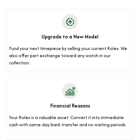
Upgrade to a New Model
Fund your next timepiece by selling your current Rolex. We
also offer part exchange toward any watch in our
collection.
Financial Reasons
Your Rolex is a valuable asset. Convert it into immediate
cash with same-day bank transfer and no waiting periods.