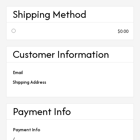
Shipping Method
$0.00
Customer Information
Email
Shipping Address
Payment Info
Payment Info
/