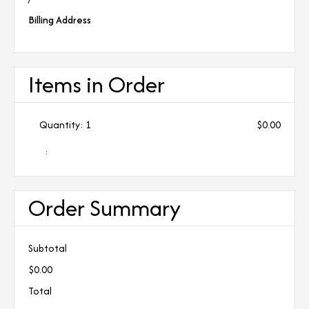
Billing Address
Items in Order
Quantity: 
1
$0.00
:
Order Summary
Subtotal
$0.00
Total